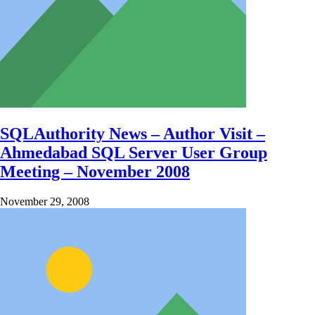
SQLAuthority News – Author Visit –
Ahmedabad SQL Server User Group
Meeting – November 2008
November 29, 2008