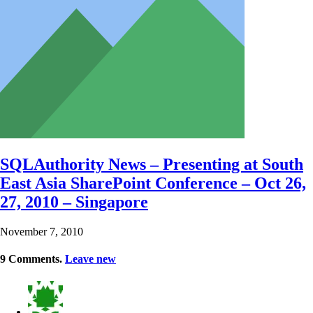
SQLAuthority News – Presenting at South
East Asia SharePoint Conference – Oct 26,
27, 2010 – Singapore
November 7, 2010
9
Comments
.
Leave new