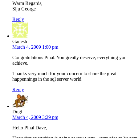
Warm Regards,
Siju George
Reply
Ganesh
March 4, 2009 1:00 pm
Congratulations Pinal. You greatly deserve, everything you
achieve.
Thanks very much for your concern to share the great
happennings in the sql server world.
Reply
Dugi
March 4, 2009 3:29 pm
Hello Pinal Dave,