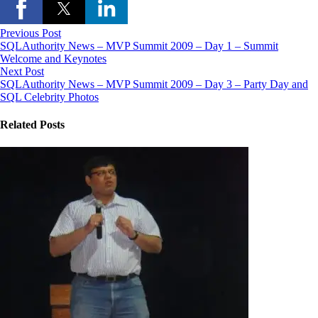
Previous Post
SQLAuthority News – MVP Summit 2009 – Day 1 – Summit
Welcome and Keynotes
Next Post
SQLAuthority News – MVP Summit 2009 – Day 3 – Party Day and
SQL Celebrity Photos
Related Posts