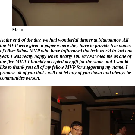
Menu
At the end of the day, we had wonderful dinner at Maggianos. All
the MVP were given a paper where they have to provide five names
of other fellow MVP who have influenced the tech world in last one
year. I was really happy when nearly 100 MVPs voted me as one of
the five MVP. I humbly accepted my gift for the same and I would
like to thank you all of my fellow MVP for suggesting my name. I
promise all of you that I will not let any of you down and always be
communities person.