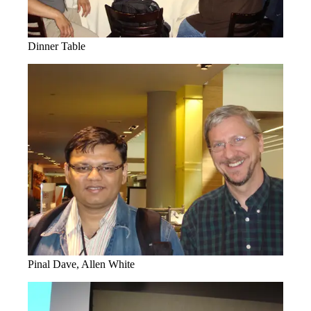
Dinner Table
Pinal Dave, Allen White