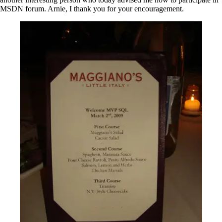
MSDN forum. Arnie, I thank you for your encouragement.