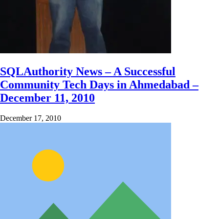
SQLAuthority News – A Successful
Community Tech Days in Ahmedabad –
December 11, 2010
December 17, 2010