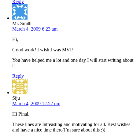
Reply
Mr. Smith
March 4, 2009 6:23 am
Hi,
Good work! I wish I was MVP.
You have helped me a lot and one day I will start writing about
it.
Reply
Siju
March 4, 2009 12:52 pm
Hi Pinal,
These lines are Intreasting and motivating for all. Best wishes
and have a nice time there(I’m sure about this ;))