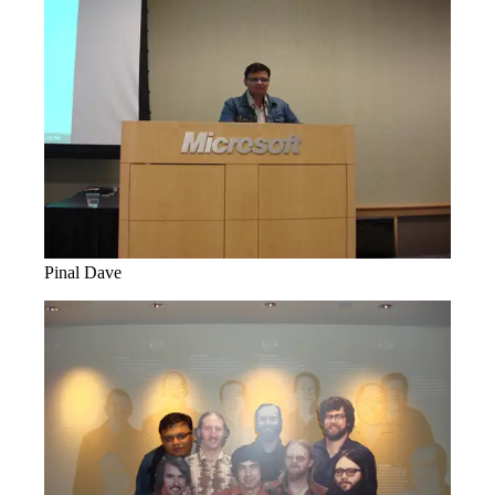
Pinal Dave