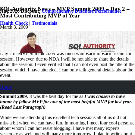
SQLAuthority News – MVP Summit 2009 – Day 2 –
Aug 2026 Discount:
Comprehensive Database Performance
Most Contributing MVP of Year
Health Check
|
Testimonials
March 3, 2009
Pinal Dave
SQL
,
SQL Server
,
SQL Tips and Tricks
,
SQLAuthority News
9
Comments
Day 2 of MVP Summit 2009 was filled with Back to Back Technical
session. However, due to NDA I will be not able to share the details
about the session. I even verified that I can not even post the title of the
session which I have attended. I can only talk general details about the
event.
In one line – “It is one GREAT event!” Interested readers can read
Home
about MVP event schedule here :
Agenda of Microsoft MVP
Summit 2009
. It was the best day for me as
I was chosen to have
honor by fellow MVP for one of the most helpful MVP for last year.
(Read Last Paragraph)
While we are attending this excellent tech sessions all of us did not
miss a bit when we can have fun. In morning I meet four cool persons,
about whom I can not resist blogging. I have met many experts
yesterday as well and will many more tomorrow. I plan to write about