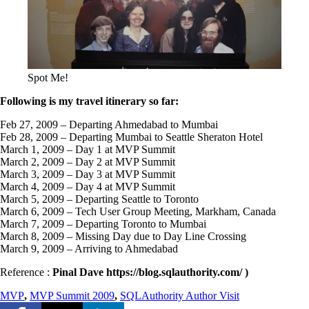
Spot Me!
Following is my travel itinerary so far:
Feb 27, 2009 – Departing Ahmedabad to Mumbai
Feb 28, 2009 – Departing Mumbai to Seattle Sheraton Hotel
March 1, 2009 – Day 1 at MVP Summit
March 2, 2009 – Day 2 at MVP Summit
March 3, 2009 – Day 3 at MVP Summit
March 4, 2009 – Day 4 at MVP Summit
March 5, 2009 – Departing Seattle to Toronto
March 6, 2009 – Tech User Group Meeting, Markham, Canada
March 7, 2009 – Departing Toronto to Mumbai
March 8, 2009 – Missing Day due to Day Line Crossing
March 9, 2009 – Arriving to Ahmedabad
Reference :
Pinal Dave https://blog.sqlauthority.com/ )
MVP
,
MVP Summit 2009
,
SQLAuthority Author Visit