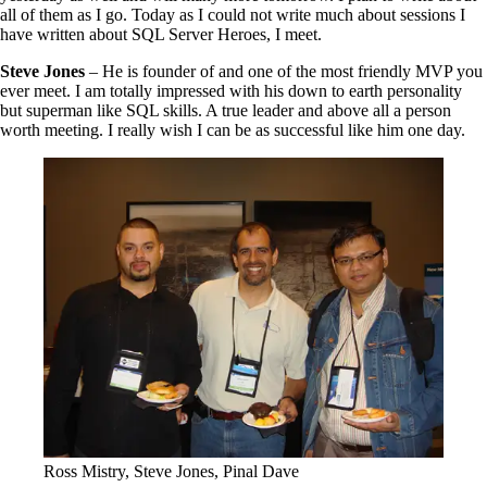
all of them as I go. Today as I could not write much about sessions I
have written about SQL Server Heroes, I meet.
Steve Jones
– He is founder of and one of the most friendly MVP you
ever meet. I am totally impressed with his down to earth personality
but superman like SQL skills. A true leader and above all a person
worth meeting. I really wish I can be as successful like him one day.
Ross Mistry, Steve Jones, Pinal Dave