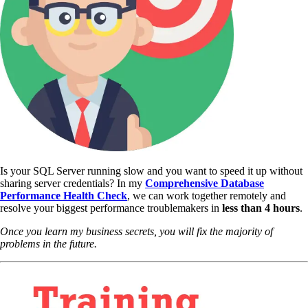
Is your SQL Server running slow and you want to speed it up without
sharing server credentials? In my
Comprehensive Database
Performance Health Check
,
we can work together remotely and
resolve your biggest performance troublemakers in
less than 4 hours
.
Once you learn my business secrets, you will fix the majority of
problems in the future.