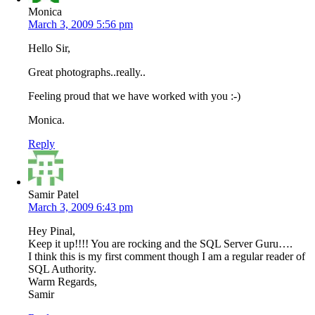
Monica
March 3, 2009 5:56 pm
Hello Sir,
Great photographs..really..
Feeling proud that we have worked with you :-)
Monica.
Reply
Samir Patel
March 3, 2009 6:43 pm
Hey Pinal,
Keep it up!!!! You are rocking and the SQL Server Guru….
I think this is my first comment though I am a regular reader of
SQL Authority.
Warm Regards,
Samir