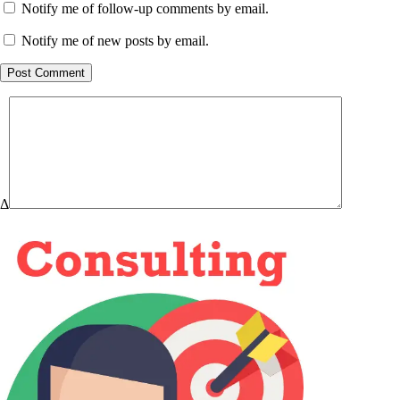
Notify me of follow-up comments by email.
Notify me of new posts by email.
Post Comment
Δ