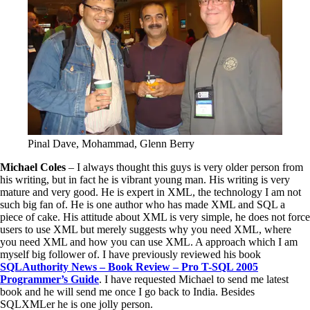
Pinal Dave, Mohammad, Glenn Berry
Michael Coles
– I always thought this guys is very older person from
his writing, but in fact he is vibrant young man. His writing is very
mature and very good. He is expert in XML, the technology I am not
such big fan of. He is one author who has made XML and SQL a
piece of cake. His attitude about XML is very simple, he does not force
users to use XML but merely suggests why you need XML, where
you need XML and how you can use XML. A approach which I am
myself big follower of. I have previously reviewed his book
SQLAuthority News – Book Review – Pro T-SQL 2005
Programmer’s Guide
. I have requested Michael to send me latest
book and he will send me once I go back to India. Besides
SQLXMLer he is one jolly person.