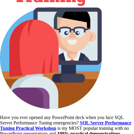
Have you ever opened any PowerPoint deck when you face SQL
Server Performance Tuning emergencies?
SQL Server Performance
Tuning Practical Workshop
is my MOST popular training with no
PowerPoint presentations and
100% practical demonstrations
.