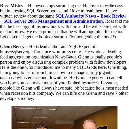
Ross Mistry
– He never stops surprising me. He loves to write easy
but interesting SQL Server books and I love to read them. I have
written review about the same
SQLAuthority News – Book Review
– SQL Server 2005 Management and Administration
. Ross told me
that he has copy of his new book with him and he will share that with
me tomorrow. He even promised that he will autograph it for me too.
Let us see if I get the book or surprise (by not getting the book!).
Glenn Berry
– He is lead author and SQL Expert at
https://sqlserverperformance.wordpress.com/ . He works at leading
feed aggregation organization NewsGator. Glenn is totally people’s
person and enjoy discussing complex problem with fellow developers.
He is the one who introduced me to many SQL Gods here. One thing,
I am going to learn from him is how to manage a truly gigantic
database with zero second downtime. He is one expert who can tell
you how you can make most of your limited resources. I assume,
people like Glenn will always have safe job because he is most needed
when recession hits company. We can hire one Glenn and save 7 other
developers money.