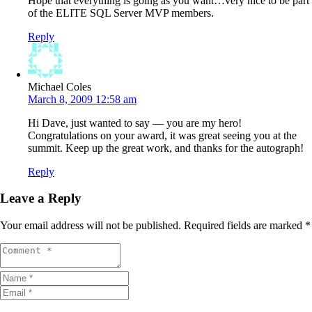
Hope that everything is going as you want…very nice to be part
of the ELITE SQL Server MVP members.
Reply
Michael Coles
March 8, 2009 12:58 am
Hi Dave, just wanted to say — you are my hero!
Congratulations on your award, it was great seeing you at the
summit. Keep up the great work, and thanks for the autograph!
Reply
Leave a Reply
Your email address will not be published.
Required fields are marked
*