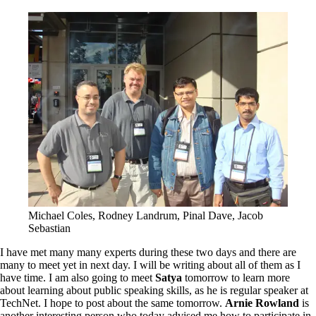
Michael Coles, Rodney Landrum, Pinal Dave, Jacob
Sebastian
I have met many many experts during these two days and there are
many to meet yet in next day. I will be writing about all of them as I
have time. I am also going to meet
Satya
tomorrow to learn more
about learning about public speaking skills, as he is regular speaker at
TechNet. I hope to post about the same tomorrow.
Arnie Rowland
is
another interesting person who today advised me how to participate in