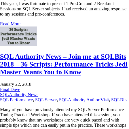
This year, I was fortunate to present 1 Pre-Con and 2 Breakout
Sessions on SQL Server subjects. I had received an amazing response
to my sessions and pre-conferences.
Read More
SQL Authority News – Join me at SQLBits
2018 – 36 Scripts: Performance Tricks Jedi
Master Wants You to Know
January 22, 2018
Pinal Dave
SQLAuthority News
SQL Performance
,
SQL Server
,
SQLAuthority Author Visit
,
SQLBits
Many of you have previously attended my SQL Server Performance
Tuning Practical Workshop. If you have attended this session, you
probably know that my workshops are very quick paced and with
simple tips which one can easily put in the practice. These workshops