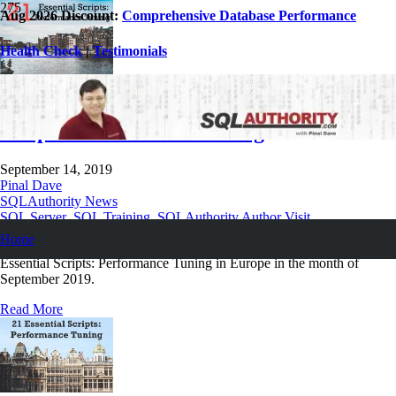
Aug 2026 Discount:
Comprehensive Database Performance
Health Check
|
Testimonials
September 2019 Trainings – 21 Essential
Scripts: Performance Tuning
September 14, 2019
Pinal Dave
SQLAuthority News
SQL Server
,
SQL Training
,
SQLAuthority Author Visit
Home
I will be delivering four classes on my most popular training on 21
Essential Scripts: Performance Tuning in Europe in the month of
September 2019.
Read More