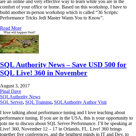
are an online and very effective way to learn while you are in the
comfort of your office or home. Based on this workshop, I have to
build another in-person workshop which is called “36 Scripts:
Performance Tricks Jedi Master Wants You to Know”.
Read More
SQL Authority News – Save USD 500 for
SQL Live! 360 in November
August 3, 2017
Pinal Dave
SQLAuthority News
SQL Server
,
SQL Training
,
SQLAuthority Author Visit
I love talking about performance tuning and I love teaching about
performance tuning. If you are in the USA, this is your opportunity to
join me to discuss about SQL Server Performance. I’ll be speaking at
Live! 360, November 12 – 17 in Orlando, FL. Live! 360 brings
together five conferences, and the brightest minds in IT and Dev, to