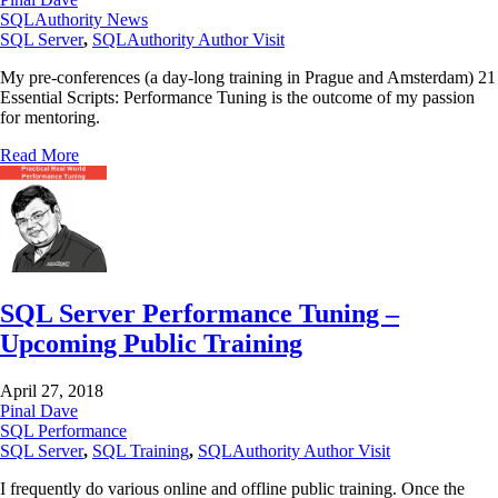
SQLAuthority News
SQL Server
,
SQLAuthority Author Visit
My pre-conferences (a day-long training in Prague and Amsterdam) 21
Essential Scripts: Performance Tuning is the outcome of my passion
for mentoring.
Read More
SQL Server Performance Tuning –
Upcoming Public Training
April 27, 2018
Pinal Dave
SQL Performance
SQL Server
,
SQL Training
,
SQLAuthority Author Visit
I frequently do various online and offline public training. Once the