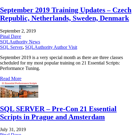
September 2019 Training Updates – Czech
Republic, Netherlands, Sweden, Denmark
September 2, 2019
Pinal Dave
SQLAuthority News
SQL Server
,
SQLAuthority Author Visit
September 2019 is a very special month as there are three classes
scheduled for my most popular training on 21 Essential Scripts:
Performance Tuning.
Read More
SQL SERVER – Pre-Con 21 Essential
Scripts in Prague and Amsterdam
July 31, 2019
Pinal Dave