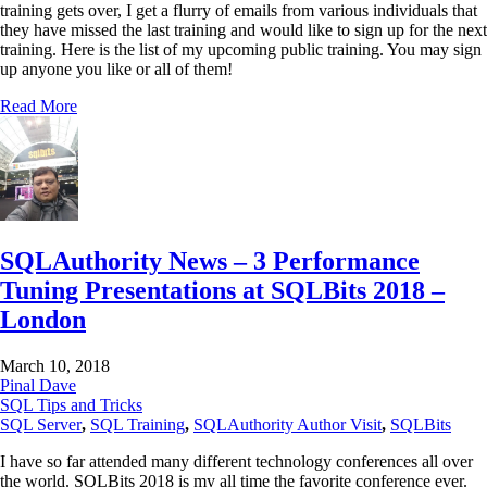
training gets over, I get a flurry of emails from various individuals that
they have missed the last training and would like to sign up for the next
training. Here is the list of my upcoming public training. You may sign
up anyone you like or all of them!
Read More
SQLAuthority News – 3 Performance
Tuning Presentations at SQLBits 2018 –
London
March 10, 2018
Pinal Dave
SQL Tips and Tricks
SQL Server
,
SQL Training
,
SQLAuthority Author Visit
,
SQLBits
I have so far attended many different technology conferences all over
the world. SQLBits 2018 is my all time the favorite conference ever.