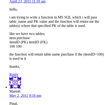
April 23, 2011 11:18 am
hello,
i am trying to write a function in MS SQL which i will pass
table_name and PK value and the function will return me the
table(s) where that specified PK of the table is used.
like we have two tables;
item purchase
itemID (PK) itemID (FK)
100 100
the function will return table name purchase if the (itemID=100)
is used in it
thanks,
Reply
Manish
May 2, 2011 9:16 pm
Pinal,