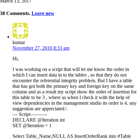
March 13, 2017
38
Comments
.
Leave new
kumar
November 27, 2010 8:33 am
Hi,
I was working on a script that will let me know the order in
which I can insert data in to the tables , so that they do not
encounter the referential integrity problem. But I have a table
that has got both the primary key and foreign key on the same
column and as a result my script show the order of insertion for
this table to be 3 , where as when I check it with the help of
view dependencies in the management studio its order is 4. any
suggestion are appreciated.\
— Script———-
DECLARE @Iteration int
SET @Iteration = 1
Select Table_Name,NULL AS InsertOrderRank into #Table