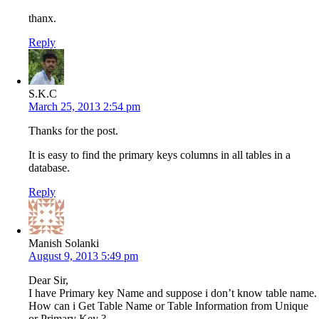
thanx.
Reply
S.K.C
March 25, 2013 2:54 pm
Thanks for the post.
It is easy to find the primary keys columns in all tables in a
database.
Reply
Manish Solanki
August 9, 2013 5:49 pm
Dear Sir,
I have Primary key Name and suppose i don’t know table name.
How can i Get Table Name or Table Information from Unique
or Primary Key ?