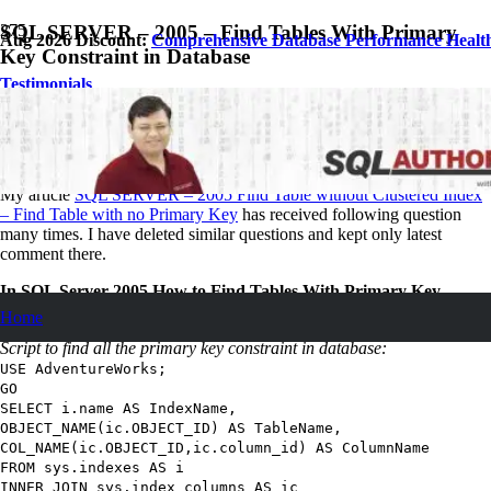
SQL SERVER – 2005 – Find Tables With Primary
Aug 2026 Discount:
Comprehensive Database Performance Healt
Key Constraint in Database
Testimonials
September 4, 2007
Pinal Dave
SQL
,
SQL Server
,
SQL Tips and Tricks
38
Comments
My article
SQL SERVER – 2005 Find Table without Clustered Index
– Find Table with no Primary Key
has received following question
many times. I have deleted similar questions and kept only latest
comment there.
In SQL Server 2005 How to Find Tables With Primary Key
Constraint in Database?
Home
Script to find all the primary key constraint in database:
USE
AdventureWorks
;
GO
SELECT
i.name
AS
IndexName
,
OBJECT_NAME
(
ic.
OBJECT_ID
)
AS
TableName
,
COL_NAME
(
ic.
OBJECT_ID
,
ic.column_id
)
AS
ColumnName
FROM
sys.indexes
AS
i
INNER JOIN
sys.index_columns
AS
ic