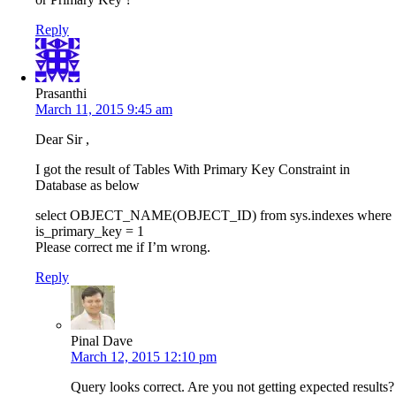
Reply
Prasanthi
March 11, 2015 9:45 am
Dear Sir ,
I got the result of Tables With Primary Key Constraint in
Database as below
select OBJECT_NAME(OBJECT_ID) from sys.indexes where
is_primary_key = 1
Please correct me if I’m wrong.
Reply
Pinal Dave
March 12, 2015 12:10 pm
Query looks correct. Are you not getting expected results?