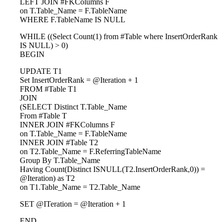
LEFT JOIN #FKColumns F
on T.Table_Name = F.TableName
WHERE F.TableName IS NULL
WHILE ((Select Count(1) from #Table where InsertOrderRank
IS NULL) > 0)
BEGIN
UPDATE T1
Set InsertOrderRank = @Iteration + 1
FROM #Table T1
JOIN
(SELECT Distinct T.Table_Name
From #Table T
INNER JOIN #FKColumns F
on T.Table_Name = F.TableName
INNER JOIN #Table T2
on T2.Table_Name = F.ReferringTableName
Group By T.Table_Name
Having Count(Distinct ISNULL(T2.InsertOrderRank,0)) =
@Iteration) as T2
on T1.Table_Name = T2.Table_Name
SET @ITeration = @Iteration + 1
END