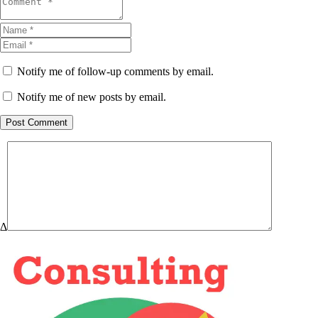
Notify me of follow-up comments by email.
Notify me of new posts by email.
Post Comment
Δ