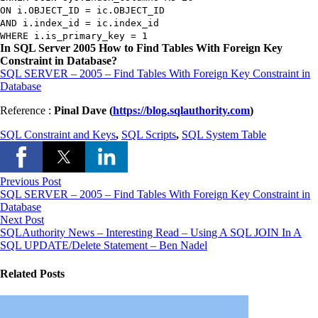
ON
i.
OBJECT_ID
=
ic.
OBJECT_ID
AND
i.index_id
=
ic.index_id
WHERE
i.is_primary_key
=
1
In SQL Server 2005 How to Find Tables With Foreign Key
Constraint in Database?
SQL SERVER – 2005 – Find Tables With Foreign Key Constraint in
Database
Reference :
Pinal Dave (
https://blog.sqlauthority.com
)
SQL Constraint and Keys
,
SQL Scripts
,
SQL System Table
Previous Post
SQL SERVER – 2005 – Find Tables With Foreign Key Constraint in
Database
Next Post
SQLAuthority News – Interesting Read – Using A SQL JOIN In A
SQL UPDATE/Delete Statement – Ben Nadel
Related Posts