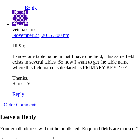
Reply
vetcha suresh
November 27, 2015 3:00 pm
Hi Sir,
I know one table name in that I have one field, This same field
exists in several tables. So now I want to get the table name
where this field name is declared as PRIMARY KEY ????
Thanks,
Suresh V
Reply
« Older Comments
Leave a Reply
Your email address will not be published.
Required fields are marked
*