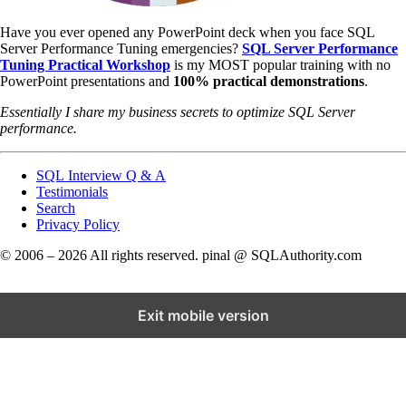
Have you ever opened any PowerPoint deck when you face SQL
Server Performance Tuning emergencies?
SQL Server Performance
Tuning Practical Workshop
is my MOST popular training with no
PowerPoint presentations and
100% practical demonstrations
.
Essentially I share my business secrets to optimize SQL Server
performance.
SQL Interview Q & A
Testimonials
Search
Privacy Policy
© 2006 – 2026 All rights reserved. pinal @ SQLAuthority.com
Exit mobile version