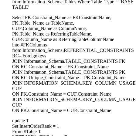
from Information_Schema.Tables Where Table_Type = ‘BASE
TABLE’
Select FK.Constraint_Name as FKConstraintName,
FK.Table_Name as TableName,
CUF.Column_Name as ColumnName,
PK.Table_Name as ReferringTableName,
CUP.Column_Name as ReferringTableColumnName
into #FKColumns
from Information_Schema.REFERENTIAL_CONSTRAINTS
RC– Foreignkeys
JOIN Information_Schema.TABLE_CONSTRAINTS FK
ON RC.Constraint_Name = FK.Constraint_Name
JOIN Information_Schema.TABLE_CONSTRAINTS PK
ON RC.Unique_Constraint_Name = PK.Constraint_Name
JOIN INFORMATION_SCHEMA.KEY_COLUMN_USAGE
CUF
ON FK.Constraint_Name = CUF.Constraint_Name
JOIN INFORMATION_SCHEMA.KEY_COLUMN_USAGE
CUP
ON PK.Constraint_Name = CUP.Constraint_Name
update T
Set InsertOrderRank = 1
From #Table T