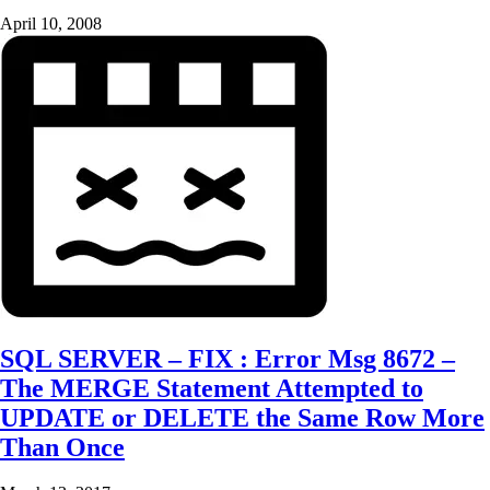
April 10, 2008
SQL SERVER – FIX : Error Msg 8672 –
The MERGE Statement Attempted to
UPDATE or DELETE the Same Row More
Than Once