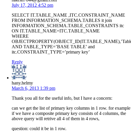
July 17, 2012 4:52 pm
SELECT IT.TABLE_NAME ,ITC.CONSTRAINT_NAME
FROM INFORMATION_SCHEMA.TABLES it join
INFORMATION_SCHEMA.TABLE_CONSTRAINTS itc
ON IT.TABLE_NAME=ITC.TABLE_NAME
WHERE
OBJECTPROPERTY(OBJECT_ID(IT.TABLE_NAME),’TableH
AND TABLE_TYPE=’BASE TABLE’ and
itc.CONSTRAINT_TYPE=’primary key’
Reply
hany.helmy
March 6, 2013 1:39 pm
Thank you all for the useful info, but I have a concern:
can we get the list of primary key columns in 1 row. for example
if we have a composite primary key consists of 4 columns, the
above query will retrive all 4 of them in 4 rows,
question: could it be in 1 row.