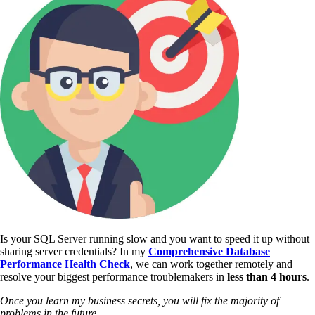
Is your SQL Server running slow and you want to speed it up without
sharing server credentials? In my
Comprehensive Database
Performance Health Check
,
we can work together remotely and
resolve your biggest performance troublemakers in
less than 4 hours
.
Once you learn my business secrets, you will fix the majority of
problems in the future.