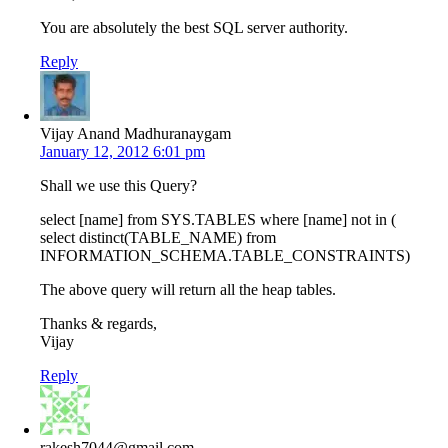
You are absolutely the best SQL server authority.
Reply
Vijay Anand Madhuranaygam
January 12, 2012 6:01 pm
Shall we use this Query?
select [name] from SYS.TABLES where [name] not in (
select distinct(TABLE_NAME) from
INFORMATION_SCHEMA.TABLE_CONSTRAINTS)
The above query will return all the heap tables.
Thanks & regards,
Vijay
Reply
rakesh7044@gmail.com