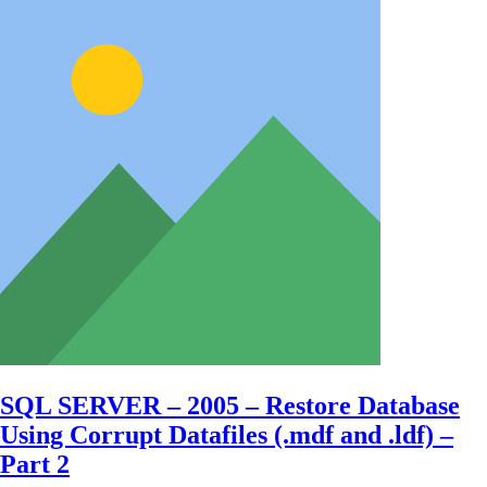
SQL SERVER – 2005 – Restore Database
Using Corrupt Datafiles (.mdf and .ldf) –
Part 2