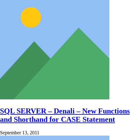
SQL SERVER – Denali – New Functions
and Shorthand for CASE Statement
September 13, 2011