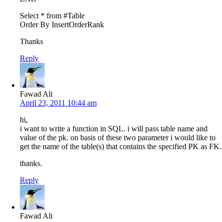
Select * from #Table
Order By InsertOrderRank
Thanks
Reply
Fawad Ali
April 23, 2011 10:44 am
hi,
i want to write a function in SQL. i will pass table name and
value of the pk. on basis of these two parameter i would like to
get the name of the table(s) that contains the specified PK as FK.
thanks.
Reply
Fawad Ali