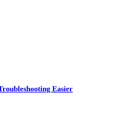
roubleshooting Easier