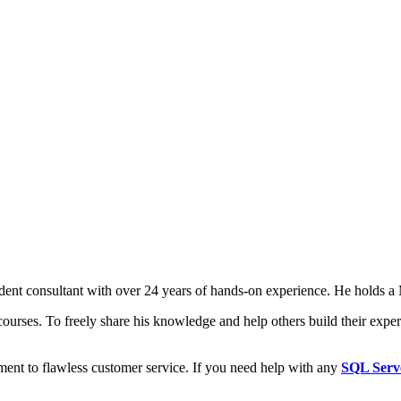
t consultant with over 24 years of hands-on experience. He holds a M
courses. To freely share his knowledge and help others build their expert
ment to flawless customer service. If you need help with any
SQL Serv