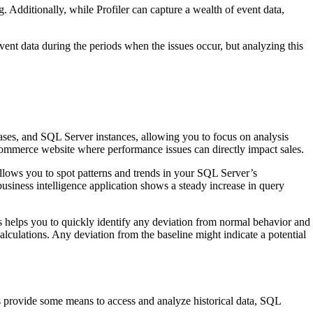
g. Additionally, while Profiler can capture a wealth of event data,
ent data during the periods when the issues occur, but analyzing this
ses, and SQL Server instances, allowing you to focus on analysis
e-commerce website where performance issues can directly impact sales.
lows you to spot patterns and trends in your SQL Server’s
usiness intelligence application shows a steady increase in query
s helps you to quickly identify any deviation from normal behavior and
calculations. Any deviation from the baseline might indicate a potential
ols provide some means to access and analyze historical data, SQL