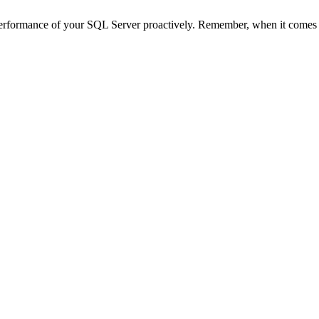
d performance of your SQL Server proactively. Remember, when it comes