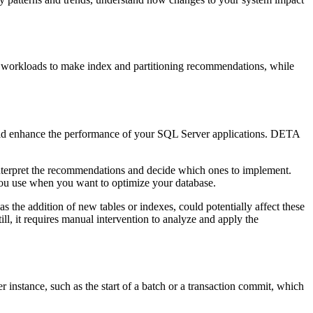
l workloads to make index and partitioning recommendations, while
uld enhance the performance of your SQL Server applications. DETA
nterpret the recommendations and decide which ones to implement.
 you use when you want to optimize your database.
s the addition of new tables or indexes, could potentially affect these
l, it requires manual intervention to analyze and apply the
r instance, such as the start of a batch or a transaction commit, which