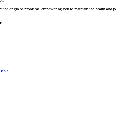
on.
int the origin of problems, empowering you to maintain the health an
r
sable