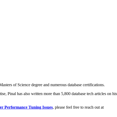
asters of Science degree and numerous database certifications.
ise, Pinal has also written more than 5,800 database tech articles on his
er Performance Tuning Issues
, please feel free to reach out at