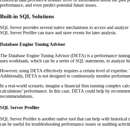
performance, and even predict potential future issues.
Built-in SQL Solutions
SQL Server provides several native mechanisms to access and analyze 
SQL Server Profiler can trace and store events for later analysis.
Database Engine Tuning Advisor
The Database Engine Tuning Advisor (DETA) is a performance tuning 
uses workloads, which can be a series of SQL statements, to analyze h
However, using DETA effectively requires a certain level of expertis
Additionally, DETA is not designed to continuously monitor performance
In a real-world scenario, imagine a financial firm running complex calc
calculations’ performance. In this case, DETA could help by recommendin
recommendations.
SQL Server Profiler
SQL Server Profiler is another native tool that can help with historical 
can be useful for troubleshooting performance issues or auditing activiti