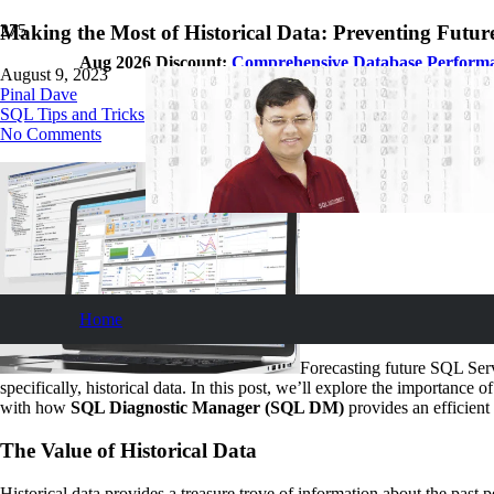
Making the Most of Historical Data: Preventing Futur
Aug 2026 Discount:
Comprehensive Database Perform
August 9, 2023
Pinal Dave
SQL Tips and Tricks
No Comments
Home
Forecasting future SQL Serve
specifically, historical data. In this post, we’ll explore the importance 
with how
SQL Diagnostic Manager (SQL DM)
provides an efficient
The Value of Historical Data
Historical data provides a treasure trove of information about the pas