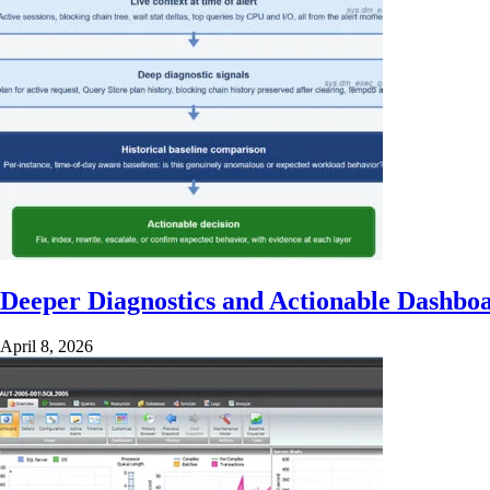
Deeper Diagnostics and Actionable Dashbo
April 8, 2026