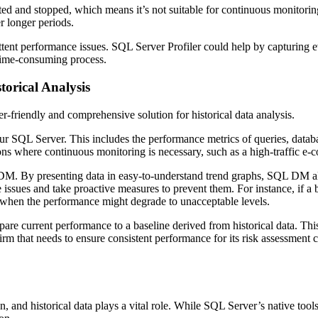
arted and stopped, which means it’s not suitable for continuous monitorin
r longer periods.
ent performance issues. SQL Server Profiler could help by capturing ev
 time-consuming process.
torical Analysis
friendly and comprehensive solution for historical data analysis.
r SQL Server. This includes the performance metrics of queries, databa
ations where continuous monitoring is necessary, such as a high-traffic 
DM. By presenting data in easy-to-understand trend graphs, SQL DM al
issues and take proactive measures to prevent them. For instance, if a b
t when the performance might degrade to unacceptable levels.
are current performance to a baseline derived from historical data. Thi
firm that needs to ensure consistent performance for its risk assessment 
on, and historical data plays a vital role. While SQL Server’s native to