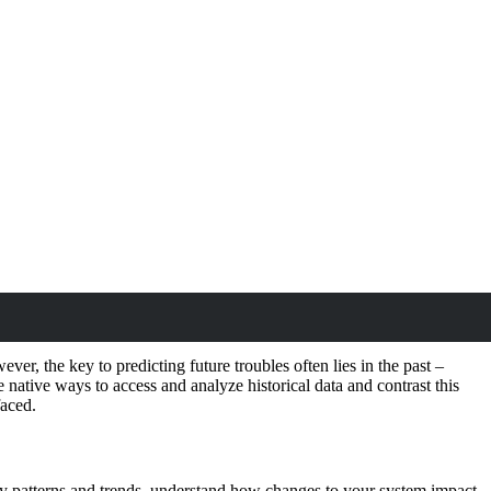
ver, the key to predicting future troubles often lies in the past –
he native ways to access and analyze historical data and contrast this
faced.
ify patterns and trends, understand how changes to your system impact