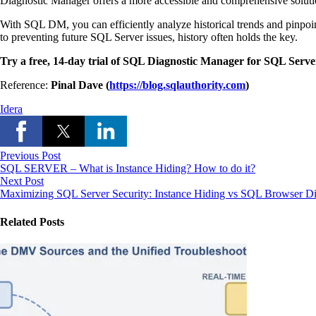
Diagnostic Manager offers a more accessible and comprehensive soluti
With SQL DM, you can efficiently analyze historical trends and pinpo
to preventing future SQL Server issues, history often holds the key.
Try a free, 14-day trial of SQL Diagnostic Manager for SQL Serve
Reference:
Pinal Dave (
https://blog.sqlauthority.com
)
Idera
Previous Post
SQL SERVER – What is Instance Hiding? How to do it?
Next Post
Maximizing SQL Server Security: Instance Hiding vs SQL Browser Di
Related Posts