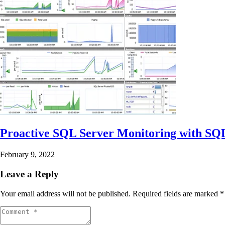
Proactive SQL Server Monitoring with S
February 9, 2022
Leave a Reply
Your email address will not be published.
Required fields are marked
*