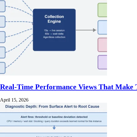
Real-Time Performance Views That Make T
April 15, 2026