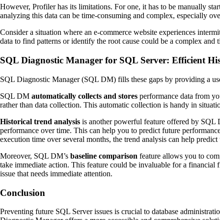
However, Profiler has its limitations. For one, it has to be manually st
analyzing this data can be time-consuming and complex, especially ove
Consider a situation where an e-commerce website experiences intermitt
data to find patterns or identify the root cause could be a complex and
SQL Diagnostic Manager for SQL Server: Efficient His
SQL Diagnostic Manager (SQL DM) fills these gaps by providing a user-
SQL DM
automatically collects and stores
performance data from you
rather than data collection. This automatic collection is handy in situ
Historical trend analysis
is another powerful feature offered by SQL 
performance over time. This can help you to predict future performance 
execution time over several months, the trend analysis can help predic
Moreover, SQL DM’s
baseline comparison
feature allows you to comp
take immediate action. This feature could be invaluable for a financial 
issue that needs immediate attention.
Conclusion
Preventing future SQL Server issues is crucial to database administrati