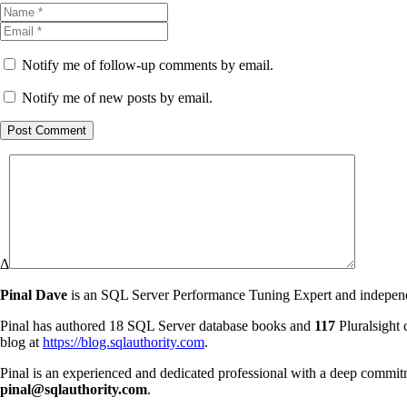
Notify me of follow-up comments by email.
Notify me of new posts by email.
Post Comment
Δ
Pinal Dave
is an SQL Server Performance Tuning Expert and independen
Pinal has authored 18 SQL Server database books and
117
Pluralsight 
blog at
https://blog.sqlauthority.com
.
Pinal is an experienced and dedicated professional with a deep commit
pinal@sqlauthority.com
.