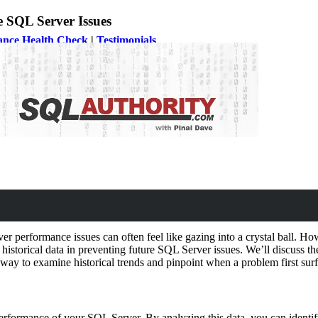
e SQL Server Issues
ance Health Check
|
Testimonials
r performance issues can often feel like gazing into a crystal ball. Howe
of historical data in preventing future SQL Server issues. We’ll discuss t
 way to examine historical trends and pinpoint when a problem first sur
t performance of your SQL Server. By analyzing this data, you can ident