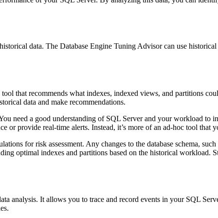
historical data. The Database Engine Tuning Advisor can use historica
tool that recommends what indexes, indexed views, and partitions co
istorical data and make recommendations.
e. You need a good understanding of SQL Server and your workload to i
 or provide real-time alerts. Instead, it’s more of an ad-hoc tool that
ulations for risk assessment. Any changes to the database schema, such a
g optimal indexes and partitions based on the historical workload. Stil
data analysis. It allows you to trace and record events in your SQL Serve
es.