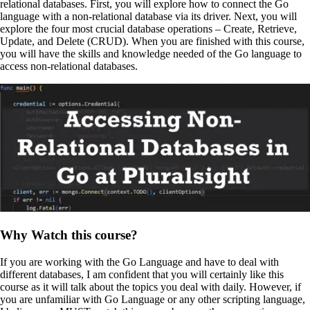
relational databases. First, you will explore how to connect the Go
language with a non-relational database via its driver. Next, you will
explore the four most crucial database operations – Create, Retrieve,
Update, and Delete (CRUD). When you are finished with this course,
you will have the skills and knowledge needed of the Go language to
access non-relational databases.
Why Watch this course?
If you are working with the Go Language and have to deal with
different databases, I am confident that you will certainly like this
course as it will talk about the topics you deal with daily. However, if
you are unfamiliar with Go Language or any other scripting language,