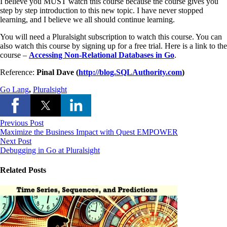
I believe you MUST watch this course because the course gives you
step by step introduction to this new topic. I have never stopped
learning, and I believe we all should continue learning.
You will need a Pluralsight subscription to watch this course. You can
also watch this course by signing up for a free trial. Here is a link to the
course –
Accessing Non-Relational Databases in Go
.
Reference:
Pinal Dave (
http://blog.SQLAuthority.com
)
Go Lang
,
Pluralsight
Previous Post
Maximize the Business Impact with Quest EMPOWER
Next Post
Debugging in Go at Pluralsight
Related Posts