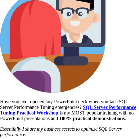
Have you ever opened any PowerPoint deck when you face SQL
Server Performance Tuning emergencies?
SQL Server Performance
Tuning Practical Workshop
is my MOST popular training with no
PowerPoint presentations and
100% practical demonstrations
.
Essentially I share my business secrets to optimize SQL Server
performance.