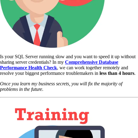
Is your SQL Server running slow and you want to speed it up without
sharing server credentials? In my
Comprehensive Database
Performance Health Check
,
we can work together remotely and
resolve your biggest performance troublemakers in
less than 4 hours
.
Once you learn my business secrets, you will fix the majority of
problems in the future.