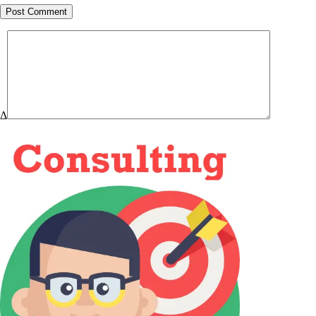
Post Comment
Δ