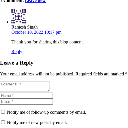
1
Comment
.
Leave new
Ramesh Singh
October 10, 2022 10:17 pm
Thank you for sharing this blog content.
Reply
Leave a Reply
Your email address will not be published.
Required fields are marked
*
Notify me of follow-up comments by email.
Notify me of new posts by email.