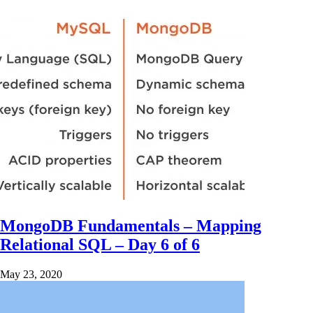
MongoDB Fundamentals – Mapping
Relational SQL – Day 6 of 6
May 23, 2020