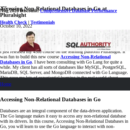
Accessing Non-Relational Databases in Go at
Aug 2026 Discount:
Comprehensive Database Performance
Pluralsight
Health Check
|
Testimonials
October 10, 2022
Pinal Dave
SQL
1
Comment
I just released my 43rd course on the learning platform Pluralsight. It
was fun to build this new course
Accessing Non-Relational
Databases in Go
. I have been consulting with Go Lang for quite a
while. My client has all sorts of databases like MySQL, PostgreSQL,
MariaDB, SQL Server, and MongoDB connected with Go Language.
This gave me lots of experiential learning in the real world about –
Accessing Non-Relational Databases in Go. I feel amazing as I can
Home
share my learnings with everybody.
Accessing Non-Relational Databases in Go
Databases are an integral component of the data-driven application.
The Go language makes it easy to access any non-relational database
with its drivers. In this course, Accessing Non-Relational Databases in
Go, you will learn to use the Go language to interact with non-