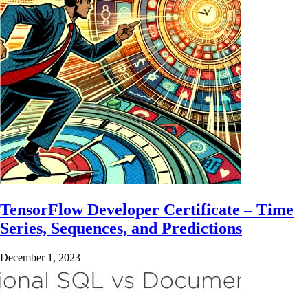
TensorFlow Developer Certificate – Time
Series, Sequences, and Predictions
December 1, 2023