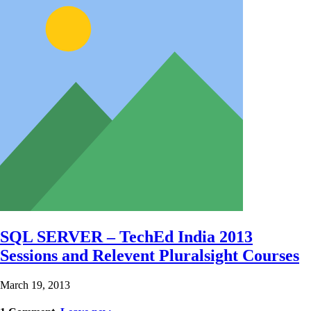
SQL SERVER – TechEd India 2013
Sessions and Relevent Pluralsight Courses
March 19, 2013