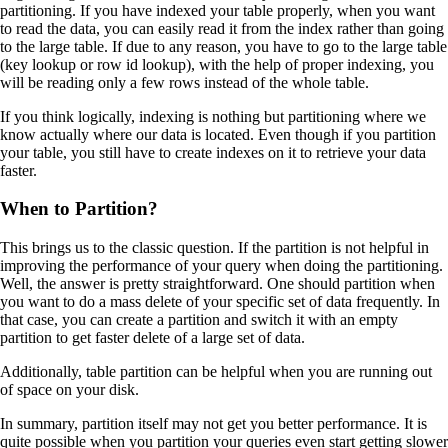
partitioning. If you have indexed your table properly, when you want
to read the data, you can easily read it from the index rather than going
to the large table. If due to any reason, you have to go to the large table
(key lookup or row id lookup), with the help of proper indexing, you
will be reading only a few rows instead of the whole table.
If you think logically, indexing is nothing but partitioning where we
know actually where our data is located. Even though if you partition
your table, you still have to create indexes on it to retrieve your data
faster.
When to Partition?
This brings us to the classic question. If the partition is not helpful in
improving the performance of your query when doing the partitioning.
Well, the answer is pretty straightforward. One should partition when
you want to do a mass delete of your specific set of data frequently. In
that case, you can create a partition and switch it with an empty
partition to get faster delete of a large set of data.
Additionally, table partition can be helpful when you are running out
of space on your disk.
In summary, partition itself may not get you better performance. It is
quite possible when you partition your queries even start getting slower