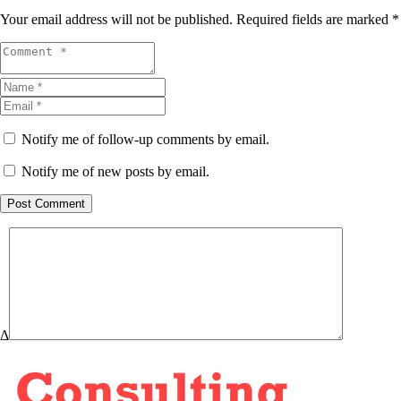
Your email address will not be published.
Required fields are marked
*
Notify me of follow-up comments by email.
Notify me of new posts by email.
Post Comment
Δ