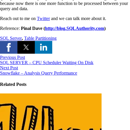
because now there is one more function to be processed between your
query and data.
Reach out to me on
Twitter
and we can talk more about it.
Reference:
Pinal Dave (
http://blog.SQLAuthority.com
)
SQL Server
,
Table Partitioning
Previous Post
SQL SERVER – CPU Scheduler Waiting On Disk
Next Post
Snowflake – Analysis Query Performance
Related Posts