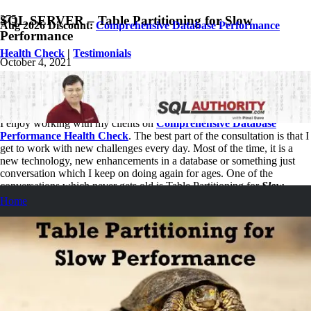
SQL SERVER – Table Partitioning for Slow
Aug 2026 Discount:
Comprehensive Database Performance
Performance
Health Check
|
Testimonials
October 4, 2021
Pinal Dave
SQL Performance
No Comments
I enjoy working with my clients on
Comprehensive Database
Performance Health Check
. The best part of the consultation is that I
get to work with new challenges every day. Most of the time, it is a
new technology, new enhancements in a database or something just
conversation which I keep on doing again for ages. One of the
conversations which never gets old is Table Partitioning for
Slow
Performance.
Home