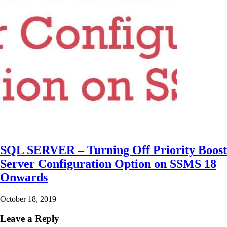
SQL SERVER – Turning Off Priority Boost
Server Configuration Option on SSMS 18
Onwards
October 18, 2019
Leave a Reply