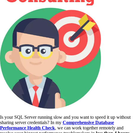
Is your SQL Server running slow and you want to speed it up without
sharing server credentials? In my
Comprehensive Database
Performance Health Check
,
we can work together remotely and