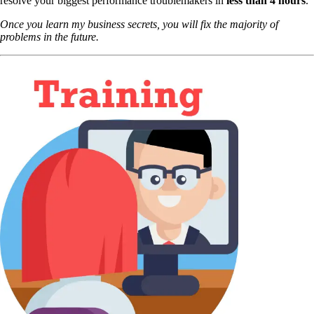
resolve your biggest performance troublemakers in
less than 4 hours
.
Once you learn my business secrets, you will fix the majority of
problems in the future.