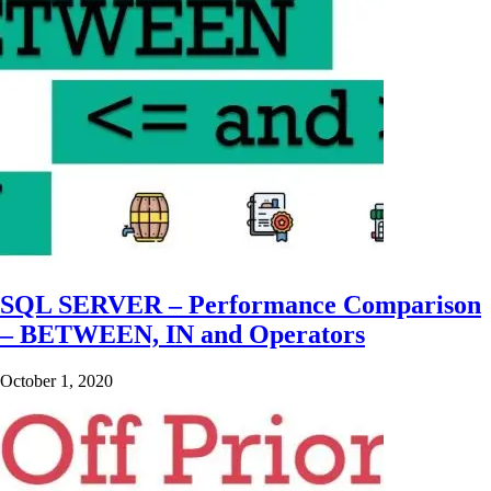
SQL SERVER – Performance Comparison
– BETWEEN, IN and Operators
October 1, 2020