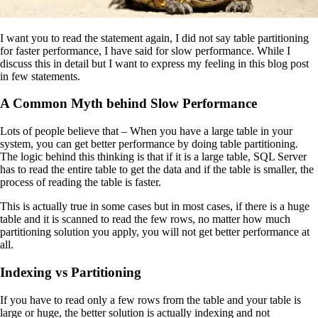
I want you to read the statement again, I did not say table partitioning
for faster performance, I have said for slow performance. While I
discuss this in detail but I want to express my feeling in this blog post
in few statements.
A Common Myth behind Slow Performance
Lots of people believe that – When you have a large table in your
system, you can get better performance by doing table partitioning.
The logic behind this thinking is that if it is a large table, SQL Server
has to read the entire table to get the data and if the table is smaller, the
process of reading the table is faster.
This is actually true in some cases but in most cases, if there is a huge
table and it is scanned to read the few rows, no matter how much
partitioning solution you apply, you will not get better performance at
all.
Indexing vs Partitioning
If you have to read only a few rows from the table and your table is
large or huge, the better solution is actually indexing and not