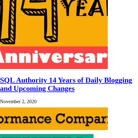
SQL Authority 14 Years of Daily Blogging
and Upcoming Changes
November 2, 2020