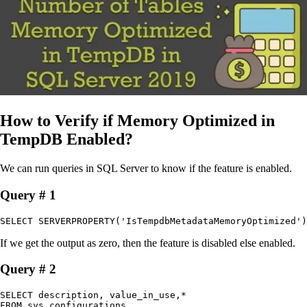
How to Verify if Memory Optimized in
TempDB Enabled?
We can run queries in SQL Server to know if the feature is enabled.
Query # 1
SELECT SERVERPROPERTY('IsTempdbMetadataMemoryOptimized')​
If we get the output as zero, then the feature is disabled else enabled.
Query # 2
SELECT description, value_in_use,*

FROM sys.configurations
