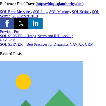
Reference:
Pinal Dave (
https://blog.sqlauthority.com
)
SQL Error Messages
,
SQL Log
,
SQL Memory
,
SQL Scripts
,
SQL
Server
,
SQL Server 2019
Previous Post
SQL SERVER – Heaps, Scans and RID Lookup
Next Post
SQL SERVER – Best Practices for Dynamics NAV AX CRM
Related Posts