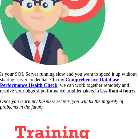
Is your SQL Server running slow and you want to speed it up without
sharing server credentials? In my
Comprehensive Database
Performance Health Check
,
we can work together remotely and
resolve your biggest performance troublemakers in
less than 4 hours
.
Once you learn my business secrets, you will fix the majority of
problems in the future.