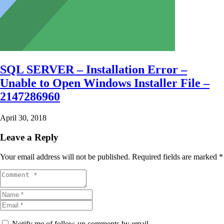
SQL SERVER – Installation Error –
Unable to Open Windows Installer File –
2147286960
April 30, 2018
Leave a Reply
Your email address will not be published.
Required fields are marked
*
Notify me of follow-up comments by email.