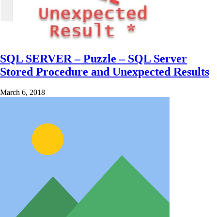
SQL SERVER – Puzzle – SQL Server
Stored Procedure and Unexpected Results
March 6, 2018