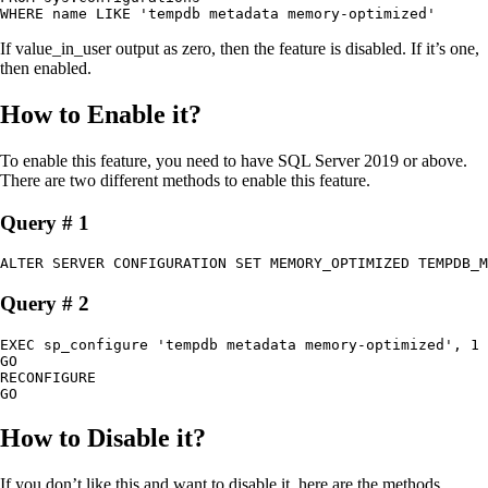
WHERE name LIKE 'tempdb metadata memory-optimized'
If value_in_user output as zero, then the feature is disabled. If it’s one,
then enabled.
How to Enable it?
To enable this feature, you need to have SQL Server 2019 or above.
There are two different methods to enable this feature.
Query # 1
ALTER SERVER CONFIGURATION SET MEMORY_OPTIMIZED TEMPDB_M
Query # 2
EXEC sp_configure 'tempdb metadata memory-optimized', 1

GO

RECONFIGURE

GO
How to Disable it?
If you don’t like this and want to disable it, here are the methods.