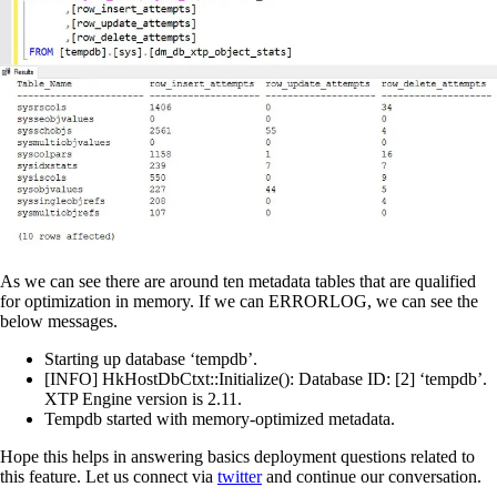
As we can see there are around ten metadata tables that are qualified
for optimization in memory. If we can ERRORLOG, we can see the
below messages.
Starting up database ‘tempdb’.
[INFO] HkHostDbCtxt::Initialize(): Database ID: [2] ‘tempdb’.
XTP Engine version is 2.11.
Tempdb started with memory-optimized metadata.
Hope this helps in answering basics deployment questions related to
this feature. Let us connect via
twitter
and continue our conversation.