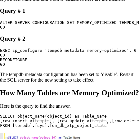
Query # 1
ALTER SERVER CONFIGURATION SET MEMORY_OPTIMIZED TEMPDB_M
GO
Query # 2
EXEC sp_configure 'tempdb metadata memory-optimized', 0

GO

RECONFIGURE

GO
The tempdb metadata configuration has been set to ‘disable’. Restart
the SQL server for the new setting to take effect.
How Many Tables are Memory Optimized?
Here is the query to find the answer.
SELECT object_name(object_id) as Table_Name,

[row_insert_attempts], [row_update_attempts],[row_delete
FROM [tempdb].[sys].[dm_db_xtp_object_stats]