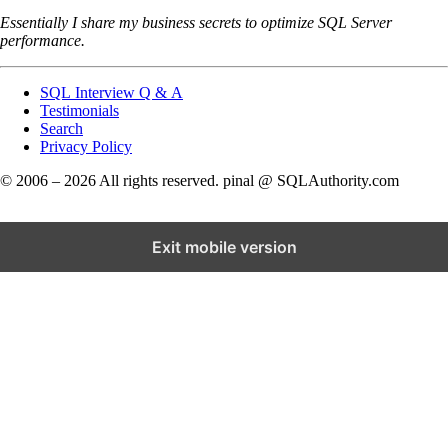
Essentially I share my business secrets to optimize SQL Server
performance.
SQL Interview Q & A
Testimonials
Search
Privacy Policy
© 2006 – 2026 All rights reserved. pinal @ SQLAuthority.com
Exit mobile version