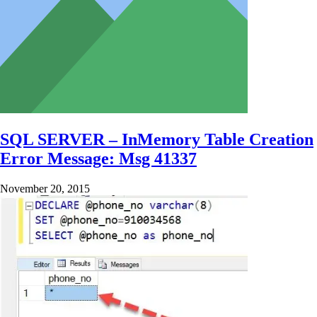
SQL SERVER – InMemory Table Creation
Error Message: Msg 41337
November 20, 2015