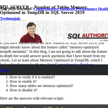
SQL SERVER – Number of Tables Memory
Aug 2026 Discount:
Comprehensive Database Performance Healt
Optimized in TempDB in SQL Server 2019
Testimonials
January 29, 2020
Pinal Dave
SQL Performance
No Comments
If you have learned about the new features of SQL Server 2019, you
might already know about this feature called “memory-optimized
tempdb metadata”. In this blog, I am not going to talk about the feature
in-depth but would answer quick questions that I have heard from my
clients. Let us learn about Memory Optimized in TempDB, which I
had earlier discussed with my client
Comprehensive Database
Performance Health Check
.
Home
How to verify if it is enabled?
How to enable it?
How many tables are memory-optimized?
How to disable it?
Here are the answers with relevant scripts.