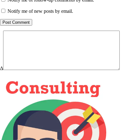
Notify me of new posts by email.
Post Comment
Δ