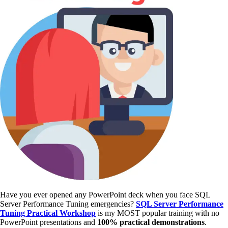
Have you ever opened any PowerPoint deck when you face SQL
Server Performance Tuning emergencies?
SQL Server Performance
Tuning Practical Workshop
is my MOST popular training with no
PowerPoint presentations and
100% practical demonstrations
.