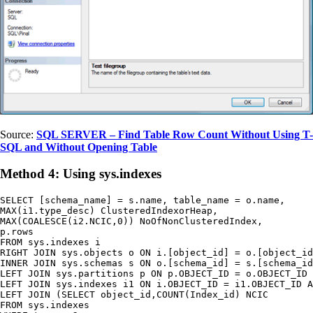
Source:
SQL SERVER – Find Table Row Count Without Using T-
SQL and Without Opening Table
Method 4: Using sys.indexes
SELECT [schema_name] = s.name, table_name = o.name,

MAX(i1.type_desc) ClusteredIndexorHeap,

MAX(COALESCE(i2.NCIC,0)) NoOfNonClusteredIndex,

p.rows

FROM sys.indexes i

RIGHT JOIN sys.objects o ON i.[object_id] = o.[object_id
INNER JOIN sys.schemas s ON o.[schema_id] = s.[schema_id
LEFT JOIN sys.partitions p ON p.OBJECT_ID = o.OBJECT_ID 
LEFT JOIN sys.indexes i1 ON i.OBJECT_ID = i1.OBJECT_ID A
LEFT JOIN (SELECT object_id,COUNT(Index_id) NCIC

FROM sys.indexes
