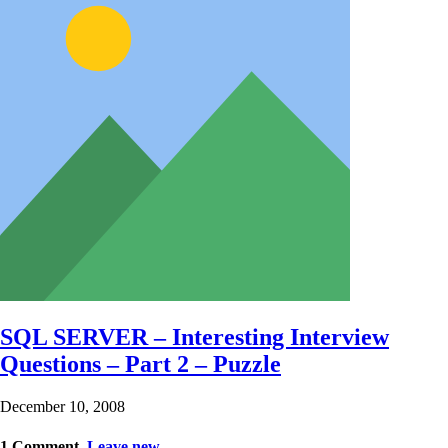
SQL SERVER – Interesting Interview
Questions – Part 2 – Puzzle
December 10, 2008
1
Comment
.
Leave new