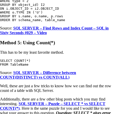
WHERE type = 2

GROUP BY object_id) I2

ON i.OBJECT_ID = i2.OBJECT_ID

WHERE o.TYPE IN ('U')

GROUP BY s.name, o.name, p.rows

ORDER BY schema_name, table_name
Source:
SQL SERVER – Find Rows and Index Count – SQL in
Sixty Seconds #029 – Video
Method 5: Using Count(*)
This has to be my least favorite method.
SELECT COUNT(*)

FROM TableName
Source:
SQL SERVER – Difference between
COUNT(DISTINCT) vs COUNT(ALL)
Well, these are just a few tricks to know how we can find out the row
count of a table with SQL Server.
Additionally, there are a few other blog posts which you may find
interesting.
SQL SERVER – Puzzle – SELECT * vs SELECT
COUNT(*)
. Here is the same puzzle for you and I would like to see
what your answer to this question.
Question: SELECT * gives error