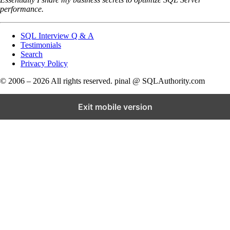
performance.
SQL Interview Q & A
Testimonials
Search
Privacy Policy
© 2006 – 2026 All rights reserved. pinal @ SQLAuthority.com
Exit mobile version