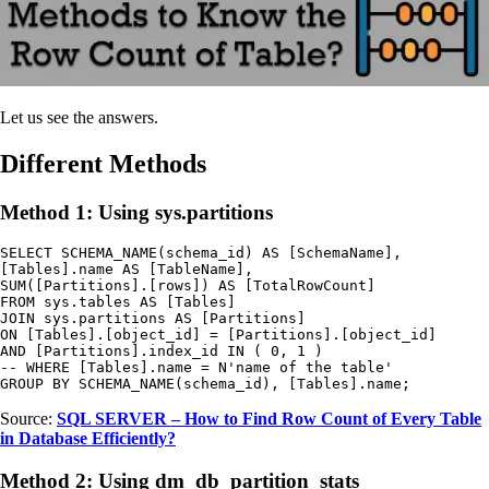
Let us see the answers.
Different Methods
Method 1: Using sys.partitions
SELECT SCHEMA_NAME(schema_id) AS [SchemaName],

[Tables].name AS [TableName],

SUM([Partitions].[rows]) AS [TotalRowCount]

FROM sys.tables AS [Tables]

JOIN sys.partitions AS [Partitions]

ON [Tables].[object_id] = [Partitions].[object_id]

AND [Partitions].index_id IN ( 0, 1 )

-- WHERE [Tables].name = N'name of the table'

GROUP BY SCHEMA_NAME(schema_id), [Tables].name;
Source:
SQL SERVER – How to Find Row Count of Every Table
in Database Efficiently?
Method 2: Using dm_db_partition_stats