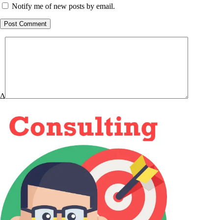
Notify me of new posts by email.
Post Comment
Δ