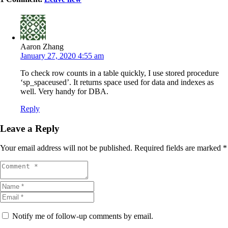
Aaron Zhang
January 27, 2020 4:55 am
To check row counts in a table quickly, I use stored procedure
‘sp_spaceused’. It returns space used for data and indexes as
well. Very handy for DBA.
Reply
Leave a Reply
Your email address will not be published.
Required fields are marked
*
Notify me of follow-up comments by email.