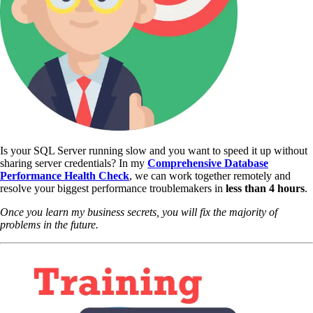
Is your SQL Server running slow and you want to speed it up without
sharing server credentials? In my
Comprehensive Database
Performance Health Check
,
we can work together remotely and
resolve your biggest performance troublemakers in
less than 4 hours
.
Once you learn my business secrets, you will fix the majority of
problems in the future.