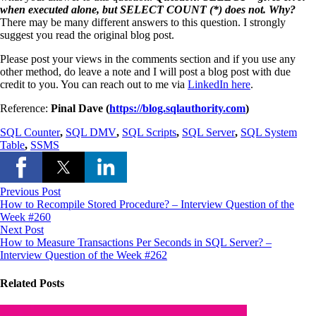
when executed alone, but SELECT COUNT (*) does not. Why?
There may be many different answers to this question. I strongly
suggest you read the original blog post.
Please post your views in the comments section and if you use any
other method, do leave a note and I will post a blog post with due
credit to you. You can reach out to me via
LinkedIn here
.
Reference:
Pinal Dave (
https://blog.sqlauthority.com
)
SQL Counter
,
SQL DMV
,
SQL Scripts
,
SQL Server
,
SQL System
Table
,
SSMS
Previous Post
How to Recompile Stored Procedure? – Interview Question of the
Week #260
Next Post
How to Measure Transactions Per Seconds in SQL Server? –
Interview Question of the Week #262
Related Posts