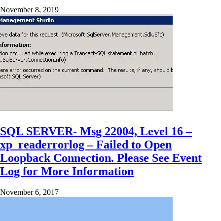
November 8, 2019
SQL SERVER- Msg 22004, Level 16 –
xp_readerrorlog – Failed to Open
Loopback Connection. Please See Event
Log for More Information
November 6, 2017