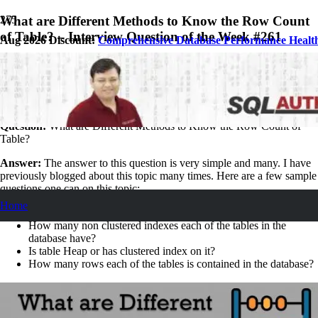
What are Different Methods to Know the Row Count
of Table? – Interview Question of the Week #261
Aug 2026 Discount:
Comprehensive Database Performance Healt
January 26, 2020
Pinal Dave
SQL Interview Questions and Answers
1
Comment
Question:
What are Different Methods to Know the Row Count of
Table?
Answer:
The answer to this question is very simple and many. I have
previously blogged about this topic many times. Here are a few sample
questions one can on this topic:
Home
How many users created tables are there in the database?
How many non clustered indexes each of the tables in the
database have?
Is table Heap or has clustered index on it?
How many rows each of the tables is contained in the database?