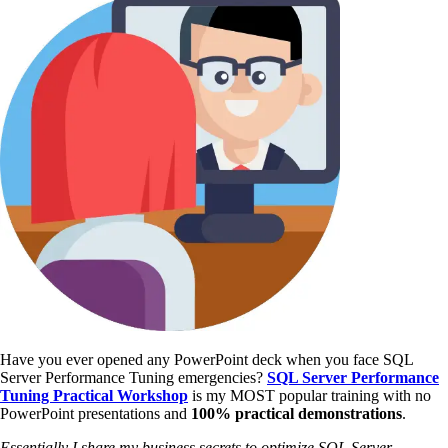
Have you ever opened any PowerPoint deck when you face SQL
Server Performance Tuning emergencies?
SQL Server Performance
Tuning Practical Workshop
is my MOST popular training with no
PowerPoint presentations and
100% practical demonstrations
.
Essentially I share my business secrets to optimize SQL Server