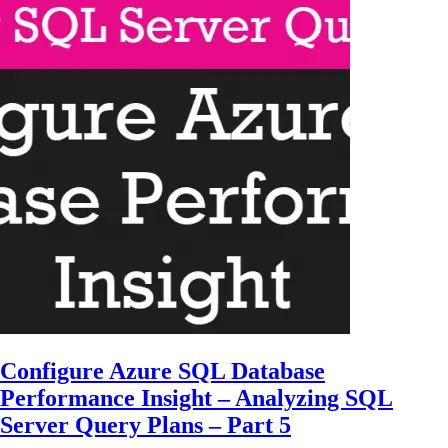
Configure Azure SQL Database
Performance Insight – Analyzing SQL
Server Query Plans – Part 5