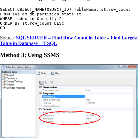
SELECT OBJECT_NAME(OBJECT_ID) TableName, st.row_count

FROM sys.dm_db_partition_stats st

WHERE index_id &amp;lt; 2

ORDER BY st.row_count DESC

GO
Source:
SQL SERVER – Find Row Count in Table – Find Largest
Table in Database – T-SQL
Method 3: Using SSMS