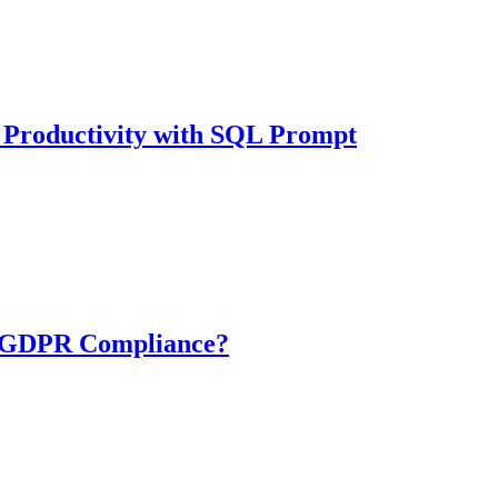
 Productivity with SQL Prompt
 GDPR Compliance?