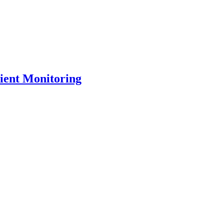
ient Monitoring