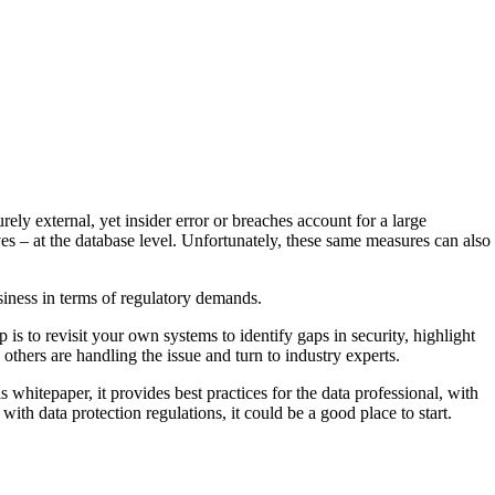
ely external, yet insider error or breaches account for a large
es – at the database level. Unfortunately, these same measures can also
siness in terms of regulatory demands.
p is to revisit your own systems to identify gaps in security, highlight
thers are handling the issue and turn to industry experts.
 whitepaper, it provides best practices for the data professional, with
ith data protection regulations, it could be a good place to start.