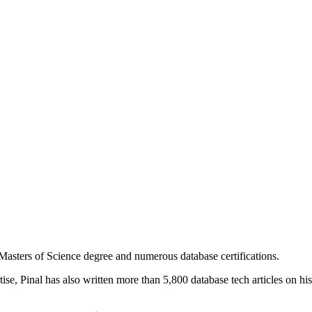
asters of Science degree and numerous database certifications.
ise, Pinal has also written more than 5,800 database tech articles on his