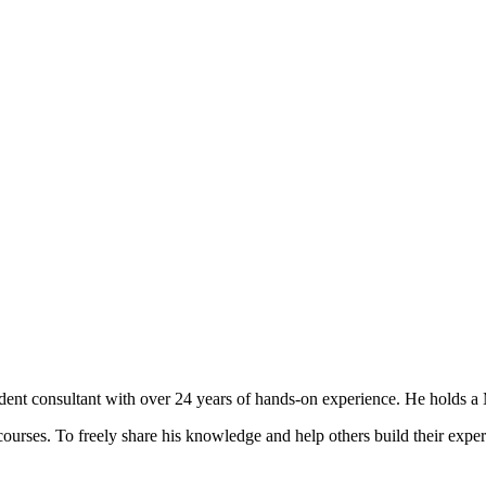
t consultant with over 24 years of hands-on experience. He holds a M
courses. To freely share his knowledge and help others build their expert