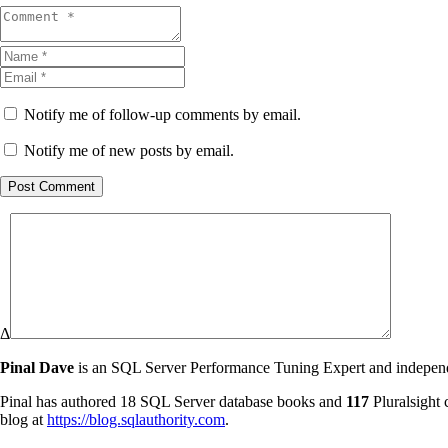
Notify me of follow-up comments by email.
Notify me of new posts by email.
Post Comment
Δ
Pinal Dave
is an SQL Server Performance Tuning Expert and independen
Pinal has authored 18 SQL Server database books and
117
Pluralsight 
blog at
https://blog.sqlauthority.com
.