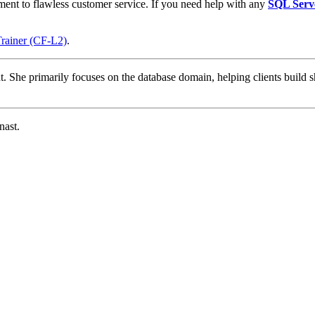
ment to flawless customer service. If you need help with any
SQL Serv
Trainer (CF-L2)
.
t. She primarily focuses on the database domain, helping clients build s
nast.