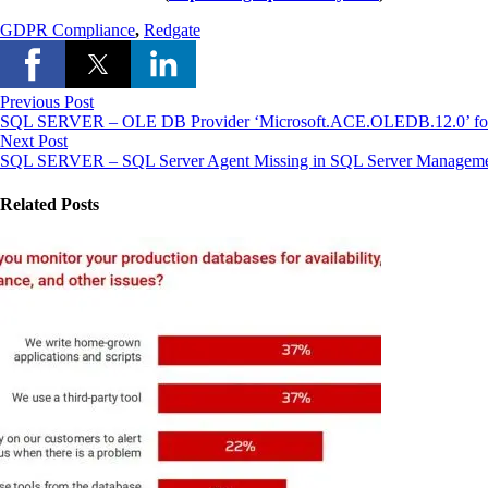
GDPR Compliance
,
Redgate
Previous Post
SQL SERVER – OLE DB Provider ‘Microsoft.ACE.OLEDB.12.0’ for Lin
Next Post
SQL SERVER – SQL Server Agent Missing in SQL Server Manageme
Related Posts