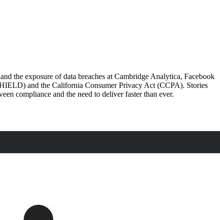
) and the exposure of data breaches at Cambridge Analytica, Facebook
(SHIELD) and the California Consumer Privacy Act (CCPA). Stories
tween compliance and the need to deliver faster than ever.