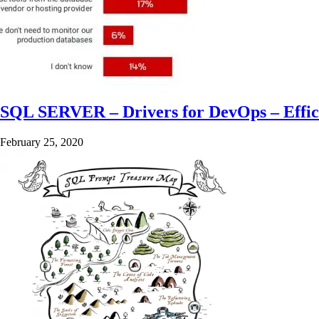
SQL SERVER – Drivers for DevOps – Effic
February 25, 2020