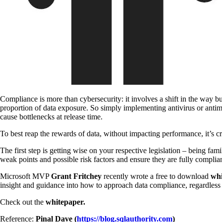
Compliance is more than cybersecurity: it involves a shift in the way bu
proportion of data exposure. So simply implementing antivirus or antim
cause bottlenecks at release time.
To best reap the rewards of data, without impacting performance, it’s c
The first step is getting wise on your respective legislation – being fami
weak points and possible risk factors and ensure they are fully complia
Microsoft MVP
Grant Fritchey
recently wrote a free to download
wh
insight and guidance into how to approach data compliance, regardless of
Check out the
whitepaper.
Reference:
Pinal Dave (
https://blog.sqlauthority.com
)