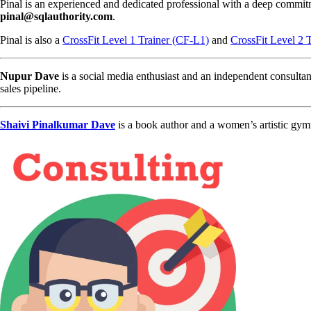
Pinal is an experienced and dedicated professional with a deep commit
pinal@sqlauthority.com
.
Pinal is also a
CrossFit Level 1 Trainer (CF-L1)
and
CrossFit Level 2 
Nupur Dave
is a social media enthusiast and an independent consultan
sales pipeline.
Shaivi Pinalkumar Dave
is a book author and a women’s artistic gym