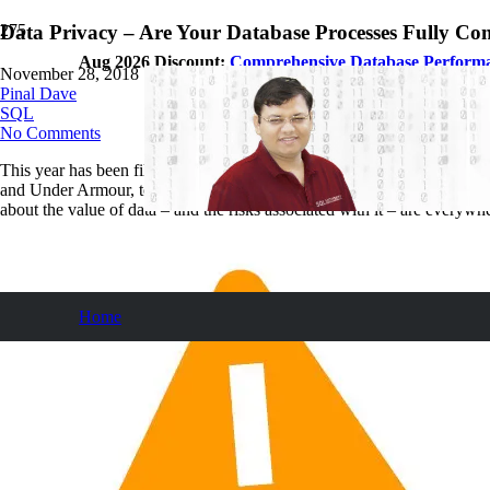
Data Privacy – Are Your Database Processes Fully Co
Aug 2026 Discount:
Comprehensive Database Perform
November 28, 2018
Pinal Dave
SQL
No Comments
This year has been filled with data privacy and protection concerns. 
and Under Armour, to new legislation springing up in the US, includ
about the value of data – and the risks associated with it – are everywh
Home