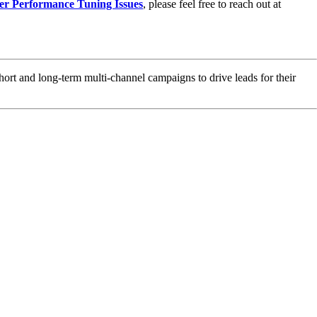
er Performance Tuning Issues
, please feel free to reach out at
hort and long-term multi-channel campaigns to drive leads for their