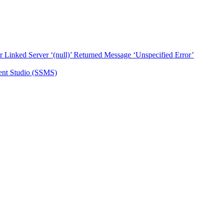
ked Server ‘(null)’ Returned Message ‘Unspecified Error’
nt Studio (SSMS)