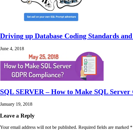
Driving up Database Coding Standards and
June 4, 2018
SQL SERVER – How to Make SQL Server
January 19, 2018
Leave a Reply
Your email address will not be published.
Required fields are marked
*