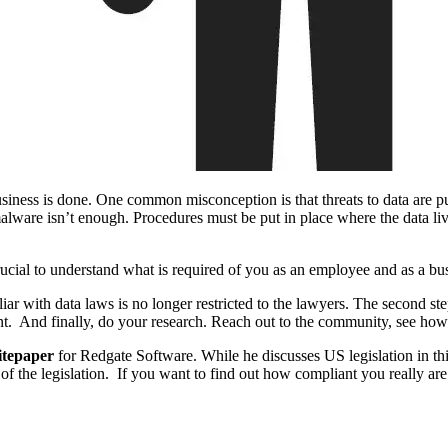
siness is done. One common misconception is that threats to data are pur
alware isn’t enough. Procedures must be put in place where the data liv
rucial to understand what is required of you as an employee and as a bu
liar with data laws is no longer restricted to the lawyers. The second ste
nt. And finally, do your research. Reach out to the community, see how o
itepaper
for Redgate Software. While he discusses US legislation in this
 the legislation. If you want to find out how compliant you really are w