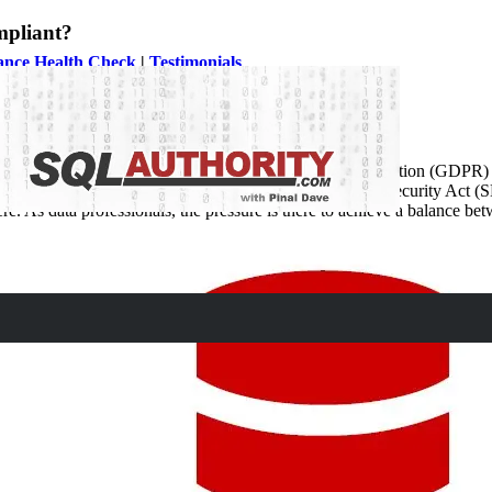
mpliant?
ance Health Check
|
Testimonials
From the introduction of the General Data Protection Regulation (GDPR
ing New York’s Stop Hacks and Improve Electronic Data Security Act 
ere. As data professionals, the pressure is there to achieve a balance be