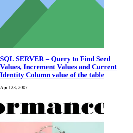
SQL SERVER – Query to Find Seed
Values, Increment Values and Current
Identity Column value of the table
April 23, 2007