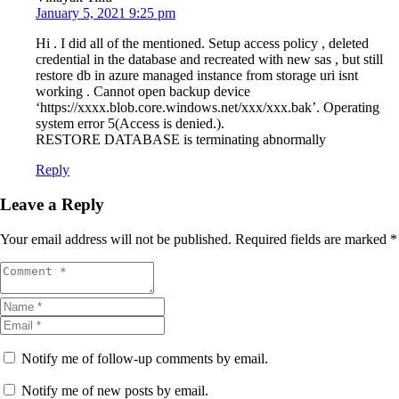
January 5, 2021 9:25 pm
Hi . I did all of the mentioned. Setup access policy , deleted
credential in the database and recreated with new sas , but still
restore db in azure managed instance from storage uri isnt
working . Cannot open backup device
‘https://xxxx.blob.core.windows.net/xxx/xxx.bak’. Operating
system error 5(Access is denied.).
RESTORE DATABASE is terminating abnormally
Reply
Leave a Reply
Your email address will not be published.
Required fields are marked
*
Notify me of follow-up comments by email.
Notify me of new posts by email.