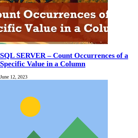
SQL SERVER – Count Occurrences of a
Specific Value in a Column
June 12, 2023