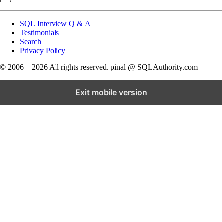
SQL Interview Q & A
Testimonials
Search
Privacy Policy
© 2006 – 2026 All rights reserved. pinal @ SQLAuthority.com
Exit mobile version