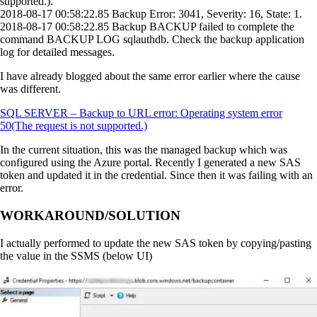
supported.).
2018-08-17 00:58:22.85 Backup Error: 3041, Severity: 16, State: 1.
2018-08-17 00:58:22.85 Backup BACKUP failed to complete the
command BACKUP LOG sqlauthdb. Check the backup application
log for detailed messages.
I have already blogged about the same error earlier where the cause
was different.
SQL SERVER – Backup to URL error: Operating system error
50(The request is not supported.)
In the current situation, this was the managed backup which was
configured using the Azure portal. Recently I generated a new SAS
token and updated it in the credential. Since then it was failing with an
error.
WORKAROUND/SOLUTION
I actually performed to update the new SAS token by copying/pasting
the value in the SSMS (below UI)