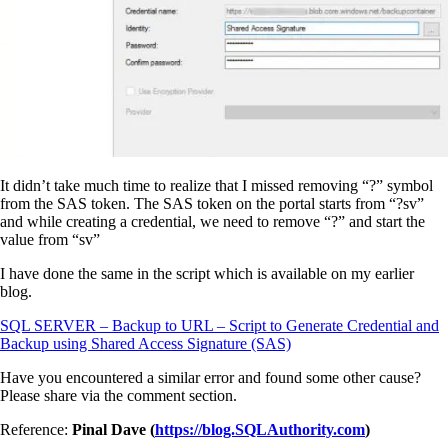
It didn’t take much time to realize that I missed removing “?” symbol
from the SAS token. The SAS token on the portal starts from “?sv”
and while creating a credential, we need to remove “?” and start the
value from “sv”
I have done the same in the script which is available on my earlier
blog.
SQL SERVER – Backup to URL – Script to Generate Credential and
Backup using Shared Access Signature (SAS)
Have you encountered a similar error and found some other cause?
Please share via the comment section.
Reference:
Pinal Dave (
https://blog.SQLAuthority.com
)