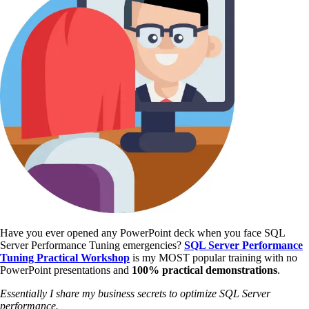
Have you ever opened any PowerPoint deck when you face SQL
Server Performance Tuning emergencies?
SQL Server Performance
Tuning Practical Workshop
is my MOST popular training with no
PowerPoint presentations and
100% practical demonstrations
.
Essentially I share my business secrets to optimize SQL Server
performance.