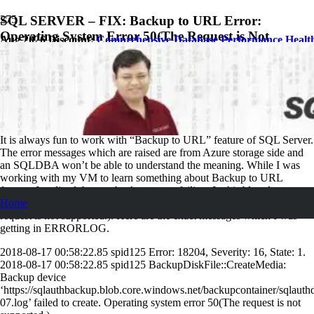
SQL SERVER – FIX: Backup to URL Error:
Operating System Error 50(The Request is Not
Aug 2026 Discount:
Comprehensive Database Performance Healt
Supported.)
August 23, 2018
Pinal Dave
SQL
1
Comment
It is always fun to work with “Backup to URL” feature of SQL Server.
The error messages which are raised are from Azure storage side and
an SQLDBA won’t be able to understand the meaning. While I was
working with my VM to learn something about Backup to URL
feature, I realized that my backups were failing. In this blog, let us
Home
learn how to fix the back to URL error: Operating system error 50(The
request is not supported.). Here are the exact messages which I was
getting in ERRORLOG.
2018-08-17 00:58:22.85 spid125 Error: 18204, Severity: 16, State: 1.
2018-08-17 00:58:22.85 spid125 BackupDiskFile::CreateMedia:
Backup device
‘https://sqlauthbackup.blob.core.windows.net/backupcontainer/sql
07.log’ failed to create. Operating system error 50(The request is not