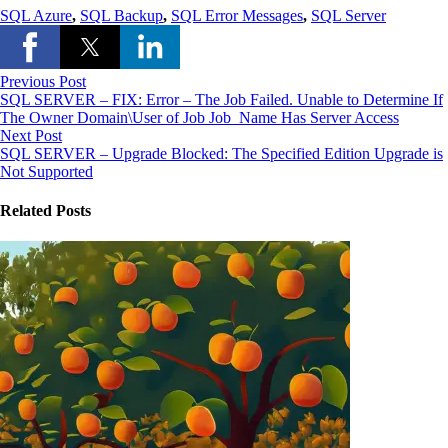
SQL Azure
,
SQL Backup
,
SQL Error Messages
,
SQL Server
Previous Post
SQL SERVER – FIX: Error – The Job Failed. Unable to Determine If
The Owner Domain\User of Job Job_Name Has Server Access
Next Post
SQL SERVER – Upgrade Blocked: The Specified Edition Upgrade is
Not Supported
Related Posts