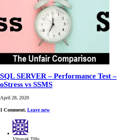
SQL SERVER – Performance Test –
oStress vs SSMS
April 28, 2020
1
Comment
.
Leave new
Vinayak Tillu