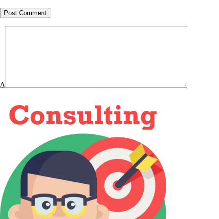
Post Comment
Δ