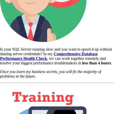
Is your SQL Server running slow and you want to speed it up without
sharing server credentials? In my
Comprehensive Database
Performance Health Check
,
we can work together remotely and
resolve your biggest performance troublemakers in
less than 4 hours
.
Once you learn my business secrets, you will fix the majority of
problems in the future.