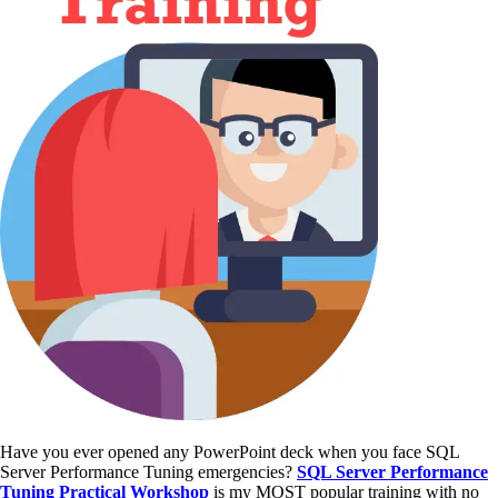
Have you ever opened any PowerPoint deck when you face SQL
Server Performance Tuning emergencies?
SQL Server Performance
Tuning Practical Workshop
is my MOST popular training with no