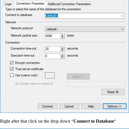
Right after that click on the drop down “
Connect to Database
“