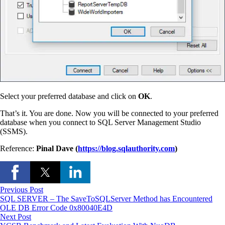
Select your preferred database and click on
OK
.
That’s it. You are done. Now you will be connected to your preferred
database when you connect to SQL Server Management Studio
(SSMS).
Reference:
Pinal Dave (
https://blog.sqlauthority.com
)
Previous Post
SQL SERVER – The SaveToSQLServer Method has Encountered
OLE DB Error Code 0x80040E4D
Next Post