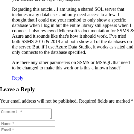
Regarding this article…I am using a shared SQL server that
includes many databases and only need access to a few. I
thought that I could use your method to only show a specific
database when I log in but the entire library still appears when I
connect. I also reviewed Microsoft’s documentation for SSMS &
Azure and it sounds like that’s how it should work. I’ve tried
both SSMS 2016 & 2019 and both show all of the databases on
the server. But, if I use Azure Data Studio, it works as stated and
only connects to the database specified.
Are there any other parameters on SSMS or MSSQL that need
to be changed to make this work or is this a known issue?
Reply
Leave a Reply
Your email address will not be published.
Required fields are marked
*