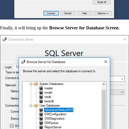
Finally, it will bring up the
Browse Server for Database Screen
.