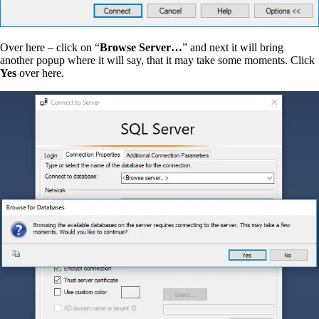
Over here – click on “
Browse Server…
” and next it will bring
another popup where it will say, that it may take some moments. Click
Yes
over here.