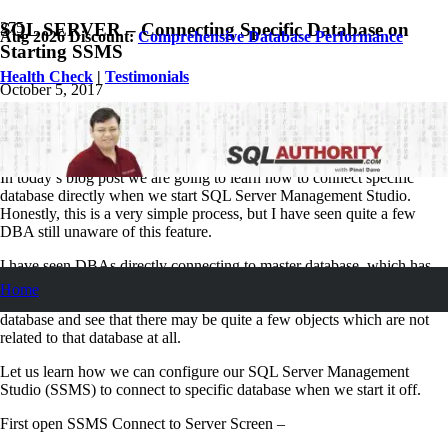
SQL SERVER – Connecting Specific Database on
Aug 2026 Discount:
Comprehensive Database Performance
Starting SSMS
Health Check
|
Testimonials
October 5, 2017
Pinal Dave
SQL
6
Comments
In today’s blog post we are going to learn how to connect specific
database directly when we start SQL Server Management Studio.
Honestly, this is a very simple process, but I have seen quite a few
DBA still unaware of this feature.
I have seen DBAs directly connecting to master database, which has
eventually lead them to create objects which does not belong to master
Home
database. If you do not believe me, you should open your master
database and see that there may be quite a few objects which are not
related to that database at all.
Let us learn how we can configure our SQL Server Management
Studio (SSMS) to connect to specific database when we start it off.
First open SSMS Connect to Server Screen –