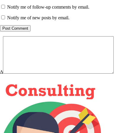
Notify me of follow-up comments by email.
Notify me of new posts by email.
Post Comment
Δ