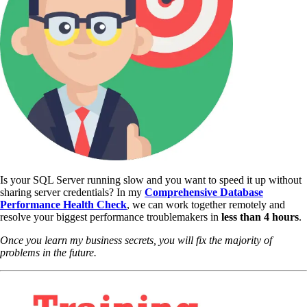
Is your SQL Server running slow and you want to speed it up without
sharing server credentials? In my
Comprehensive Database
Performance Health Check
,
we can work together remotely and
resolve your biggest performance troublemakers in
less than 4 hours
.
Once you learn my business secrets, you will fix the majority of
problems in the future.