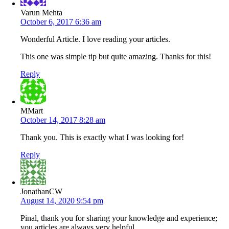
Varun Mehta
October 6, 2017 6:36 am
Wonderful Article. I love reading your articles.
This one was simple tip but quite amazing. Thanks for this!
Reply
MMart
October 14, 2017 8:28 am
Thank you. This is exactly what I was looking for!
Reply
JonathanCW
August 14, 2020 9:54 pm
Pinal, thank you for sharing your knowledge and experience;
you articles are always very helpful.