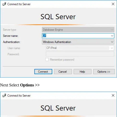
Next Select
Options >>