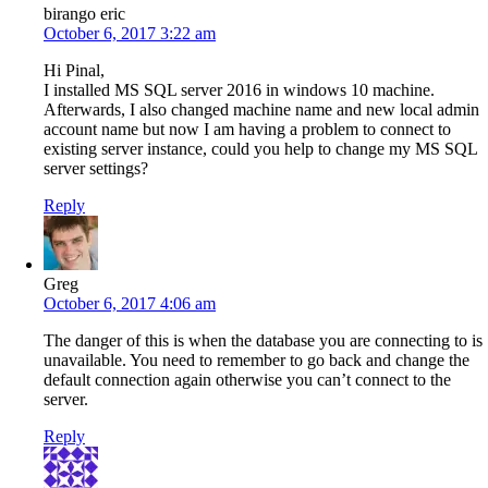
birango eric
October 6, 2017 3:22 am
Hi Pinal,
I installed MS SQL server 2016 in windows 10 machine.
Afterwards, I also changed machine name and new local admin
account name but now I am having a problem to connect to
existing server instance, could you help to change my MS SQL
server settings?
Reply
Greg
October 6, 2017 4:06 am
The danger of this is when the database you are connecting to is
unavailable. You need to remember to go back and change the
default connection again otherwise you can’t connect to the
server.
Reply