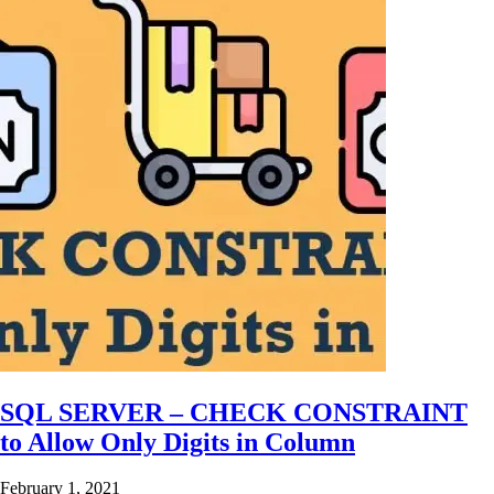
SQL SERVER – CHECK CONSTRAINT
to Allow Only Digits in Column
February 1, 2021