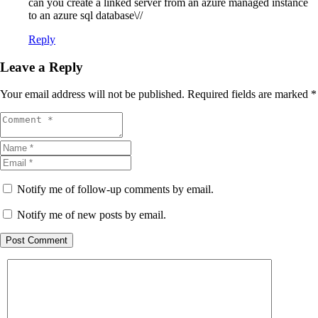
can you create a linked server from an azure managed instance
to an azure sql database\//
Reply
Leave a Reply
Your email address will not be published.
Required fields are marked
*
Notify me of follow-up comments by email.
Notify me of new posts by email.
Post Comment