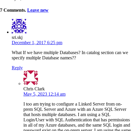
7
Comments
.
Leave new
sri.skj
December 1, 2017 6:25 pm
What If we have multiple Databases? In catalog section can we
specify multiple Database names??
Reply
Chris Clark
May 5, 2023 12:14 am
I too am trying to configure a Linked Server from on-
prem SQL Server and Azure with an Azure SQL Server
that hosts multiple databases. I am using a SQL
Login/User with SQL Authentication that has permissions
in all of my Azure databases, and the same SQL login and
password exist on the on-prem server. I am using the same