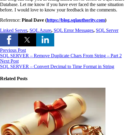
Database. Let me know if you have ever faced the same situation
before. I would love to know your feedback in the comments.
Reference:
Pinal Dave (
https://blog.sqlauthority.com
)
Linked Server
,
SQL Azure
,
SQL Error Messages
,
SQL Server
Previous Post
SQL SERVER – Remove Duplicate Chars From String – Part 2
Next Post
SQL SERVER – Convert Decimal to Time Format in String
Related Posts