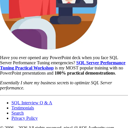
Have you ever opened any PowerPoint deck when you face SQL
Server Performance Tuning emergencies?
SQL Server Performance
Tuning Practical Workshop
is my MOST popular training with no
PowerPoint presentations and
100% practical demonstrations
.
Essentially I share my business secrets to optimize SQL Server
performance.
SQL Interview Q & A
Testimonials
Search
Privacy Policy
© 2006 – 2026 All rights reserved. pinal @ SQLAuthority.com