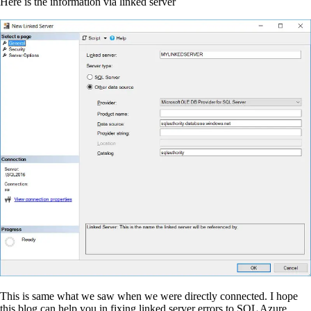
Here is the information via linked server
This is same what we saw when we were directly connected. I hope
this blog can help you in fixing linked server errors to SQL Azure