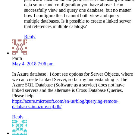
data source and configuration you have above. I can
successfully view and query one database, but no matter
how I configure this I cannot both view and query
multiple databases. Is it possible to create a linked server
that references multiple catalogs?
Reply
Parth
May 4, 2018 7:06 pm
In Azure database , i dont see options for Server Objects, where
we can create Linked Server, so far my understanding is The
Azure SQL Database (Software as a service) does not have
linked servers and the alternate is Cross-Database Queries,
Please help
https://azure.microsoft.com/en-us/blog/querying-remote-
databases-in-azure-sql-db/
Reply