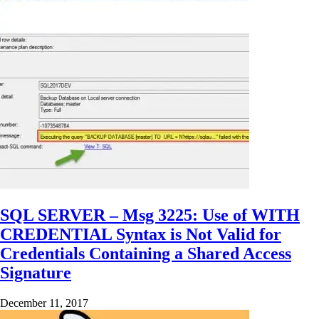
SQL SERVER – Msg 3225: Use of WITH
CREDENTIAL Syntax is Not Valid for
Credentials Containing a Shared Access
Signature
December 11, 2017