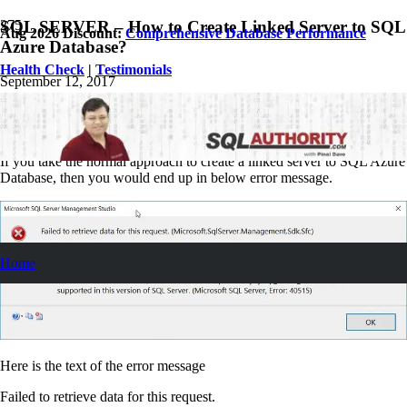
SQL SERVER – How to Create Linked Server to SQL
Aug 2026 Discount:
Comprehensive Database Performance
Azure Database?
Health Check
|
Testimonials
September 12, 2017
Pinal Dave
SQL Tips and Tricks
7
Comments
If you take the normal approach to create a linked server to SQL Azure
Database, then you would end up in below error message.
Home
Here is the text of the error message
Failed to retrieve data for this request.