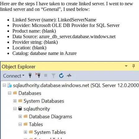
Here are the steps I have taken to create linked server. I went to new
linked server and on “General”, I used below:
Linked Server (name): LinkedServerName
Provider: Microsoft OLE DB Provider for SQL Server
Product name: (blank)
Data Source: azure_db_server.database.windows.net
Provider string: (blank)
Location: (blank)
Catalog: database name in Azure