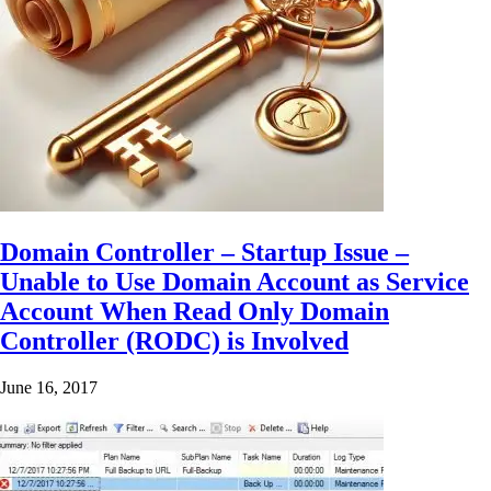
Domain Controller – Startup Issue –
Unable to Use Domain Account as Service
Account When Read Only Domain
Controller (RODC) is Involved
June 16, 2017