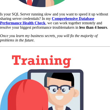
Is your SQL Server running slow and you want to speed it up without
sharing server credentials? In my
Comprehensive Database
Performance Health Check
,
we can work together remotely and
resolve your biggest performance troublemakers in
less than 4 hours
.
Once you learn my business secrets, you will fix the majority of
problems in the future.