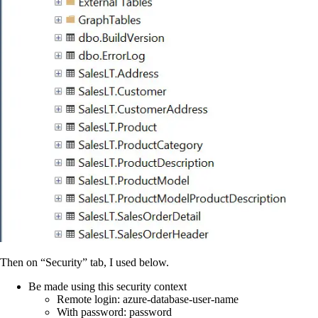
Then on “Security” tab, I used below.
Be made using this security context
Remote login: azure-database-user-name
With password: password