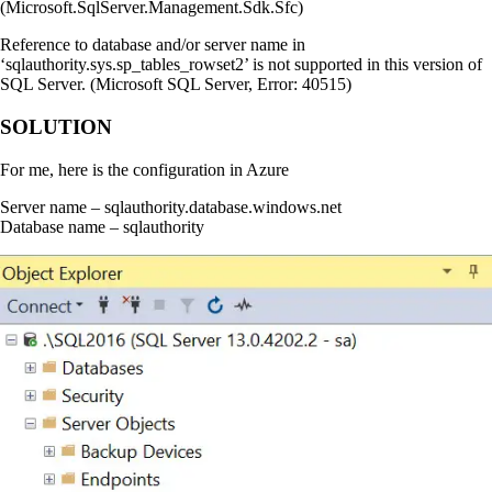
(Microsoft.SqlServer.Management.Sdk.Sfc)
Reference to database and/or server name in
‘sqlauthority.sys.sp_tables_rowset2’ is not supported in this version of
SQL Server. (Microsoft SQL Server, Error: 40515)
SOLUTION
For me, here is the configuration in Azure
Server name – sqlauthority.database.windows.net
Database name – sqlauthority