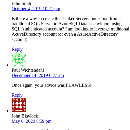
John Smih
October 4, 2019 10:21 pm
Is there a way to create this LinkedServerConnection from a
traditional SQL Server to AzureSQLDatabase without using
SQL Authenticated account? I am looking to leverage traditional
ActiveDirectory account (or even a AzureActiveDirectory
account).
Reply
Paul Wichtendahl
December 14, 2019 6:27 am
Once again, your advice was FLAWLESS!
Reply
John Blaylock
May 6, 2020 8:59 pm