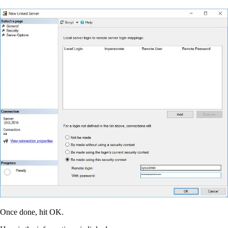
Once done, hit OK.