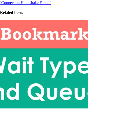
‘Connection Handshake Failed’
Related Posts