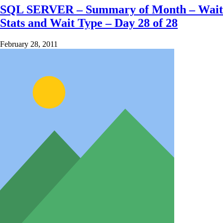
SQL SERVER – Summary of Month – Wait
Stats and Wait Type – Day 28 of 28
February 28, 2011