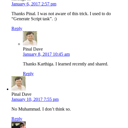
January 6, 2017 2:57 pm
Thanks Pinal. I was not aware of this trick. I used to do
“Generate Script task”. :)
Reply
Pinal Dave
January 8, 2017 10:45 am
Thanks Karthiga. I learned recently and shared.
Reply
Pinal Dave
January 10, 2017 7:55 pm
No Muhammad. I don’t think so.
Reply