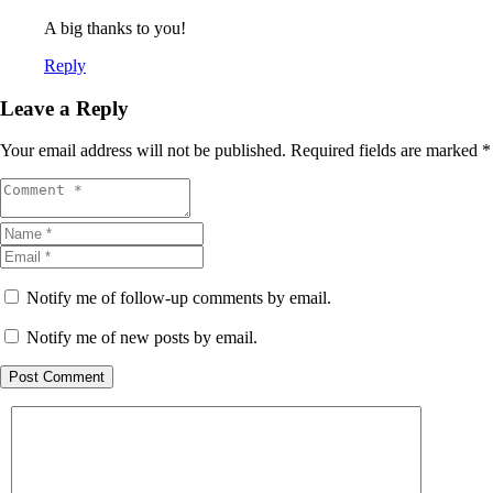
A big thanks to you!
Reply
Leave a Reply
Your email address will not be published.
Required fields are marked
*
Notify me of follow-up comments by email.
Notify me of new posts by email.
Post Comment