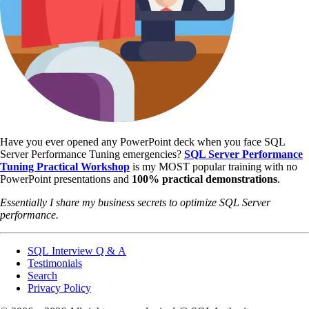
Have you ever opened any PowerPoint deck when you face SQL
Server Performance Tuning emergencies?
SQL Server Performance
Tuning Practical Workshop
is my MOST popular training with no
PowerPoint presentations and
100% practical demonstrations
.
Essentially I share my business secrets to optimize SQL Server
performance.
SQL Interview Q & A
Testimonials
Search
Privacy Policy