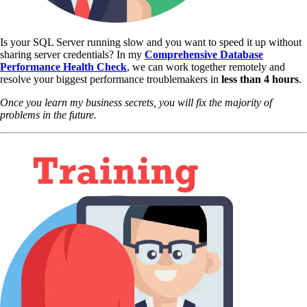
Is your SQL Server running slow and you want to speed it up without
sharing server credentials? In my
Comprehensive Database
Performance Health Check
,
we can work together remotely and
resolve your biggest performance troublemakers in
less than 4 hours
.
Once you learn my business secrets, you will fix the majority of
problems in the future.