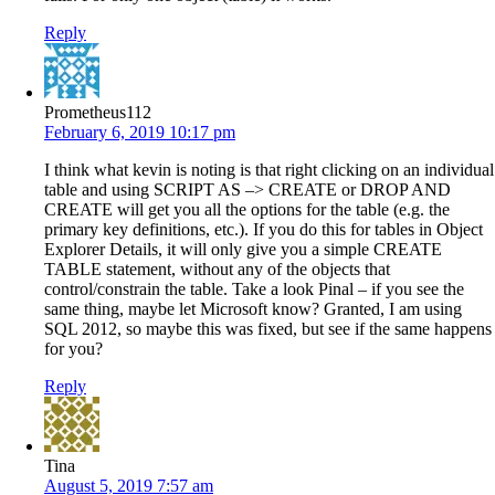
Reply
Prometheus112
February 6, 2019 10:17 pm
I think what kevin is noting is that right clicking on an individual
table and using SCRIPT AS –> CREATE or DROP AND
CREATE will get you all the options for the table (e.g. the
primary key definitions, etc.). If you do this for tables in Object
Explorer Details, it will only give you a simple CREATE
TABLE statement, without any of the objects that
control/constrain the table. Take a look Pinal – if you see the
same thing, maybe let Microsoft know? Granted, I am using
SQL 2012, so maybe this was fixed, but see if the same happens
for you?
Reply
Tina
August 5, 2019 7:57 am