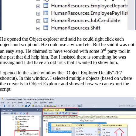
He opened the Object explorer and said he could right click each
object and script out. He could use a wizard etc. But he said it was not
rd
an easy step. He claimed to have worked with some 3
party tool in
the past that did help him. But I insisted there is something he was
missing and I did have an old trick that I wanted to show him.
I opened in the same window the “Object Explorer Details” (F7
shortcut). In this window, I selected multiple objects (based on where
the cursor is in Object Explorer and showed how we can export the
script.