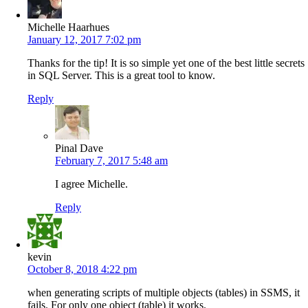
Michelle Haarhues
January 12, 2017 7:02 pm
Thanks for the tip! It is so simple yet one of the best little secrets
in SQL Server. This is a great tool to know.
Reply
Pinal Dave
February 7, 2017 5:48 am
I agree Michelle.
Reply
kevin
October 8, 2018 4:22 pm
when generating scripts of multiple objects (tables) in SSMS, it
fails. For only one object (table) it works.