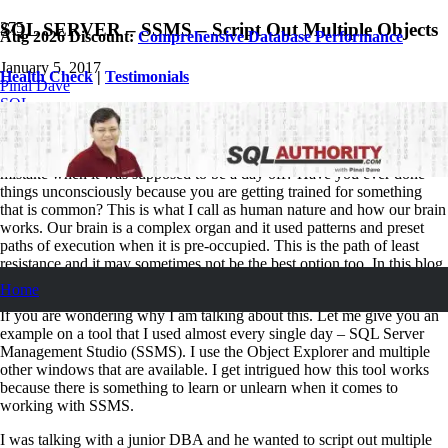
SQL SERVER – SSMS – Script Out Multiple Objects
Aug 2026 Discount:
Comprehensive Database Performance
January 5, 2017
Health Check
|
Testimonials
Pinal Dave
SQL
11
Comments
Have you ever driven your car out in the direction of your office by
mistake when it was supposed to be a day off? Have you ever done
things unconsciously because you are getting trained for something
that is common? This is what I call as human nature and how our brain
works. Our brain is a complex organ and it used patterns and preset
paths of execution when it is pre-occupied. This is the path of least
resistance and it may sometimes not be the best option too. In this blog
post we will learn how to script out multiple objects in SQL Server.
Home
If you are wondering why I am talking about this. Let me give you an
example on a tool that I used almost every single day – SQL Server
Management Studio (SSMS). I use the Object Explorer and multiple
other windows that are available. I get intrigued how this tool works
because there is something to learn or unlearn when it comes to
working with SSMS.
I was talking with a junior DBA and he wanted to script out multiple