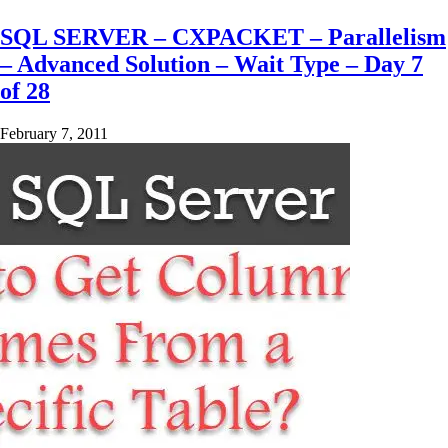
SQL SERVER – CXPACKET – Parallelism
– Advanced Solution – Wait Type – Day 7
of 28
February 7, 2011