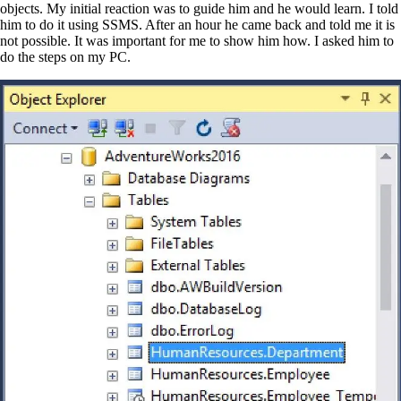
objects. My initial reaction was to guide him and he would learn. I told
him to do it using SSMS. After an hour he came back and told me it is
not possible. It was important for me to show him how. I asked him to
do the steps on my PC.