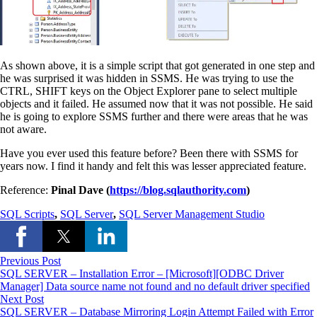
As shown above, it is a simple script that got generated in one step and
he was surprised it was hidden in SSMS. He was trying to use the
CTRL, SHIFT keys on the Object Explorer pane to select multiple
objects and it failed. He assumed now that it was not possible. He said
he is going to explore SSMS further and there were areas that he was
not aware.
Have you ever used this feature before? Been there with SSMS for
years now. I find it handy and felt this was lesser appreciated feature.
Reference:
Pinal Dave (
https://blog.sqlauthority.com
)
SQL Scripts
,
SQL Server
,
SQL Server Management Studio
Previous Post
SQL SERVER – Installation Error – [Microsoft][ODBC Driver
Manager] Data source name not found and no default driver specified
Next Post
SQL SERVER – Database Mirroring Login Attempt Failed with Error