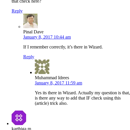
that check here?
Reply
Pinal Dave
January 8, 2017 10:44 am
If I remember correctly, it’s there in Wizard.
Reply
Muhammad Idrees
January 8, 2017 11:59 am
Yes its there in Wizard. Actually my question is that,
is there any way to add that IF check using this
(article) trick also.
karthiga m