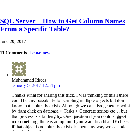
SQL Server – How to Get Column Names
From a Specific Table?
June 29, 2017
11
Comments
.
Leave new
Muhammad Idrees
January 5, 2017 12:34 pm
Thanks Pinal for sharing this trick, I was thinking of this I there
could be any possibility for scripting multiple objects but don’t
know that it already exists. Although we can also generate script
by right click on database > Tasks > Generate scripts etc… but
that process is a bit lengthy. One question if you could suggest
me something, there is an option if you want to add an IF check
if that object is not already exists. Is there any way we can add