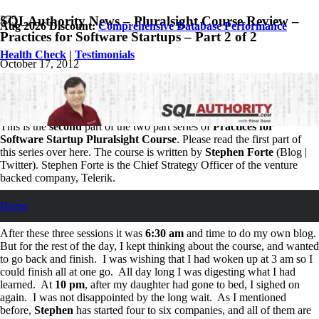
SQLAuthority News – Pluralsight Course Review –
Aug 2026 Discount:
Comprehensive Database Performance
Practices for Software Startups – Part 2 of 2
Health Check
|
Testimonials
October 17, 2012
Pinal Dave
SQL
,
SQL Server
,
SQL Tips and Tricks
1
Comment
This is the
second
part of the two part series of
Practices for
Software Startup Pluralsight Course
. Please read the first part of
this series over here. The course is written by
Stephen Forte
(Blog |
Twitter). Stephen Forte is the Chief Strategy Officer of the venture
backed company, Telerik.
Personal Learning Schedule
Home
After these three sessions it was
6:30 am
and time to do my own blog.
But for the rest of the day, I kept thinking about the course, and wanted
to go back and finish. I was wishing that I had woken up at 3 am so I
could finish all at one go. All day long I was digesting what I had
learned. At
10 pm
, after my daughter had gone to bed, I sighed on
again. I was not disappointed by the long wait. As I mentioned
before,
Stephen
has started four to six companies, and all of them are