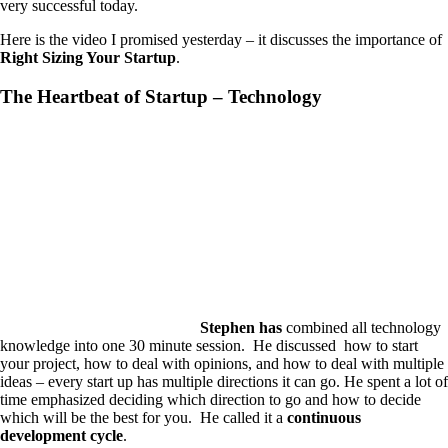
very successful today.
Here is the video I promised yesterday – it discusses the importance of
Right Sizing Your Startup
.
The Heartbeat of Startup – Technology
Stephen has
combined all technology
knowledge into one 30 minute session. He discussed how to start
your project, how to deal with opinions, and how to deal with multiple
ideas – every start up has multiple directions it can go. He spent a lot of
time emphasized deciding which direction to go and how to decide
which will be the best for you. He called it a
continuous
development cycle
.