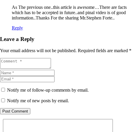
As The previous one..this article is awesome…There are facts
which has to be accepted in future..and pinal video is of good
information..Thanks For the sharing Mr.Stephen Forte..
Reply
Leave a Reply
Your email address will not be published.
Required fields are marked
*
Notify me of follow-up comments by email.
Notify me of new posts by email.
Post Comment