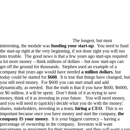
The longest, but most
interesting, the module was
funding your start-up
. You need to fund
the start-up right at the very beginning, if not done right you will run
into trouble. The good news is that a few years ago start-ups required
a lot more money – think millions of dollars – but now start-ups can
get off the ground for thousands. Stephen used an example of a
company that years ago would have needed
a million dollars
, but
today could be started for
$600
. It is true that things have changed, but
you still need money. For $600 you can start small and add
dynamically, as needed. But the truth is that if you have $600, $6000,
or $6 million, it will be spent. Don’t think of it as trying to save
money, think of it as investing in your future. You will need money,
and you will need to (quickly) decide what you do with the money:
shares, stakeholders, investing in a team,
hiring a CEO
. This is so
important because once you have money and start the company,
the
company IS your money
. It is your biggest currency – having a
percentage of ownership in the company. Investors will want
percentages as repayment for their investment, and they will want a say