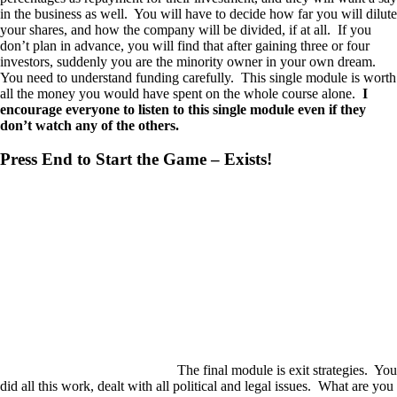
in the business as well. You will have to decide how far you will dilute
your shares, and how the company will be divided, if at all. If you
don’t plan in advance, you will find that after gaining three or four
investors, suddenly you are the minority owner in your own dream.
You need to understand funding carefully. This single module is worth
all the money you would have spent on the whole course alone.
I
encourage everyone to listen to this single module even if they
don’t watch any of the others.
Press End to Start the Game – Exists!
The final module is exit strategies. You
did all this work, dealt with all political and legal issues. What are you