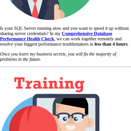
Is your SQL Server running slow and you want to speed it up without
sharing server credentials? In my
Comprehensive Database
Performance Health Check
,
we can work together remotely and
resolve your biggest performance troublemakers in
less than 4 hours
.
Once you learn my business secrets, you will fix the majority of
problems in the future.