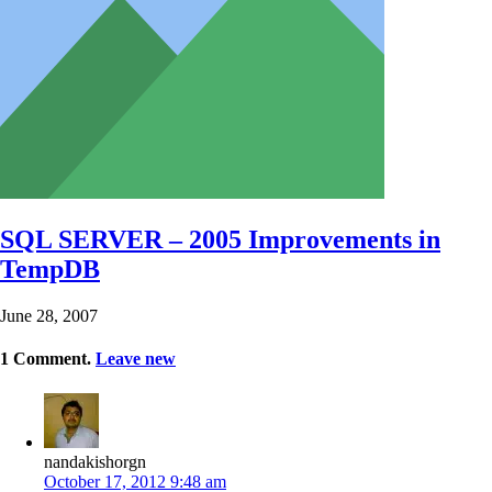
SQL SERVER – 2005 Improvements in
TempDB
June 28, 2007
1
Comment
.
Leave new
nandakishorgn
October 17, 2012 9:48 am