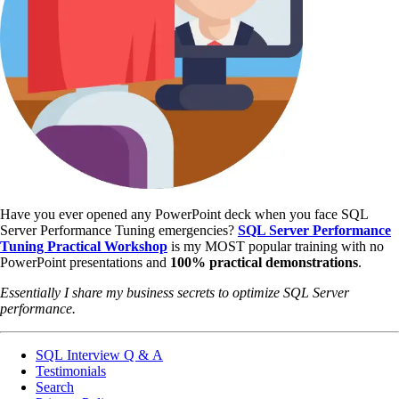
Have you ever opened any PowerPoint deck when you face SQL
Server Performance Tuning emergencies?
SQL Server Performance
Tuning Practical Workshop
is my MOST popular training with no
PowerPoint presentations and
100% practical demonstrations
.
Essentially I share my business secrets to optimize SQL Server
performance.
SQL Interview Q & A
Testimonials
Search