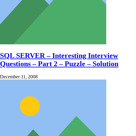
SQL SERVER – Interesting Interview
Questions – Part 2 – Puzzle – Solution
December 11, 2008