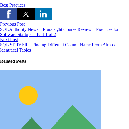
Best Practices
Previous Post
SQLAuthority News – Pluralsight Course Review – Practices for
Software Startups – Part 1 of 2
Next Post
SQL SERVER – Finding Different ColumnName From Almost
Identitical Tables
Related Posts