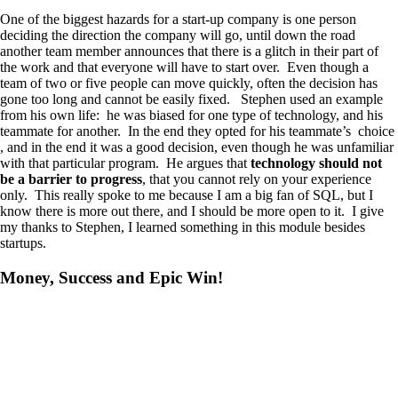
One of the biggest hazards for a start-up company is one person
deciding the direction the company will go, until down the road
another team member announces that there is a glitch in their part of
the work and that everyone will have to start over. Even though a
team of two or five people can move quickly, often the decision has
gone too long and cannot be easily fixed. Stephen used an example
from his own life: he was biased for one type of technology, and his
teammate for another. In the end they opted for his teammate’s choice
, and in the end it was a good decision, even though he was unfamiliar
with that particular program. He argues that
technology should not
be a barrier to progress
, that you cannot rely on your experience
only. This really spoke to me because I am a big fan of SQL, but I
know there is more out there, and I should be more open to it. I give
my thanks to Stephen, I learned something in this module besides
startups.
Money, Success and Epic Win!