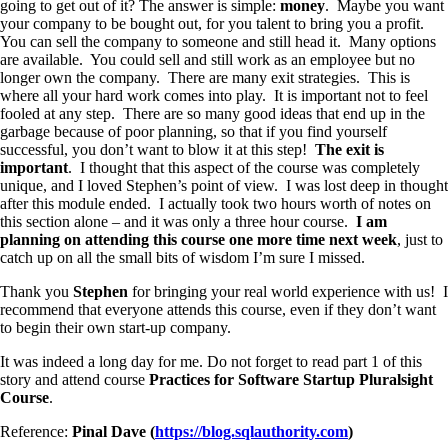
going to get out of it? The answer is simple:
money
. Maybe you want
your company to be bought out, for you talent to bring you a profit.
You can sell the company to someone and still head it. Many options
are available. You could sell and still work as an employee but no
longer own the company. There are many exit strategies. This is
where all your hard work comes into play. It is important not to feel
fooled at any step. There are so many good ideas that end up in the
garbage because of poor planning, so that if you find yourself
successful, you don’t want to blow it at this step!
The exit is
important
. I thought that this aspect of the course was completely
unique, and I loved Stephen’s point of view. I was lost deep in thought
after this module ended. I actually took two hours worth of notes on
this section alone – and it was only a three hour course.
I am
planning on attending this course one more time next week
, just to
catch up on all the small bits of wisdom I’m sure I missed.
Thank you
Stephen
for bringing your real world experience with us! I
recommend that everyone attends this course, even if they don’t want
to begin their own start-up company.
It was indeed a long day for me. Do not forget to read part 1 of this
story and attend course
Practices for Software Startup Pluralsight
Course
.
Reference:
Pinal Dave (
https://blog.sqlauthority.com
)