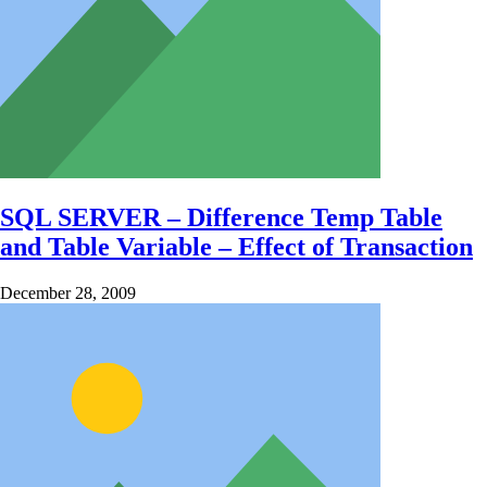
SQL SERVER – Difference Temp Table
and Table Variable – Effect of Transaction
December 28, 2009