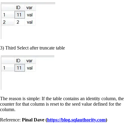
3) Third Select after truncate table
The reason is simple: If the table contains an identity column, the
counter for that column is reset to the seed value defined for the
column.
Reference:
Pinal Dave (
https://blog.sqlauthority.com
)