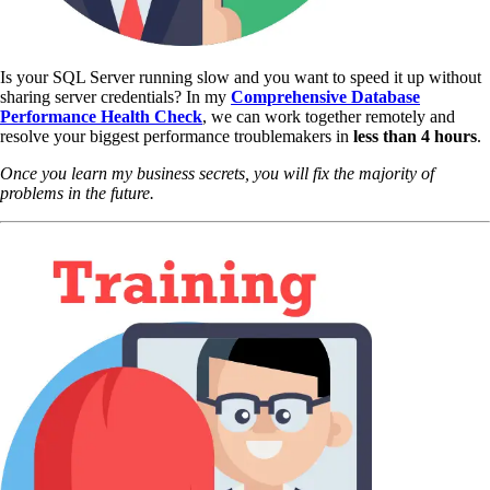
Is your SQL Server running slow and you want to speed it up without
sharing server credentials? In my
Comprehensive Database
Performance Health Check
,
we can work together remotely and
resolve your biggest performance troublemakers in
less than 4 hours
.
Once you learn my business secrets, you will fix the majority of
problems in the future.