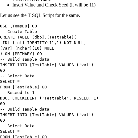
Insert Value and Check Seed (it will be 11)
Let us see the T-SQL Script for the same.
USE
[TempDB] GO
-- Create Table
CREATE TABLE
[dbo]
.
[TestTable
]
(
[ID] [int]
IDENTITY
(
11
,
1
) NOT NULL,
[
var
] [nchar
]
(
10
) NULL
)
ON
[PRIMARY] GO
-- Build sample data
INSERT INTO
[TestTable]
VALUES
(
'
val
'
)
GO
-- Select Data
SELECT
*
FROM
[TestTable] GO
-- Reseed to 1
DBCC
CHECKIDENT
(
'TestTable'
,
RESEED
,
1
)
GO
-- Build sample data
INSERT INTO
[TestTable]
VALUES
(
'
val
'
)
GO
-- Select Data
SELECT
*
FROM
[TestTable] GO