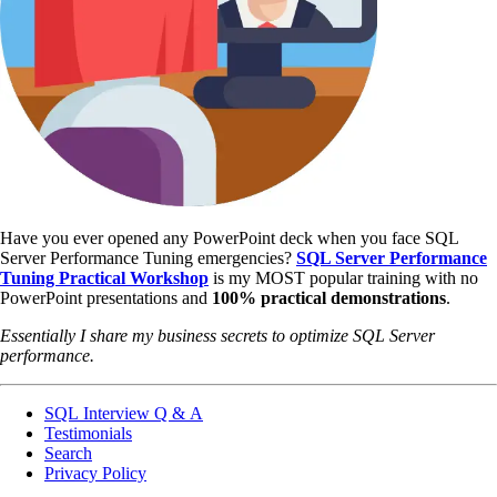
Have you ever opened any PowerPoint deck when you face SQL
Server Performance Tuning emergencies?
SQL Server Performance
Tuning Practical Workshop
is my MOST popular training with no
PowerPoint presentations and
100% practical demonstrations
.
Essentially I share my business secrets to optimize SQL Server
performance.
SQL Interview Q & A
Testimonials
Search
Privacy Policy