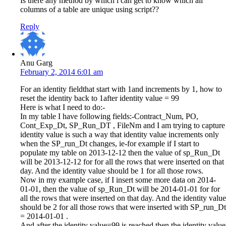
Is there any method by which i can get to know which all
columns of a table are unique using script??
Reply
Anu Garg
February 2, 2014 6:01 am
For an identity fieldthat start with 1and increments by 1, how to
reset the identity back to 1after identity value = 99
Here is what I need to do:-
In my table I have following fields:-Contract_Num, PO,
Cont_Exp_Dt, SP_Run_DT , FileNm and I am trying to capture
identity value is such a way that identity value increments only
when the SP_run_Dt changes, ie-for example if I start to
populate my table on 2013-12-12 then the value of sp_Run_Dt
will be 2013-12-12 for for all the rows that were inserted on that
day. And the identity value should be 1 for all those rows.
Now in my example case, if I insert some more data on 2014-
01-01, then the value of sp_Run_Dt will be 2014-01-01 for for
all the rows that were inserted on that day. And the identity value
should be 2 for all those rows that were inserted with SP_run_Dt
= 2014-01-01 .
And after the identity value=99 is reached then the identity value