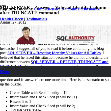
SQL SERVER – Answer – Value of Identity Column
Aug 2026 Discount:
Comprehensive Database Performance
after TRUNCATE command
Health Check
|
Testimonials
August 27, 2012
Pinal Dave
SQL
,
SQL Server
,
SQL Tips and Tricks
2
Comments
Earlier I had one conversation with reader where I almost got a
headache. I suggest all of you to read it before continuing this blog
post
SQL SERVER – Reseting Identity Values for All Tables
. I
believed that he faced this situation because he did not understand the
difference between
SQL SERVER – DELETE, TRUNCATE and
RESEED Identity
. I wrote a follow up blog post explaining the
difference between them. I asked a small question in the second blog
Home
post and I received many interesting comments. Let us go over the
question and its answer here one more time. Here is the scenario to set
up the puzzle.
Create Table with Seed Identity = 11
Insert Value and Check Seed (it will be 11)
Reseed it to 1
Insert Value and Check Seed (it will be 2)
TRUNCATE Table