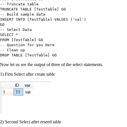
-- Truncate table
TRUNCATE TABLE
[TestTable] GO
-- Build sample data
INSERT INTO
[TestTable]
VALUES
(
'
val
'
)
GO
-- Select Data
SELECT
*
FROM
[TestTable] GO
-- Question for you Here
-- Clean up
DROP TABLE
[TestTable] GO
Now let us see the output of three of the select statements.
1) First Select after create table
2) Second Select after reseed table