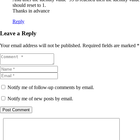
should reset to 1.
Thanks in advance
Reply
Leave a Reply
Your email address will not be published.
Required fields are marked
*
Notify me of follow-up comments by email.
Notify me of new posts by email.
Post Comment