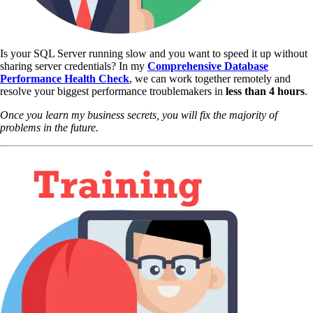
Is your SQL Server running slow and you want to speed it up without
sharing server credentials? In my
Comprehensive Database
Performance Health Check
,
we can work together remotely and
resolve your biggest performance troublemakers in
less than 4 hours
.
Once you learn my business secrets, you will fix the majority of
problems in the future.