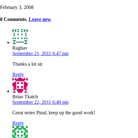
February 3, 2008
8
Comments
.
Leave new
Raghav
September 21, 2011 6:47 pm
Thanks a lot sir.
Reply
Brian Tkatch
September 22, 2011 6:40 pm
Great series Pinal, keep up the good work!
Reply