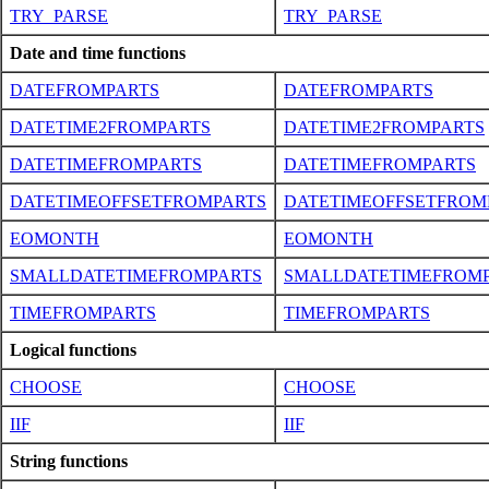
TRY_PARSE
TRY_PARSE
Date and time functions
DATEFROMPARTS
DATEFROMPARTS
DATETIME2FROMPARTS
DATETIME2FROMPARTS
DATETIMEFROMPARTS
DATETIMEFROMPARTS
DATETIMEOFFSETFROMPARTS
DATETIMEOFFSETFROM
EOMONTH
EOMONTH
SMALLDATETIMEFROMPARTS
SMALLDATETIMEFROM
TIMEFROMPARTS
TIMEFROMPARTS
Logical functions
CHOOSE
CHOOSE
IIF
IIF
String functions