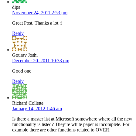
dips
November 24, 2011 2:53 pm
Great Post..Thanks a lot :)
Reply
Gourav Joshi
December 20, 2011 10:33 pm
Good one
Reply
Richard Collette
January 14, 2012 1:46 am
Is there a master list at Microsoft somewhere where all the new
functionality is listed? They’re white paper is incomplete. For
example there are other functions related to OVER.