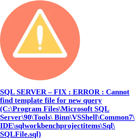
SQL SERVER – FIX : ERROR : Cannot
find template file for new query
(C:\Program Files\Microsoft SQL
Server\90\Tools\ Binn\VSShell\Common7\
IDE\sqlworkbenchprojectitems\Sql\
SQLFile.sql)