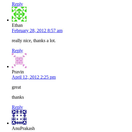
Reply
Ethan
February 28, 2012 8:57 am
really nice, thanks a lot.
Reply
Pravin
April 12, 2012 2:25 pm
great
thanks
Reply
AnuPrakash