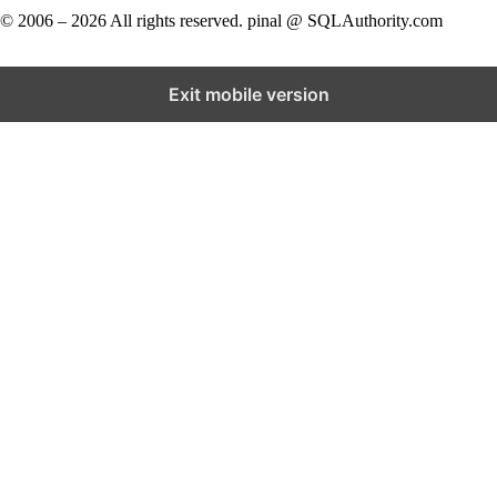
© 2006 – 2026 All rights reserved. pinal @ SQLAuthority.com
Exit mobile version