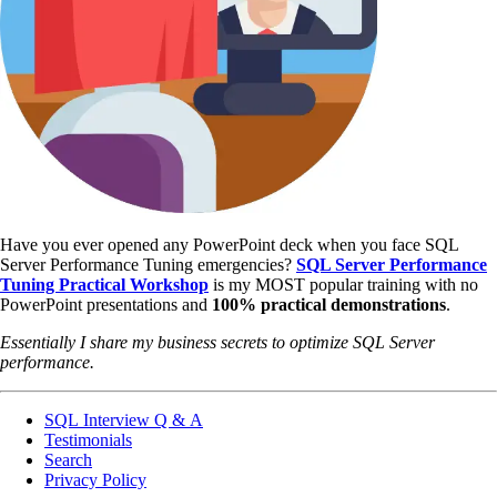
Have you ever opened any PowerPoint deck when you face SQL
Server Performance Tuning emergencies?
SQL Server Performance
Tuning Practical Workshop
is my MOST popular training with no
PowerPoint presentations and
100% practical demonstrations
.
Essentially I share my business secrets to optimize SQL Server
performance.
SQL Interview Q & A
Testimonials
Search
Privacy Policy