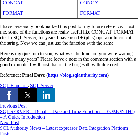
CONCAT
CONCAT
FORMAT
FORMAT
I have personally bookmarked this post for my future reference. Trust
me, some of the functions are really useful like CONCAT, FORMAT
etc. In SQL Server, for years I have used + (plus) operator to concat
the string. Now we can just use the function with the same.
Here is my question to you, what was the function you were waiting
for this many years? Please leave a note in the comment section with a
good example. I will post that on the blog with with due credit.
Reference:
Pinal Dave (
https://blog.sqlauthority.com
)
SQL Function
,
SQL Server
Previous Post
SQL SERVER – Denali – Date and Time Functions – EOMONTH()
– A Quick Introduction
Next Post
SQLAuthority News – Latest expressor Data Integration Platform
Posts