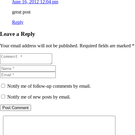
June 16, 2012 12:04 pm
great post
Reply
Leave a Reply
Your email address will not be published.
Required fields are marked
*
Notify me of follow-up comments by email.
Notify me of new posts by email.
Post Comment