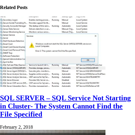
Related Posts
SQL SERVER – SQL Service Not Starting
in Cluster- The System Cannot Find the
File Specified
February 2, 2018