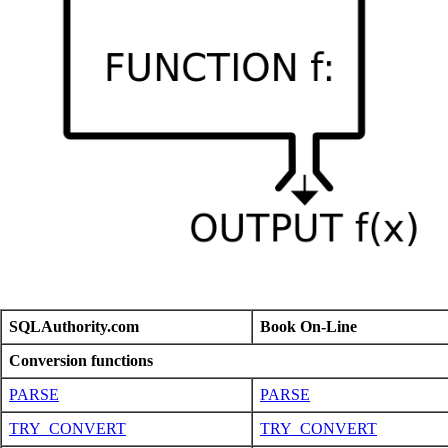
SQLAuthority.com
Book On-Line
Conversion functions
PARSE
PARSE
TRY_CONVERT
TRY_CONVERT