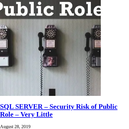
SQL SERVER – Security Risk of Public
Role – Very Little
August 28, 2019