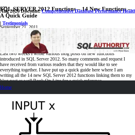
SQL SERVER 2012 Functions – 14 New Functions –
Aug 2026 Discount:
Comprehensive Database Performance Healt
A Quick Guide
|
Testimonials
September 21, 2011
Pinal Dave
SQL Tips and Tricks
8
Comments
Last two weeks I wrote various blog posts on new functions
introduced in SQL Server 2012. So many comments and request I
have received from various readers that they would like to see
everything together. I have put up a quick guide here where I am
writing all the 14 new SQL Server 2012 functions linking them to my
blog post as well Book On-Line for a quick reference.
Home