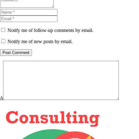
Notify me of follow-up comments by email.
Notify me of new posts by email.
Post Comment
Δ