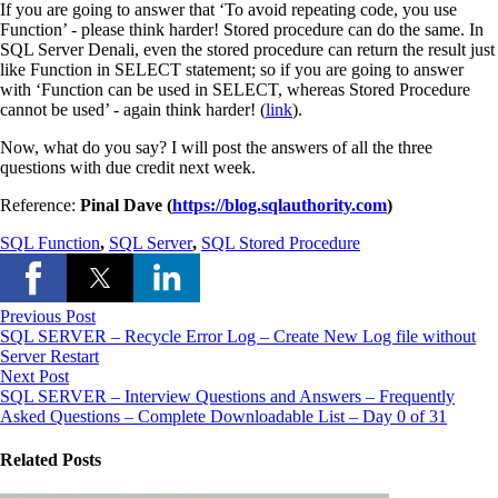
If you are going to answer that ‘To avoid repeating code, you use
Function’ ‑ please think harder! Stored procedure can do the same. In
SQL Server Denali, even the stored procedure can return the result just
like Function in SELECT statement; so if you are going to answer
with ‘Function can be used in SELECT, whereas Stored Procedure
cannot be used’ ‑ again think harder! (
link
).
Now, what do you say? I will post the answers of all the three
questions with due credit next week.
Reference:
Pinal Dave (
https://blog.sqlauthority.com
)
SQL Function
,
SQL Server
,
SQL Stored Procedure
Previous Post
SQL SERVER – Recycle Error Log – Create New Log file without
Server Restart
Next Post
SQL SERVER – Interview Questions and Answers – Frequently
Asked Questions – Complete Downloadable List – Day 0 of 31
Related Posts