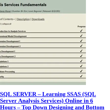
SQL SERVER – Learning SSAS (SQL
Server Analysis Services) Online in 6
Hours – Top Down Designing and Bottom