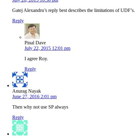
Gatej Alexandru’s reply best describes the limitations of UDF’s.
Reply
Pinal Dave
July 22, 2015 12:01 pm
I agree Roy.
Reply
Anurag Nayak
June 27, 2016 2:01 pm
Then why not use SP always
Reply