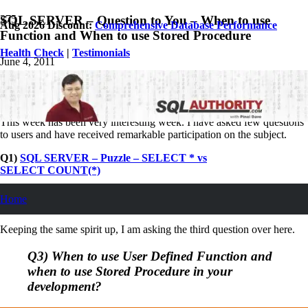
SQL SERVER – Question to You – When to use
Aug 2026 Discount:
Comprehensive Database Performance
Function and When to use Stored Procedure
Health Check
|
Testimonials
June 4, 2011
Pinal Dave
SQL Interview Questions and Answers
36
Comments
This week has been very interesting week. I have asked few questions
to users and have received remarkable participation on the subject.
Q1)
SQL SERVER – Puzzle – SELECT * vs
SELECT COUNT(*)
Q2)
SQL SERVER – Puzzle – Statistics are not Updated but are
Home
Created Once
Keeping the same spirit up, I am asking the third question over here.
Q3) When to use User Defined Function and
when to use Stored Procedure in your
development?