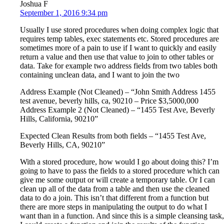
Joshua F
September 1, 2016 9:34 pm
Usually I use stored procedures when doing complex logic that
requires temp tables, exec statements etc. Stored procedures are
sometimes more of a pain to use if I want to quickly and easily
return a value and then use that value to join to other tables or
data. Take for example two address fields from two tables both
containing unclean data, and I want to join the two
Address Example (Not Cleaned) – “John Smith Address 1455
test avenue, beverly hills, ca, 90210 – Price $3,5000,000
Address Example 2 (Not Cleaned) – “1455 Test Ave, Beverly
Hills, California, 90210”
Expected Clean Results from both fields – “1455 Test Ave,
Beverly Hills, CA, 90210”
With a stored procedure, how would I go about doing this? I’m
going to have to pass the fields to a stored procedure which can
give me some output or will create a temporary table. Or I can
clean up all of the data from a table and then use the cleaned
data to do a join. This isn’t that different from a function but
there are more steps in manipulating the output to do what I
want than in a function. And since this is a simple cleansing task,