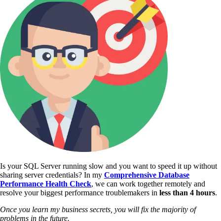
Is your SQL Server running slow and you want to speed it up without
sharing server credentials? In my
Comprehensive Database
Performance Health Check
,
we can work together remotely and
resolve your biggest performance troublemakers in
less than 4 hours
.
Once you learn my business secrets, you will fix the majority of
problems in the future.