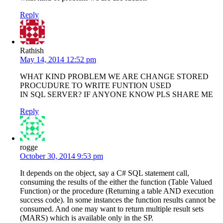
Reply
Rathish
May 14, 2014 12:52 pm
WHAT KIND PROBLEM WE ARE CHANGE STORED
PROCUDURE TO WRITE FUNTION USED
IN SQL SERVER? IF ANYONE KNOW PLS SHARE ME
Reply
rogge
October 30, 2014 9:53 pm
It depends on the object, say a C# SQL statement call,
consuming the results of the either the function (Table Valued
Function) or the procedure (Returning a table AND execution
success code). In some instances the function results cannot be
consumed. And one may want to return multiple result sets
(MARS) which is available only in the SP.