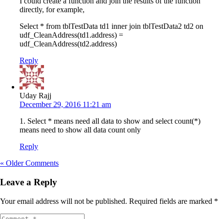
I could create a function and join the results of the function
directly, for example,
Select * from tblTestData td1 inner join tblTestData2 td2 on
udf_CleanAddress(td1.address) =
udf_CleanAddress(td2.address)
Reply
Uday Rajj
December 29, 2016 11:21 am
1. Select * means need all data to show and select count(*)
means need to show all data count only
Reply
« Older Comments
Leave a Reply
Your email address will not be published.
Required fields are marked
*