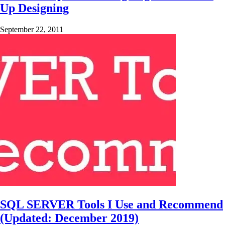
Up Designing
September 22, 2011
SQL SERVER Tools I Use and Recommend
(Updated: December 2019)