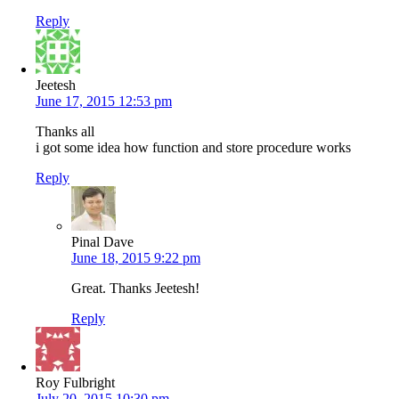
Reply
Jeetesh
June 17, 2015 12:53 pm
Thanks all
i got some idea how function and store procedure works
Reply
Pinal Dave
June 18, 2015 9:22 pm
Great. Thanks Jeetesh!
Reply
Roy Fulbright
July 20, 2015 10:30 pm