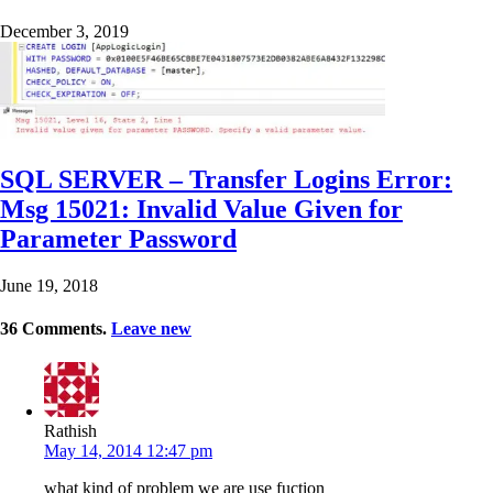
December 3, 2019
SQL SERVER – Transfer Logins Error:
Msg 15021: Invalid Value Given for
Parameter Password
June 19, 2018
36
Comments
.
Leave new
Rathish
May 14, 2014 12:47 pm
what kind of problem we are use fuction