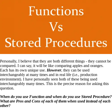
Personally, I believe that they are both different things ‑ they cannot be
compared. I can say, it will be like comparing apples and oranges.
Each has its own unique use.
However
, they can be used
interchangeably at many times and in real life (i.e., production
environment). I have personally seen both of these being used
interchangeably many times. This is the precise reason for asking this
question.
When do you use Function and when do you use Stored Procedure?
What are Pros and Cons of each of them when used instead of each
other?