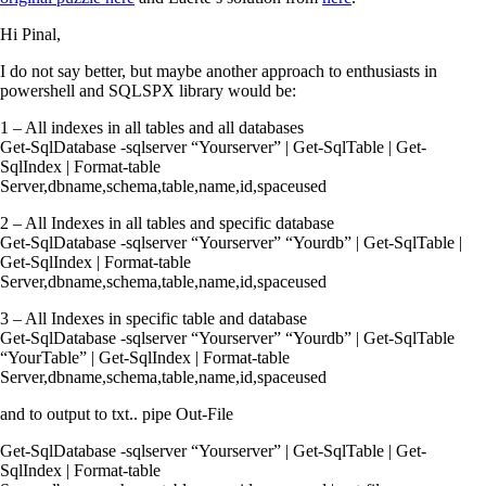
Hi Pinal,
I do not say better, but maybe another approach to enthusiasts in
powershell and SQLSPX library would be:
1 – All indexes in all tables and all databases
Get-SqlDatabase -sqlserver “Yourserver” | Get-SqlTable | Get-
SqlIndex | Format-table
Server,dbname,schema,table,name,id,spaceused
2 – All Indexes in all tables and specific database
Get-SqlDatabase -sqlserver “Yourserver” “Yourdb” | Get-SqlTable |
Get-SqlIndex | Format-table
Server,dbname,schema,table,name,id,spaceused
3 – All Indexes in specific table and database
Get-SqlDatabase -sqlserver “Yourserver” “Yourdb” | Get-SqlTable
“YourTable” | Get-SqlIndex | Format-table
Server,dbname,schema,table,name,id,spaceused
and to output to txt.. pipe Out-File
Get-SqlDatabase -sqlserver “Yourserver” | Get-SqlTable | Get-
SqlIndex | Format-table