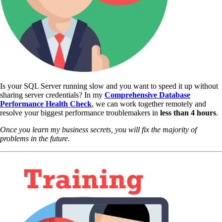
Is your SQL Server running slow and you want to speed it up without
sharing server credentials? In my
Comprehensive Database
Performance Health Check
,
we can work together remotely and
resolve your biggest performance troublemakers in
less than 4 hours
.
Once you learn my business secrets, you will fix the majority of
problems in the future.