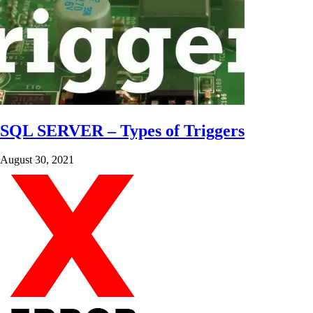
SQL SERVER – Types of Triggers
August 30, 2021