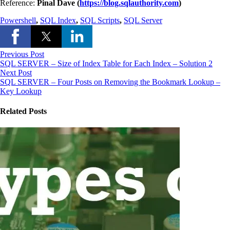
Reference:
Pinal Dave (
https://blog.sqlauthority.com
)
Powershell
,
SQL Index
,
SQL Scripts
,
SQL Server
Previous Post
SQL SERVER – Size of Index Table for Each Index – Solution 2
Next Post
SQL SERVER – Four Posts on Removing the Bookmark Lookup –
Key Lookup
Related Posts