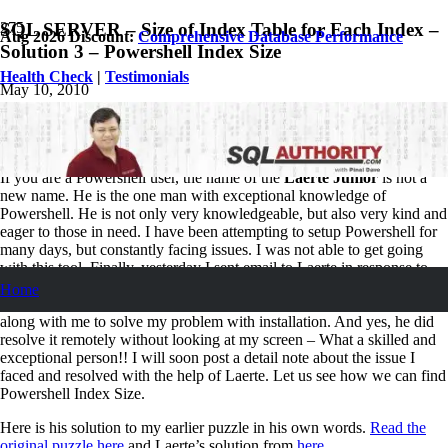
SQL SERVER – Size of Index Table for Each Index –
Aug 2026 Discount:
Comprehensive Database Performance
Solution 3 – Powershell Index Size
Health Check
|
Testimonials
May 10, 2010
Pinal Dave
SQL Performance
3
Comments
If you are a Powershell user, the name of the
Laerte Junior
is not a
new name. He is the one man with exceptional knowledge of
Powershell. He is not only very knowledgeable, but also very kind and
eager to those in need. I have been attempting to setup Powershell for
many days, but constantly facing issues. I was not able to get going
with this tool. Finally, yesterday I sent email to Laerte in response to
his comment posted here
. Within 5 minutes, Laerte came online and
Home
helped me with the solution. He spend nearly 15 minutes working
along with me to solve my problem with installation. And yes, he did
resolve it remotely without looking at my screen – What a skilled and
exceptional person!! I will soon post a detail note about the issue I
faced and resolved with the help of Laerte. Let us see how we can find
Powershell Index Size.
Here is his solution to my earlier puzzle in his own words.
Read the
original puzzle here
and Laerte’s solution from
here
.