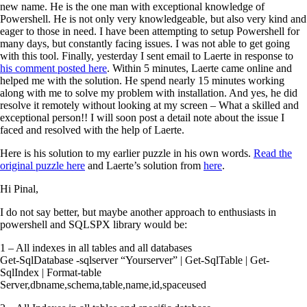
new name. He is the one man with exceptional knowledge of
Powershell. He is not only very knowledgeable, but also very kind and
eager to those in need. I have been attempting to setup Powershell for
many days, but constantly facing issues. I was not able to get going
with this tool. Finally, yesterday I sent email to Laerte in response to
his comment posted here
. Within 5 minutes, Laerte came online and
helped me with the solution. He spend nearly 15 minutes working
along with me to solve my problem with installation. And yes, he did
resolve it remotely without looking at my screen – What a skilled and
exceptional person!! I will soon post a detail note about the issue I
faced and resolved with the help of Laerte.
Here is his solution to my earlier puzzle in his own words.
Read the
original puzzle here
and Laerte’s solution from
here
.
Hi Pinal,
I do not say better, but maybe another approach to enthusiasts in
powershell and SQLSPX library would be:
1 – All indexes in all tables and all databases
Get-SqlDatabase -sqlserver “Yourserver” | Get-SqlTable | Get-
SqlIndex | Format-table
Server,dbname,schema,table,name,id,spaceused