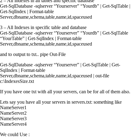
2 – All Indexes in all tables and specific database
Get-SqlDatabase -sqlserver “Yourserver” “Yourdb” | Get-SqlTable |
Get-SqlIndex | Format-table
Server,dbname,schema,table,name,id,spaceused
3 – All Indexes in specific table and database
Get-SqlDatabase -sqlserver “Yourserver” “Yourdb” | Get-SqlTable
“YourTable” | Get-SqlIndex | Format-table
Server,dbname,schema,table,name,id,spaceused
and to output to txt.. pipe Out-File
Get-SqlDatabase -sqlserver “Yourserver” | Get-SqlTable | Get-
SqlIndex | Format-table
Server,dbname,schema,table,name,id,spaceused | out-file
c:\IndexesSize.txt
If you have one txt with all your servers, can be for all of them also.
Lets say you have all your servers in servers.txt: something like
NameServer1
NameServer2
NameServer3
NameServer4
We could Use :