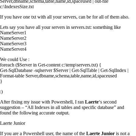
Server,dbname,schema,table,name,id,spaceused | out-file
c:\IndexesSize.txt
If you have one txt with all your servers, can be for all of them also.
Lets say you have all your servers in servers.txt: something like
NameServer1
NameServer2
NameServer3
NameServer4
We could Use :
foreach ($Server in Get-content c:\temp\servers.txt) {
Get-SqlDatabase -sqlserver $Server | Get-SqlTable | Get-SqlIndex |
Format-table Server,dbname,schema,table,name,id,spaceused
}
:)
After fixing my issue with Powershell, I ran
Laerte
‘s second
suggestion – “All Indexes in all tables and specific database” and
found the following accurate output.
Laerte Junior
If you are a Powershell user, the name of the
Laerte Junior
is not a