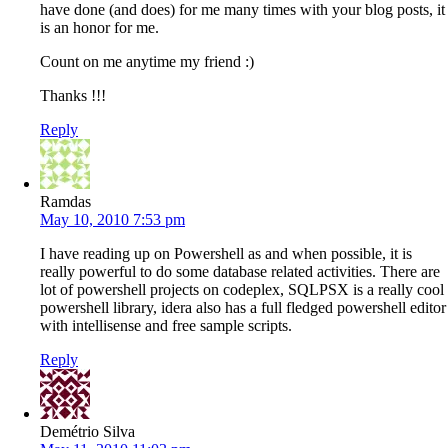
have done (and does) for me many times with your blog posts, it
is an honor for me.
Count on me anytime my friend :)
Thanks !!!
Reply
Ramdas
May 10, 2010 7:53 pm
I have reading up on Powershell as and when possible, it is
really powerful to do some database related activities. There are
lot of powershell projects on codeplex, SQLPSX is a really cool
powershell library, idera also has a full fledged powershell editor
with intellisense and free sample scripts.
Reply
Demétrio Silva