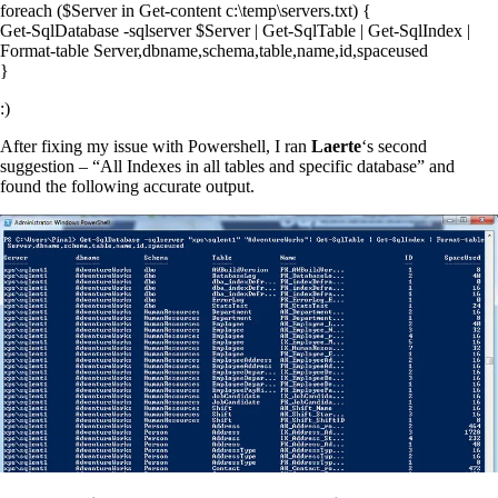
foreach ($Server in Get-content c:\temp\servers.txt) {
Get-SqlDatabase -sqlserver $Server | Get-SqlTable | Get-SqlIndex |
Format-table Server,dbname,schema,table,name,id,spaceused
}
:)
After fixing my issue with Powershell, I ran
Laerte
‘s second
suggestion – “All Indexes in all tables and specific database” and
found the following accurate output.