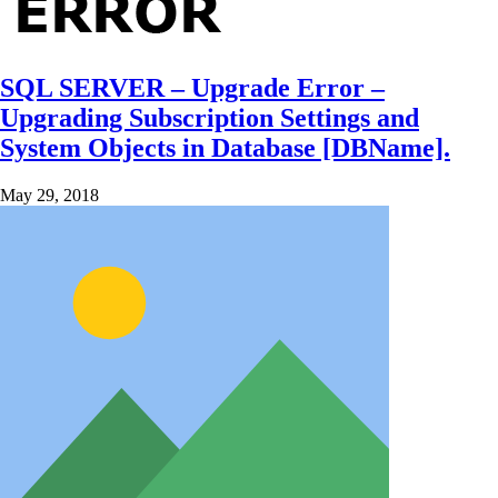
SQL SERVER – Upgrade Error –
Upgrading Subscription Settings and
System Objects in Database [DBName].
May 29, 2018