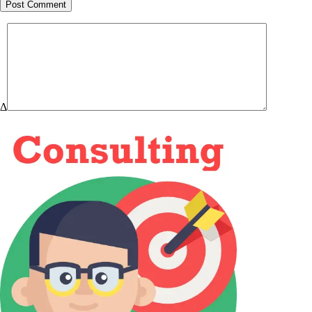
Post Comment
Δ