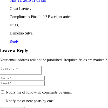
May 11, 2010 11:03 pm
Great Laertes,
Compliments Pinal huh? Excellent article
Hugs,
Demétrio Silva
Reply
Leave a Reply
Your email address will not be published.
Required fields are marked
*
Notify me of follow-up comments by email.
Notify me of new posts by email.