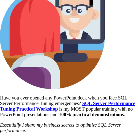
Have you ever opened any PowerPoint deck when you face SQL
Server Performance Tuning emergencies?
SQL Server Performance
Tuning Practical Workshop
is my MOST popular training with no
PowerPoint presentations and
100% practical demonstrations
.
Essentially I share my business secrets to optimize SQL Server
performance.