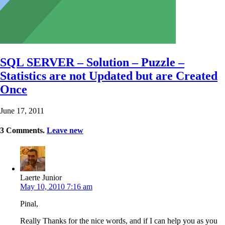
SQL SERVER – Solution – Puzzle –
Statistics are not Updated but are Created
Once
June 17, 2011
3
Comments
.
Leave new
Laerte Junior
May 10, 2010 7:16 am
Pinal,
Really Thanks for the nice words, and if I can help you as you