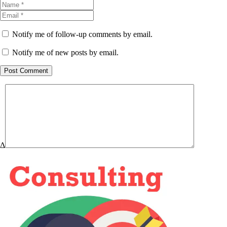
Notify me of follow-up comments by email.
Notify me of new posts by email.
Post Comment
Δ