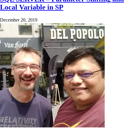
Local Variable in SP
December 20, 2019