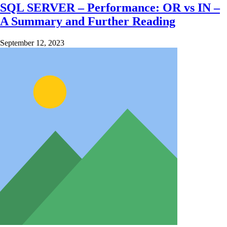
SQL SERVER – Performance: OR vs IN –
A Summary and Further Reading
September 12, 2023