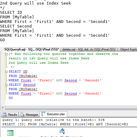
2nd Query will use Index Seek

*/

SELECT ID

FROM [MyTable]

WHERE First = 'First1' AND Second = 'Second1'

SELECT Second

FROM [MyTable]

WHERE First = 'First1' AND Second = 'Second1'
