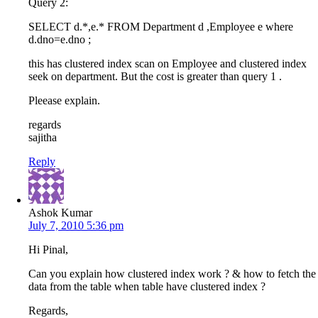
Query 2:
SELECT d.*,e.* FROM Department d ,Employee e where
d.dno=e.dno ;
this has clustered index scan on Employee and clustered index
seek on department. But the cost is greater than query 1 .
Pleease explain.
regards
sajitha
Reply
Ashok Kumar
July 7, 2010 5:36 pm
Hi Pinal,
Can you explain how clustered index work ? & how to fetch the
data from the table when table have clustered index ?
Regards,