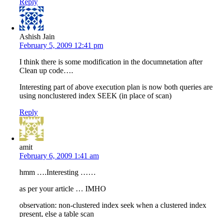
Reply
Ashish Jain
February 5, 2009 12:41 pm
I think there is some modification in the documnetation after
Clean up code….
Interesting part of above execution plan is now both queries are
using nonclustered index SEEK (in place of scan)
Reply
amit
February 6, 2009 1:41 am
hmm ….Interesting ……
as per your article … IMHO
observation: non-clustered index seek when a clustered index
present, else a table scan