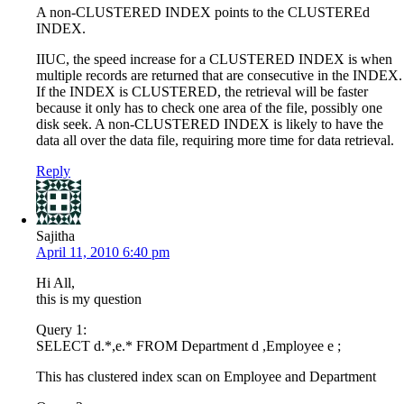
A non-CLUSTERED INDEX points to the CLUSTEREd
INDEX.
IIUC, the speed increase for a CLUSTERED INDEX is when
multiple records are returned that are consecutive in the INDEX.
If the INDEX is CLUSTERED, the retrieval will be faster
because it only has to check one area of the file, possibly one
disk seek. A non-CLUSTERED INDEX is likely to have the
data all over the data file, requiring more time for data retrieval.
Reply
Sajitha
April 11, 2010 6:40 pm
Hi All,
this is my question
Query 1:
SELECT d.*,e.* FROM Department d ,Employee e ;
This has clustered index scan on Employee and Department