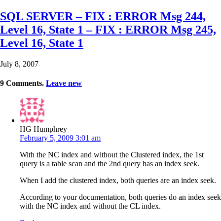
SQL SERVER – FIX : ERROR Msg 244,
Level 16, State 1 – FIX : ERROR Msg 245,
Level 16, State 1
July 8, 2007
9
Comments
.
Leave new
HG Humphrey
February 5, 2009 3:01 am
With the NC index and without the Clustered index, the 1st
query is a table scan and the 2nd query has an index seek.
When I add the clustered index, both queries are an index seek.
According to your documentation, both queries do an index seek
with the NC index and without the CL index.