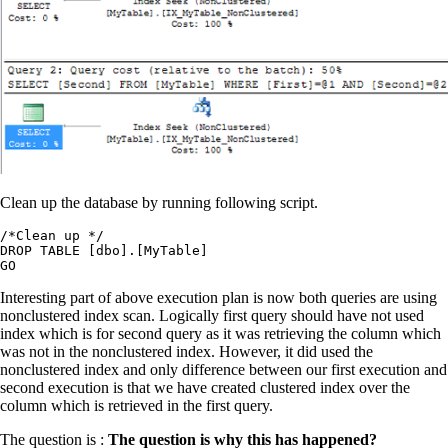
Clean up the database by running following script.
/*Clean up */

DROP TABLE [dbo].[MyTable]

Interesting part of above execution plan is now both queries are using
nonclustered index scan. Logically first query should have not used
index which is for second query as it was retrieving the column which
was not in the nonclustered index. However, it did used the
nonclustered index and only difference between our first execution and
second execution is that we have created clustered index over the
column which is retrieved in the first query.
The question is :
The question is why this has happened?