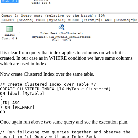
It is clear from query that index applies to columns on which it is
created. In our case as in WHERE condition we have same columns
which are used in Index.
Now create Clustered Index over the same table.
/* Create Clustered Index over Table */

CREATE CLUSTERED INDEX [IX_MyTable_Clustered]

ON [dbo].[MyTable]

(

[ID] ASC

) ON [PRIMARY]

Once again run above two same query and see the execution plan.
/* Run following two queries together and observe the

result in 1st Query will use Index Seek
