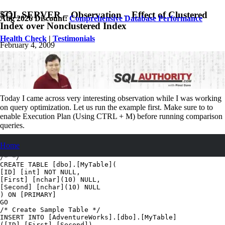
SQL SERVER – Observation – Effect of Clustered
Aug 2026 Discount:
Comprehensive Database Performance
Index over Nonclustered Index
Health Check
|
Testimonials
February 4, 2009
Pinal Dave
SQL
,
SQL Performance
,
SQL Puzzle
,
SQL Server
,
SQL Tips and
Tricks
9
Comments
Today I came across very interesting observation while I was working
on query optimization. Let us run the example first. Make sure to to
enable Execution Plan (Using CTRL + M) before running comparison
queries.
USE [AdventureWorks]

Home
GO

/* */

CREATE TABLE [dbo].[MyTable](

[ID] [int] NOT NULL,

[First] [nchar](10) NULL,

[Second] [nchar](10) NULL

) ON [PRIMARY]

GO

/* Create Sample Table */

INSERT INTO [AdventureWorks].[dbo].[MyTable]

([ID],[First],[Second])
