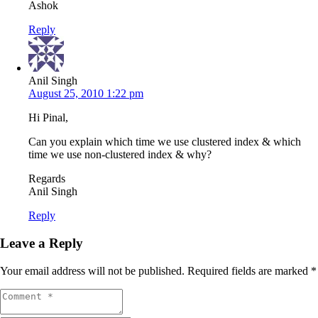
Ashok
Reply
Anil Singh
August 25, 2010 1:22 pm
Hi Pinal,
Can you explain which time we use clustered index & which
time we use non-clustered index & why?
Regards
Anil Singh
Reply
Leave a Reply
Your email address will not be published.
Required fields are marked
*