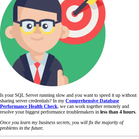
Is your SQL Server running slow and you want to speed it up without
sharing server credentials? In my
Comprehensive Database
Performance Health Check
,
we can work together remotely and
resolve your biggest performance troublemakers in
less than 4 hours
.
Once you learn my business secrets, you will fix the majority of
problems in the future.