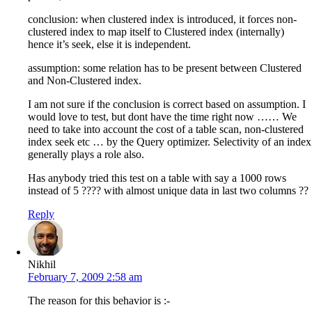
conclusion: when clustered index is introduced, it forces non-
clustered index to map itself to Clustered index (internally)
hence it’s seek, else it is independent.
assumption: some relation has to be present between Clustered
and Non-Clustered index.
I am not sure if the conclusion is correct based on assumption. I
would love to test, but dont have the time right now …… We
need to take into account the cost of a table scan, non-clustered
index seek etc … by the Query optimizer. Selectivity of an index
generally plays a role also.
Has anybody tried this test on a table with say a 1000 rows
instead of 5 ???? with almost unique data in last two columns ??
Reply
Nikhil
February 7, 2009 2:58 am
The reason for this behavior is :-