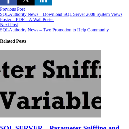
Previous Post
SQLAuthority News – Download SQL Server 2008 System Views
Poster – PDF – A Wall Poster
Next Post
SQLAuthority News – Two Promotion to Help Community
Related Posts
SQL SERVER – Parameter Sniffing and