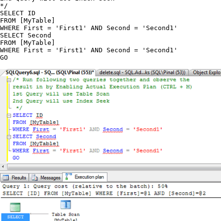
*/

SELECT ID

FROM [MyTable]

WHERE First = 'First1' AND Second = 'Second1'

SELECT Second

FROM [MyTable]

WHERE First = 'First1' AND Second = 'Second1'
