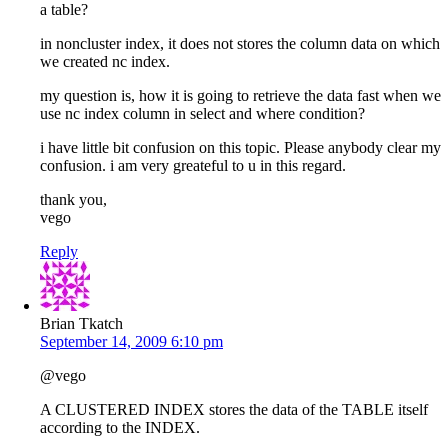
a table?
in noncluster index, it does not stores the column data on which
we created nc index.
my question is, how it is going to retrieve the data fast when we
use nc index column in select and where condition?
i have little bit confusion on this topic. Please anybody clear my
confusion. i am very greateful to u in this regard.
thank you,
vego
Reply
Brian Tkatch
September 14, 2009 6:10 pm
@vego
A CLUSTERED INDEX stores the data of the TABLE itself
according to the INDEX.