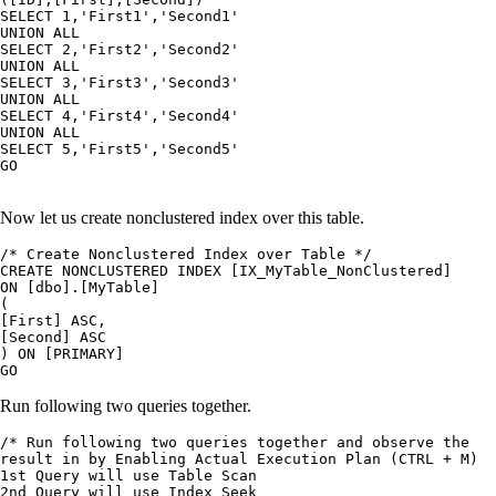
SELECT 1,'First1','Second1'

UNION ALL

SELECT 2,'First2','Second2'

UNION ALL

SELECT 3,'First3','Second3'

UNION ALL

SELECT 4,'First4','Second4'

UNION ALL

SELECT 5,'First5','Second5'

GO

Now let us create nonclustered index over this table.
/* Create Nonclustered Index over Table */

CREATE NONCLUSTERED INDEX [IX_MyTable_NonClustered]

ON [dbo].[MyTable]

(

[First] ASC,

[Second] ASC

) ON [PRIMARY]

Run following two queries together.
/* Run following two queries together and observe the

result in by Enabling Actual Execution Plan (CTRL + M)

1st Query will use Table Scan

2nd Query will use Index Seek
