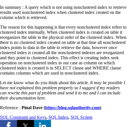
In summary : A query which is not using nonclustered index to retrieve
results used nonclustered index when clustered index created on the
column which is retrieved.
The reason for this happening is that every nonclustered index refers to
clustered index internally. When clustered index is created on table it
reorganizes the table in the physical order of the clustered index. When
there is no clustered index created on table at that time all nonclustered
index points to data in the table to retrieve the data, however once
clustered index is created all the nonclustered indexes are reorganized
and they point to clustered index. This effect is creating index seek
operation on nonclustered index in our case as column on which
clustered index is created is in SELECT clause and WHERE clause
contains columns which are used in nonclustered index.
Let me know what do you think about this article.
It may be possible I
have not explained this problem properly so I suggest if my readers
can rewrite this part of problem and send it to me and I can include
their documentation here.
Reference :
Pinal Dave (
https://blog.sqlauthority.com
)
SQL Constraint and Keys
,
SQL Index
,
SQL Scripts