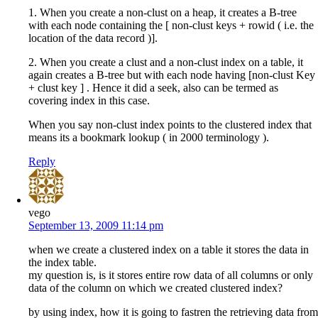
1. When you create a non-clust on a heap, it creates a B-tree
with each node containing the [ non-clust keys + rowid ( i.e. the
location of the data record )].
2. When you create a clust and a non-clust index on a table, it
again creates a B-tree but with each node having [non-clust Key
+ clust key ] . Hence it did a seek, also can be termed as
covering index in this case.
When you say non-clust index points to the clustered index that
means its a bookmark lookup ( in 2000 terminology ).
Reply
vego
September 13, 2009 11:14 pm
when we create a clustered index on a table it stores the data in
the index table.
my question is, is it stores entire row data of all columns or only
data of the column on which we created clustered index?
by using index, how it is going to fastren the retrieving data from