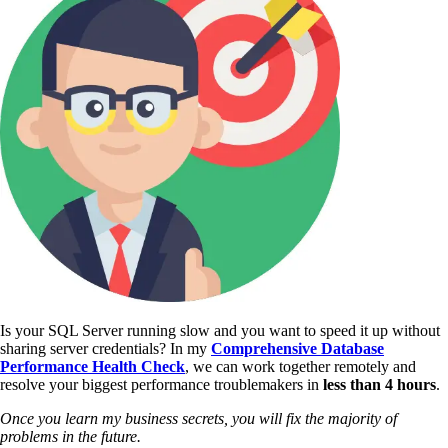
Is your SQL Server running slow and you want to speed it up without
sharing server credentials? In my
Comprehensive Database
Performance Health Check
,
we can work together remotely and
resolve your biggest performance troublemakers in
less than 4 hours
.
Once you learn my business secrets, you will fix the majority of
problems in the future.