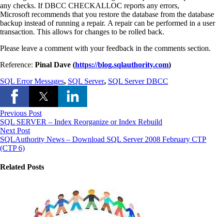
any checks. If DBCC CHECKALLOC reports any errors,
Microsoft recommends that you restore the database from the database
backup instead of running a repair. A repair can be performed in a user
transaction. This allows for changes to be rolled back.
Please leave a comment with your feedback in the comments section.
Reference:
Pinal Dave (
https://blog.sqlauthority.com
)
SQL Error Messages
,
SQL Server
,
SQL Server DBCC
Previous Post
SQL SERVER – Index Reorganize or Index Rebuild
Next Post
SQLAuthority News – Download SQL Server 2008 February CTP
(CTP 6)
Related Posts