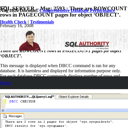
SQL SERVER – Msg: 2593 : There are ROWCOUNT
Aug 2026 Discount:
Comprehensive Database Performance
rows in PAGECOUNT pages for object ‘OBJECT’.
Health Check
|
Testimonials
February 16, 2008
Pinal Dave
SQL
No Comments
There are ROWCOUNT rows in PAGECOUNT pages for object
‘OBJECT’.
This message is displayed when DBCC command is ran for any
database. It is harmless and displayed for information purpose only.
For each database DBCC commands displays number of rows and
number of pages it is using. DBCC CHECKALLOC is an exception
Home
of this message.