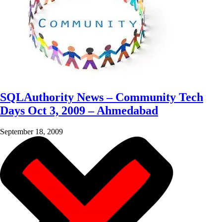
SQLAuthority News – Community Tech
Days Oct 3, 2009 – Ahmedabad
September 18, 2009