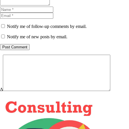
Notify me of follow-up comments by email.
Notify me of new posts by email.
Post Comment
Δ