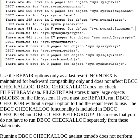
Use the REPAIR options only as a last resort. NOINDEX is
maintained for backward compatibility only and does not affect DBCC
CHECKALLOC. DBCC CHECKALLOC does not check
FILESTREAM data. FILESTREAM stores binary large objects
(BLOBS) on the file system. If you must use REPAIR, run DBCC
CHECKDB without a repair option to find the repair level to use. The
DBCC CHECKALLOC functionality is included in DBCC
CHECKDB and DBCC CHECKFILEGROUP. This means that you
do not have to run DBCC CHECKALLOC separately from these
statements.
Running DBCC CHECKALLOC against tempdb does not perform