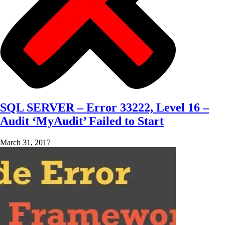
SQL SERVER – Error 33222, Level 16 –
Audit ‘MyAudit’ Failed to Start
March 31, 2017