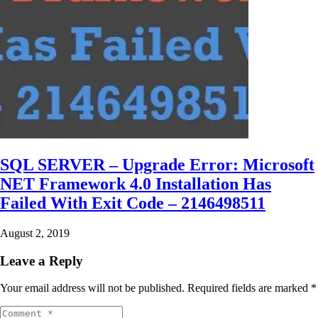
SQL SERVER – Upgrade Error: Microsoft
NET Framework 4.0 Installation Has
Failed With Exit Code – 2146498511
August 2, 2019
Leave a Reply
Your email address will not be published.
Required fields are marked
*