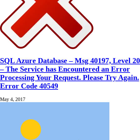
SQL Azure Database – Msg 40197, Level 20
– The Service has Encountered an Error
Processing Your Request. Please Try Again.
Error Code 40549
May 4, 2017