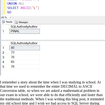
I remember a story about the time when I was studying in school. At
that time we used to remember the entire DECIMAL to ASCII
Conversion table, so when we are asked a mathematical problem in
our exam in school, we were able to do that efficiently and faster than
the traditional methods. When I was writing this blog post, it reminded
my old school time and I wish we had access to SQL Server during