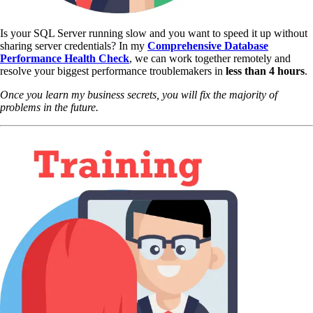
Is your SQL Server running slow and you want to speed it up without
sharing server credentials? In my
Comprehensive Database
Performance Health Check
,
we can work together remotely and
resolve your biggest performance troublemakers in
less than 4 hours
.
Once you learn my business secrets, you will fix the majority of
problems in the future.