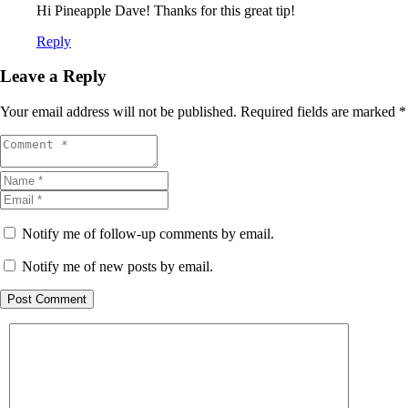
Hi Pineapple Dave! Thanks for this great tip!
Reply
Leave a Reply
Your email address will not be published.
Required fields are marked
*
Notify me of follow-up comments by email.
Notify me of new posts by email.
Post Comment