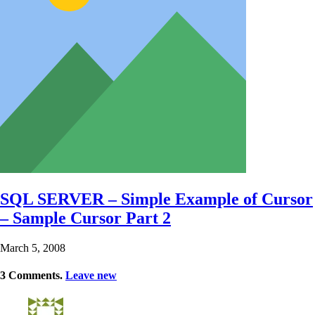
SQL SERVER – Simple Example of Cursor
– Sample Cursor Part 2
March 5, 2008
3
Comments
.
Leave new