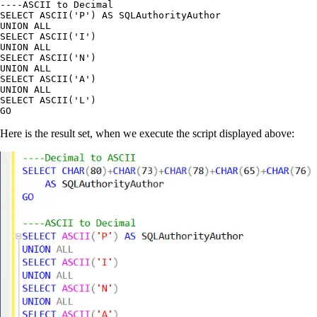
----ASCII to Decimal

SELECT ASCII('P') AS SQLAuthorityAuthor

UNION ALL

SELECT ASCII('I')

UNION ALL

SELECT ASCII('N')

UNION ALL

SELECT ASCII('A')

UNION ALL

SELECT ASCII('L')

Here is the result set, when we execute the script displayed above: