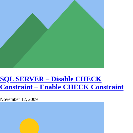
SQL SERVER – Disable CHECK
Constraint – Enable CHECK Constraint
November 12, 2009