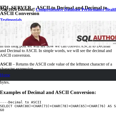
SQL SERVER – ASCII to Decimal and Decimal to
Aug 2026 Discount:
Comprehensive Database Performance Healt
ASCII Conversion
Testimonials
May 19, 2007
Pinal Dave
SQL Tips and Tricks
3
Comments
In this blog post we will see how we can convert ASCII to Decimal
and Decimal to ASCII. In simple words, we will see the decimal and
ASCII conversion.
ASCII
– Returns the ASCII code value of the leftmost character of a
character expression.
Home
CHAR
– Fixed-length non-Unicode character data with length of
n
bytes.
Examples of Decimal and ASCII Conversion:
----Decimal to ASCII

SELECT CHAR(80)+CHAR(73)+CHAR(78)+CHAR(65)+CHAR(76) AS S
GO
