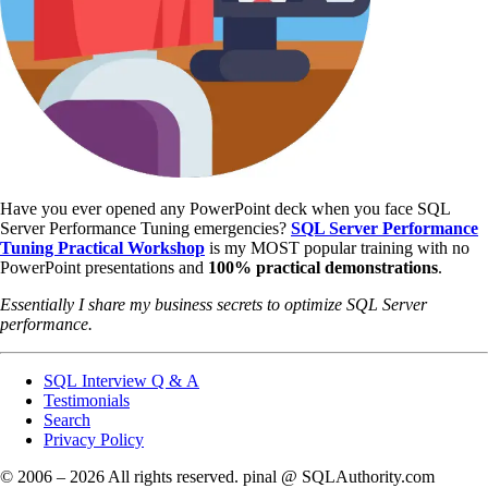
Have you ever opened any PowerPoint deck when you face SQL
Server Performance Tuning emergencies?
SQL Server Performance
Tuning Practical Workshop
is my MOST popular training with no
PowerPoint presentations and
100% practical demonstrations
.
Essentially I share my business secrets to optimize SQL Server
performance.
SQL Interview Q & A
Testimonials
Search
Privacy Policy
© 2006 – 2026 All rights reserved. pinal @ SQLAuthority.com