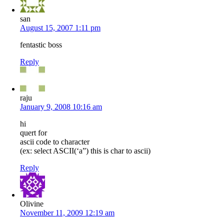
san
August 15, 2007 1:11 pm
fentastic boss
Reply
raju
January 9, 2008 10:16 am
hi
quert for
ascii code to character
(ex: select ASCII(‘a”) this is char to ascii)
Reply
Olivine
November 11, 2009 12:19 am