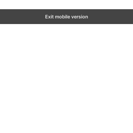
Exit mobile version