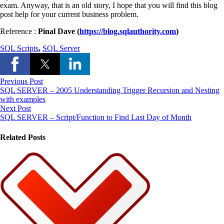
exam. Anyway, that is an old story, I hope that you will find this blog
post help for your current business problem.
Reference :
Pinal Dave (
https://blog.sqlauthority.com
)
SQL Scripts
,
SQL Server
Previous Post
SQL SERVER – 2005 Understanding Trigger Recursion and Nesting
with examples
Next Post
SQL SERVER – Script/Function to Find Last Day of Month
Related Posts