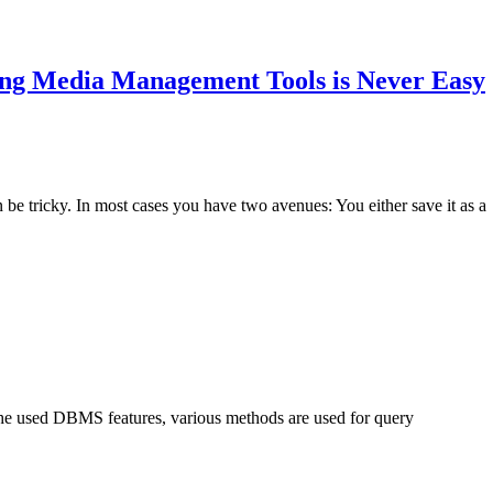
g Media Management Tools is Never Easy
e tricky. In most cases you have two avenues: You either save it as a
the used DBMS features, various methods are used for query