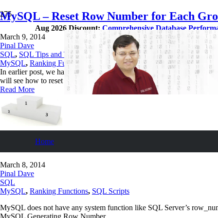
MySQL – Reset Row Number for Each Gro
Aug 2026 Discount:
Comprehensive Database Perform
March 9, 2014
Pinal Dave
SQL
,
SQL Tips and Tricks
MySQL
,
Ranking Functions
In earlier post, we have learnt how to generate row number for each 
will see how to reset row number for each group (Alternate method f
Read More
Home
MySQL – Generating Row Number for Each
March 8, 2014
Pinal Dave
SQL
MySQL
,
Ranking Functions
,
SQL Scripts
MySQL does not have any system function like SQL Server’s row_numbe
MySQL Generating Row Number.