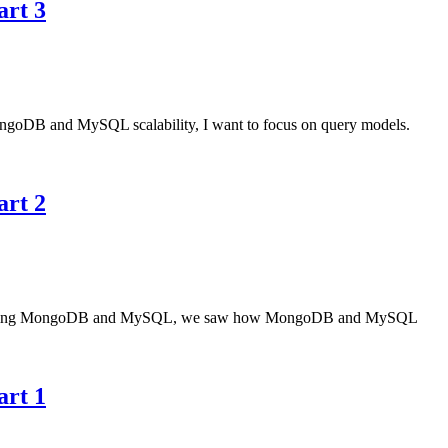
art 3
g MongoDB and MySQL scalability, I want to focus on query models.
art 2
icle comparing MongoDB and MySQL, we saw how MongoDB and MySQL
art 1