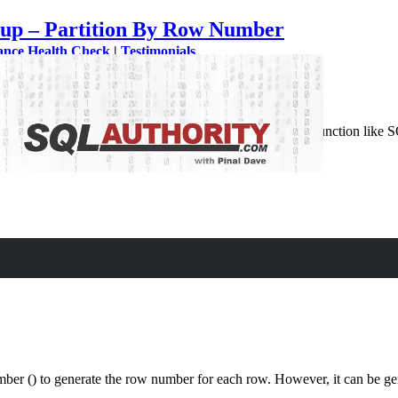
up – Partition By Row Number
ance Health Check
|
Testimonials
row using a variable as MySQL does not have any system function like 
or…
 Row Using Variable
r () to generate the row number for each row. However, it can be gen