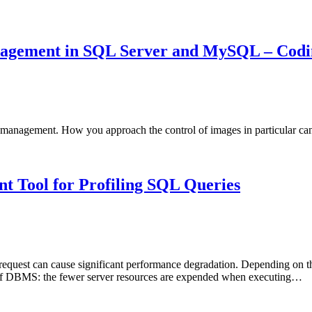
agement in SQL Server and MySQL – Codin
anagement. How you approach the control of images in particular can b
t Tool for Profiling SQL Queries
 request can cause significant performance degradation. Depending on 
es of DBMS: the fewer server resources are expended when executing…