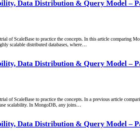
ty, Data Distribution & Query Model – P
 trial of ScaleBase to practice the concepts. In this article comparin
ly scalable distributed databases, where…
ty, Data Distribution & Query Model – P
day trial of ScaleBase to practice the concepts. In a previous art
abase scalability. In MongoDB, any joins…
ty, Data Distribution & Query Model – P