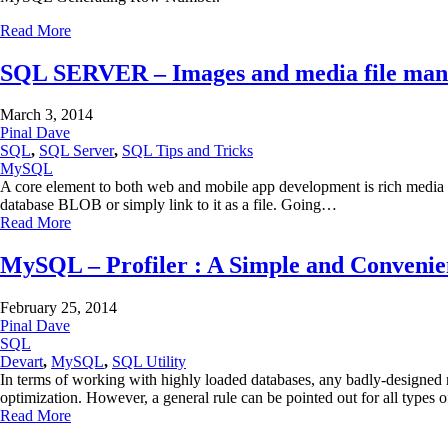
Read More
SQL SERVER – Images and media file man
March 3, 2014
Pinal Dave
SQL
,
SQL Server
,
SQL Tips and Tricks
MySQL
A core element to both web and mobile app development is rich media m
database BLOB or simply link to it as a file. Going…
Read More
MySQL – Profiler : A Simple and Convenien
February 25, 2014
Pinal Dave
SQL
Devart
,
MySQL
,
SQL Utility
In terms of working with highly loaded databases, any badly-designed
optimization. However, a general rule can be pointed out for all typ
Read More