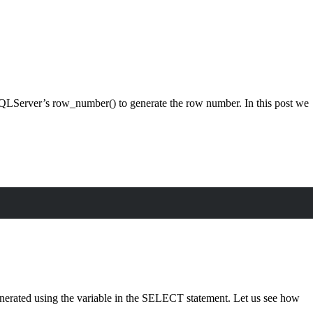
SQLServer’s row_number() to generate the row number. In this post we
erated using the variable in the SELECT statement. Let us see how