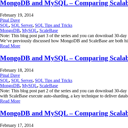
MongoDB and MySQL – Comparing Scalabili
February 19, 2014
Pinal Dave
SQL
,
SQL Server
,
SQL Tips and Tricks
MongoDB
,
MySQL
,
ScaleBase
Note: This blog post part 3 of the series and you can download 30-day
We’ve previously discussed how MongoDB and ScaleBase are both high
Read More
MongoDB and MySQL – Comparing Scalabili
February 18, 2014
Pinal Dave
SQL
,
SQL Server
,
SQL Tips and Tricks
MongoDB
,
MySQL
,
ScaleBase
Note: This blog post part 2 of the series and you can download 30-
with ScaleBase execute auto-sharding, a key technique to deliver dat
Read More
MongoDB and MySQL – Comparing Scalabili
February 17, 2014