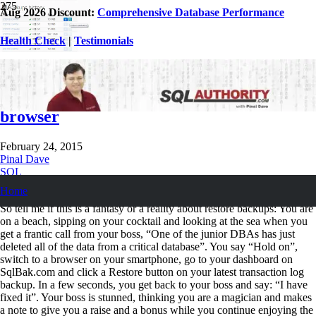
Aug 2026 Discount:
Comprehensive Database Performance
Health Check
|
Testimonials
SQL SERVER – Configure, Monitor and
Restore Backups from Mobile & Web
browser
February 24, 2015
Pinal Dave
SQL
SQL Backup
,
SQL Restore
,
SQL Server
,
SQLBackupAndFTP
Home
So tell me if this is a fantasy or a reality about restore backups: You are
on a beach, sipping on your cocktail and looking at the sea when you
get a frantic call from your boss, “One of the junior DBAs has just
deleted all of the data from a critical database”. You say “Hold on”,
switch to a browser on your smartphone, go to your dashboard on
SqlBak.com and click a Restore button on your latest transaction log
backup. In a few seconds, you get back to your boss and say: “I have
fixed it”. Your boss is stunned, thinking you are a magician and makes
a note to give you a raise and a bonus while you continue enjoying the