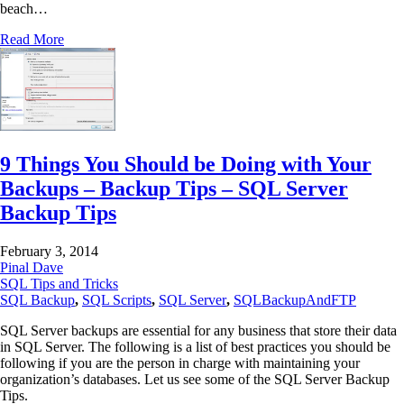
beach…
Read More
9 Things You Should be Doing with Your
Backups – Backup Tips – SQL Server
Backup Tips
February 3, 2014
Pinal Dave
SQL Tips and Tricks
SQL Backup
,
SQL Scripts
,
SQL Server
,
SQLBackupAndFTP
SQL Server backups are essential for any business that store their data
in SQL Server. The following is a list of best practices you should be
following if you are the person in charge with maintaining your
organization’s databases. Let us see some of the SQL Server Backup
Tips.