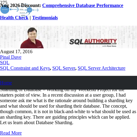
Aug 2026 Discount:
Comprehensive Database Performance
Health Check
|
Testimonials
Database Sharding – How to Identify a
Shard Key?
August 17, 2016
Pinal Dave
SQL
SQL Constraint and Keys
,
SQL Server
,
SQL Server Architecture
I have written a number of posts in the past working on shared
Home
databases and the concepts around these can be read at Sharding or No
Sharding of Database – Working on my Weekend Project for the
starters point of view. In a recent discussion at a user group, I had
someone ask me what is the rationale around building a sharding key
and what should be used for sharding their database. The concept,
though common, it is not in black-and-white to what should be used as
an sharding key. There are guiding principles which can be applied.
Let us learn about Database Sharding.
Read More