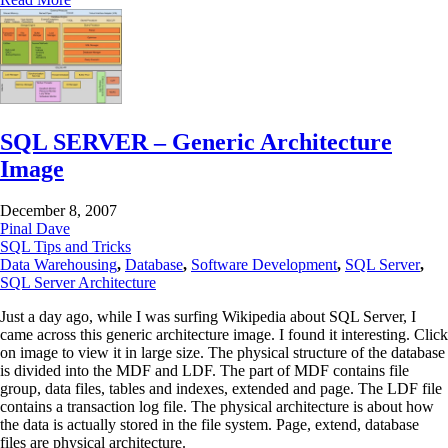
SQL SERVER – Generic Architecture
Image
December 8, 2007
Pinal Dave
SQL Tips and Tricks
Data Warehousing
,
Database
,
Software Development
,
SQL Server
,
SQL Server Architecture
Just a day ago, while I was surfing Wikipedia about SQL Server, I
came across this generic architecture image. I found it interesting. Click
on image to view it in large size. The physical structure of the database
is divided into the MDF and LDF. The part of MDF contains file
group, data files, tables and indexes, extended and page. The LDF file
contains a transaction log file. The physical architecture is about how
the data is actually stored in the file system. Page, extend, database
files are physical architecture.