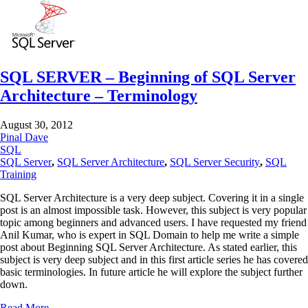
SQL SERVER – Beginning of SQL Server
Architecture – Terminology
August 30, 2012
Pinal Dave
SQL
SQL Server
,
SQL Server Architecture
,
SQL Server Security
,
SQL
Training
SQL Server Architecture is a very deep subject. Covering it in a single
post is an almost impossible task. However, this subject is very popular
topic among beginners and advanced users. I have requested my friend
Anil Kumar, who is expert in SQL Domain to help me write a simple
post about Beginning SQL Server Architecture. As stated earlier, this
subject is very deep subject and in this first article series he has covered
basic terminologies. In future article he will explore the subject further
down.
Read More