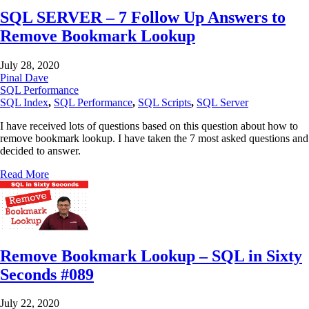
SQL SERVER – 7 Follow Up Answers to
Remove Bookmark Lookup
July 28, 2020
Pinal Dave
SQL Performance
SQL Index
,
SQL Performance
,
SQL Scripts
,
SQL Server
I have received lots of questions based on this question about how to
remove bookmark lookup. I have taken the 7 most asked questions and
decided to answer.
Read More
Remove Bookmark Lookup – SQL in Sixty
Seconds #089
July 22, 2020