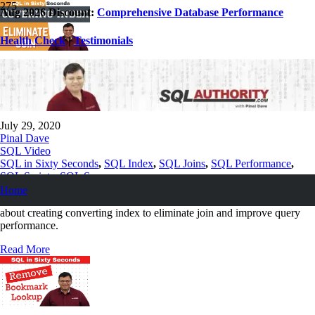
Aug 2026 Discount:
Comprehensive Database Performance
Health Check
|
Testimonials
Creating Covering Index to Eliminate Join
– SQL in Sixty Seconds #090
July 29, 2020
Pinal Dave
SQL Video
SQL in Sixty Seconds
,
SQL Index
,
SQL Joins
,
SQL Performance
,
SQL Scripts
,
SQL Server
Home
How to improve performance so today we are going to see a video
about creating converting index to eliminate join and improve query
performance.
Read More