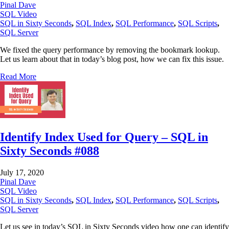
Pinal Dave
SQL Video
SQL in Sixty Seconds
,
SQL Index
,
SQL Performance
,
SQL Scripts
,
SQL Server
We fixed the query performance by removing the bookmark lookup.
Let us learn about that in today’s blog post, how we can fix this issue.
Read More
Identify Index Used for Query – SQL in
Sixty Seconds #088
July 17, 2020
Pinal Dave
SQL Video
SQL in Sixty Seconds
,
SQL Index
,
SQL Performance
,
SQL Scripts
,
SQL Server
Let us see in today’s SQL in Sixty Seconds video how one can identify