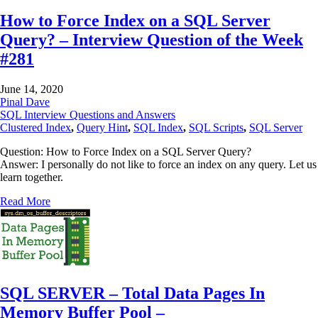
How to Force Index on a SQL Server
Query? – Interview Question of the Week
#281
June 14, 2020
Pinal Dave
SQL Interview Questions and Answers
Clustered Index
,
Query Hint
,
SQL Index
,
SQL Scripts
,
SQL Server
Question: How to Force Index on a SQL Server Query?
Answer: I personally do not like to force an index on any query. Let us
learn together.
Read More
SQL SERVER – Total Data Pages In
Memory Buffer Pool –