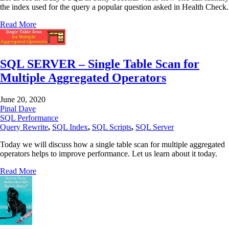
the index used for the query a popular question asked in Health Check.
Read More
SQL SERVER – Single Table Scan for
Multiple Aggregated Operators
June 20, 2020
Pinal Dave
SQL Performance
Query Rewrite
,
SQL Index
,
SQL Scripts
,
SQL Server
Today we will discuss how a single table scan for multiple aggregated
operators helps to improve performance. Let us learn about it today.
Read More