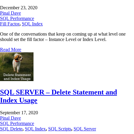
December 23, 2020
Pinal Dave
SQL Performance
Fill Factor
,
SQL Index
One of the conversations that keep on coming up at what level one
should set the fill factor – Instance Level or Index Level.
Read More
SQL SERVER – Delete Statement and
Index Usage
September 17, 2020
Pinal Dave
SQL Performance
SQL Delete
,
SQL Index
,
SQL Scripts
,
SQL Server