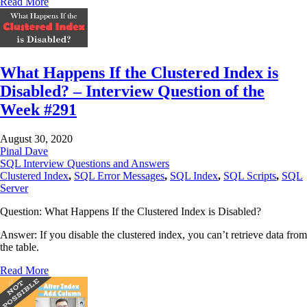
Read More
What Happens If the Clustered Index is
Disabled? – Interview Question of the
Week #291
August 30, 2020
Pinal Dave
SQL Interview Questions and Answers
Clustered Index
,
SQL Error Messages
,
SQL Index
,
SQL Scripts
,
SQL
Server
Question: What Happens If the Clustered Index is Disabled?
Answer: If you disable the clustered index, you can’t retrieve data from
the table.
Read More