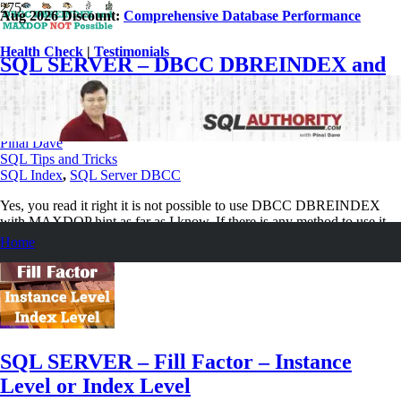
Aug 2026 Discount:
Comprehensive Database Performance
Health Check
|
Testimonials
SQL SERVER – DBCC DBREINDEX and
MAXDOP Not Possible
December 24, 2020
Pinal Dave
SQL Tips and Tricks
SQL Index
,
SQL Server DBCC
Yes, you read it right it is not possible to use DBCC DBREINDEX
with MAXDOP hint as far as I know. If there is any method to use it.
Home
Read More
SQL SERVER – Fill Factor – Instance
Level or Index Level