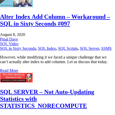
Alter Index Add Column – Workaround –
SQL in Sixty Seconds #097
August 8, 2020
Pinal Dave
SQL Video
SQL in Sixty Seconds
,
SQL Index
,
SQL Scripts
,
SQL Server
,
SSMS
However, while modifying it we faced a unique challenge that we
can’t actually alter index to add columns. Let us discuss that today.
Read More
SQL SERVER – Not Auto-Updating
Statistics with
STATISTICS_NORECOMPUTE