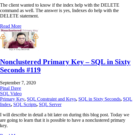
The client wanted to know if the index help with the DELETE
command as well. The answer is yes, Indexes do help with the
DELETE statement.
Read More
Nonclustered Primary Key – SQL in Sixty
Seconds #119
September 7, 2020
Pinal Dave
SQL Video
Primary Key
,
SQL Constraint and Keys
,
SQL in Sixty Seconds
,
SQL
Index
,
SQL Scripts
,
SQL Server
I will describe in detail a bit later on during this blog post. Today we
are going to learn that it is possible to have a nonclustered primary
key.