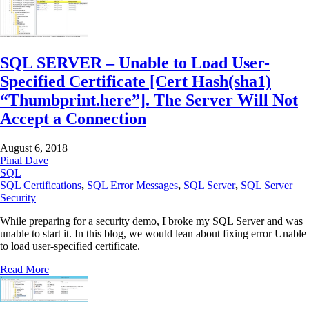
SQL SERVER – Unable to Load User-
Specified Certificate [Cert Hash(sha1)
“Thumbprint.here”]. The Server Will Not
Accept a Connection
August 6, 2018
Pinal Dave
SQL
SQL Certifications
,
SQL Error Messages
,
SQL Server
,
SQL Server
Security
While preparing for a security demo, I broke my SQL Server and was
unable to start it. In this blog, we would lean about fixing error Unable
to load user-specified certificate.
Read More