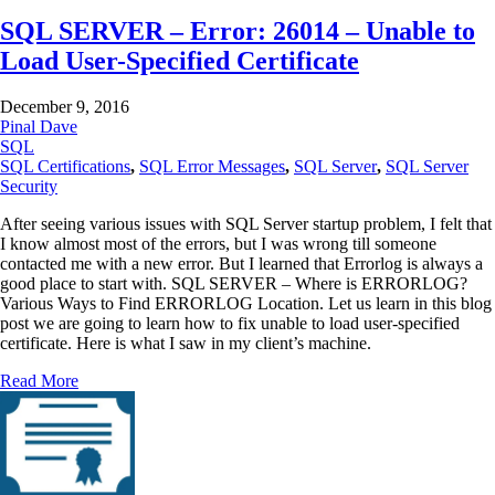
SQL SERVER – Error: 26014 – Unable to
Load User-Specified Certificate
December 9, 2016
Pinal Dave
SQL
SQL Certifications
,
SQL Error Messages
,
SQL Server
,
SQL Server
Security
After seeing various issues with SQL Server startup problem, I felt that
I know almost most of the errors, but I was wrong till someone
contacted me with a new error. But I learned that Errorlog is always a
good place to start with. SQL SERVER – Where is ERRORLOG?
Various Ways to Find ERRORLOG Location. Let us learn in this blog
post we are going to learn how to fix unable to load user-specified
certificate. Here is what I saw in my client’s machine.
Read More