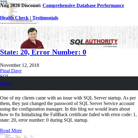
Aug 2026 Discount:
Comprehensive Database Performance
Health Check
|
Testimonials
SQL SERVER – Initializing the FallBack
Certificate Failed With Error Code: 1,
State: 20, Error Number: 0
November 12, 2018
Pinal Dave
SQL
SQL Certifications
,
SQL Error Messages
,
SQL Server
,
SQL Server
Home
Services
,
Starting SQL
One of my clients came with an issue with SQL Server startup. As per
them, they just changed the password of SQL Server Service account
using the configuration manager. In this blog we would learn about
how to fix Initializing the FallBack certificate failed with error code: 1,
state: 20, error number: 0 during SQL startup.
Read More