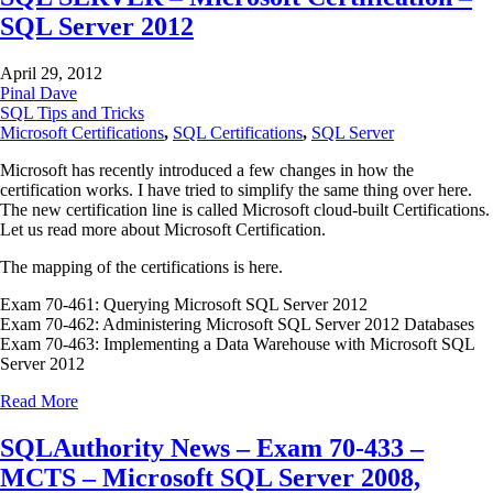
SQL Server 2012
April 29, 2012
Pinal Dave
SQL Tips and Tricks
Microsoft Certifications
,
SQL Certifications
,
SQL Server
Microsoft has recently introduced a few changes in how the
certification works. I have tried to simplify the same thing over here.
The new certification line is called Microsoft cloud-built Certifications.
Let us read more about Microsoft Certification.
The mapping of the certifications is here.
Exam 70-461: Querying Microsoft SQL Server 2012
Exam 70-462: Administering Microsoft SQL Server 2012 Databases
Exam 70-463: Implementing a Data Warehouse with Microsoft SQL
Server 2012
Read More
SQLAuthority News – Exam 70-433 –
MCTS – Microsoft SQL Server 2008,