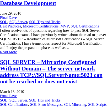
Database Development
June 29, 2010
Pinal Dave
SQL
,
SQL Server
,
SQL Tips and Tricks
Best Practices
,
Microsoft Certifications
,
MVP
,
SQL Certifications
I often receive lots of questions regarding how to pass SQL Server
Certification exams. I have previously written about the road map over
SQL SERVER – Roadmap of Microsoft Certifications – SQL Server
Certifications. I have tremendous respect for Microsoft Certification
and I enjoy the preparation phase as well as…
Read More
SQL SERVER – Mirroring Configured
Without Domain – The server network
address TCP://SQLServerName:5023 can
not be reached or does not exist
March 18, 2010
Pinal Dave
SQL
,
SQL Server
,
SQL Tips and Tricks
SQL Certifications
,
SQL Error Messages
,
SQL Mirroring
,
SQL Scripts