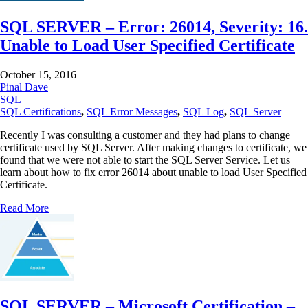
SQL SERVER – Error: 26014, Severity: 16.
Unable to Load User Specified Certificate
October 15, 2016
Pinal Dave
SQL
SQL Certifications
,
SQL Error Messages
,
SQL Log
,
SQL Server
Recently I was consulting a customer and they had plans to change
certificate used by SQL Server. After making changes to certificate, we
found that we were not able to start the SQL Server Service. Let us
learn about how to fix error 26014 about unable to load User Specified
Certificate.
Read More
SQL SERVER – Microsoft Certification –