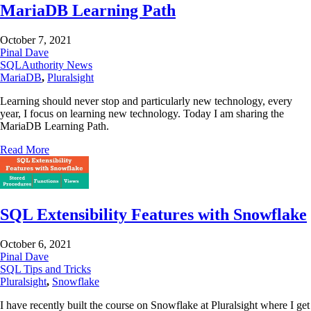
MariaDB Learning Path
October 7, 2021
Pinal Dave
SQLAuthority News
MariaDB
,
Pluralsight
Learning should never stop and particularly new technology, every
year, I focus on learning new technology. Today I am sharing the
MariaDB Learning Path.
Read More
SQL Extensibility Features with Snowflake
October 6, 2021
Pinal Dave
SQL Tips and Tricks
Pluralsight
,
Snowflake
I have recently built the course on Snowflake at Pluralsight where I get