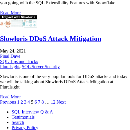
you going with the SQL Extensibility Features with Snowflake.
Read More
Slowloris DDoS Attack Mitigation
May 24, 2021
Pinal Dave
SQL Tips and Tricks
Pluralsight
,
SQL Server Security
Slowloris is one of the very popular tools for DDoS attacks and today
we will be talking about Slowloris DDoS Attack Mitigation at
Pluralsight.
Read More
Previous
1
2
3
4
5
6
7
8
…
12
Next
SQL Interview Q & A
Testimonials
Search
Privacy Policy