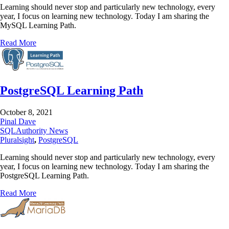
Learning should never stop and particularly new technology, every
year, I focus on learning new technology. Today I am sharing the
MySQL Learning Path.
Read More
PostgreSQL Learning Path
October 8, 2021
Pinal Dave
SQLAuthority News
Pluralsight
,
PostgreSQL
Learning should never stop and particularly new technology, every
year, I focus on learning new technology. Today I am sharing the
PostgreSQL Learning Path.
Read More