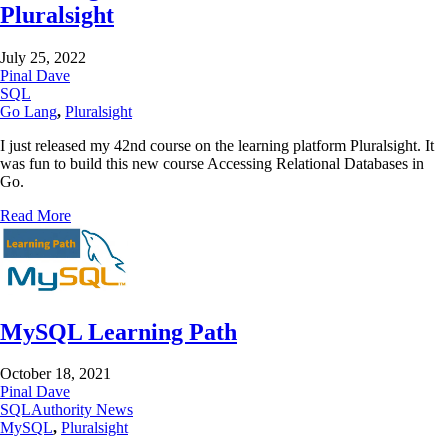
Pluralsight
July 25, 2022
Pinal Dave
SQL
Go Lang
,
Pluralsight
I just released my 42nd course on the learning platform Pluralsight. It
was fun to build this new course Accessing Relational Databases in
Go.
Read More
MySQL Learning Path
October 18, 2021
Pinal Dave
SQLAuthority News
MySQL
,
Pluralsight