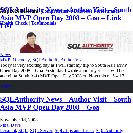
SQLAuthority News – Author Visit – South
Aug 2026 Discount:
Comprehensive Database Performance
Asia MVP Open Day 2008 – Goa – Link
Health Check
|
Testimonials
List
November 15, 2008
Pinal Dave
Personal
,
SQL
,
SQL Server
,
SQL Tips and Tricks
,
SQLAuthority
News
MVP
,
Openday
,
SQLAuthority Author Visit
Today is very exciting day as I will start my trip to South Asia MVP
Open Day 2008 – Goa. Yesterday I wrote about my visit. I will be
attending South Asia MVP Open Day 2008 on November 15 – 17,
2008 at Hotel Kenilworth Resorts, Goa. Those who have…
Home
Read More
SQLAuthority News – Author Visit – South
Asia MVP Open Day 2008 – Goa
November 14, 2008
Pinal Dave
Personal
,
SQL
,
SQL Server
,
SQL Tips and Tricks
,
SQLAuthority