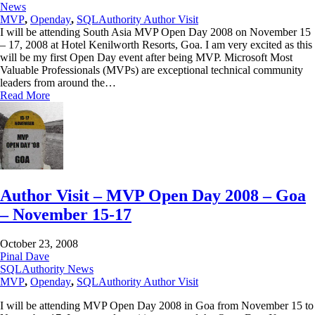
News
MVP
,
Openday
,
SQLAuthority Author Visit
I will be attending South Asia MVP Open Day 2008 on November 15
– 17, 2008 at Hotel Kenilworth Resorts, Goa. I am very excited as this
will be my first Open Day event after being MVP. Microsoft Most
Valuable Professionals (MVPs) are exceptional technical community
leaders from around the…
Read More
Author Visit – MVP Open Day 2008 – Goa
– November 15-17
October 23, 2008
Pinal Dave
SQLAuthority News
MVP
,
Openday
,
SQLAuthority Author Visit
I will be attending MVP Open Day 2008 in Goa from November 15 to