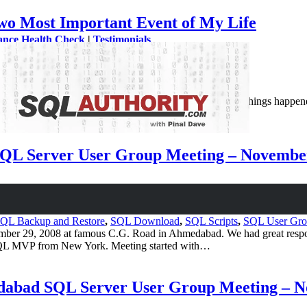
wo Most Important Event of My Life
ance Health Check
|
Testimonials
ws
 interesting year for me in my life. There were so many things happened 
SQL Server User Group Meeting – Novembe
QL Backup and Restore
,
SQL Download
,
SQL Scripts
,
SQL User Gr
 29, 2008 at famous C.G. Road in Ahmedabad. We had great response 
 SQL MVP from New York. Meeting started with…
edabad SQL Server User Group Meeting – 