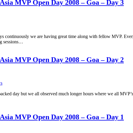
h Asia MVP Open Day 2008 – Goa – Day 3
ays continuously we are having great time along with fellow MVP. Ev
ing sessions…
h Asia MVP Open Day 2008 – Goa – Day 2
ws
cked day but we all observed much longer hours where we all MVP’s w
h Asia MVP Open Day 2008 – Goa – Day 1