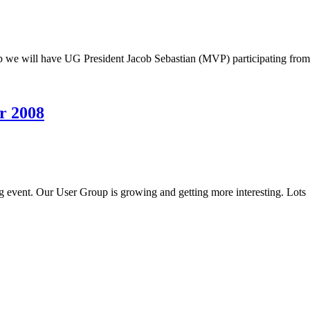
 we will have UG President Jacob Sebastian (MVP) participating from
r 2008
g event. Our User Group is growing and getting more interesting. Lots