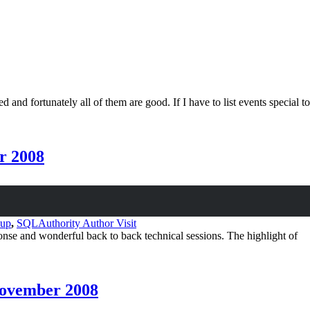
and fortunately all of them are good. If I have to list events special to
r 2008
oup
,
SQLAuthority Author Visit
and wonderful back to back technical sessions. The highlight of
November 2008