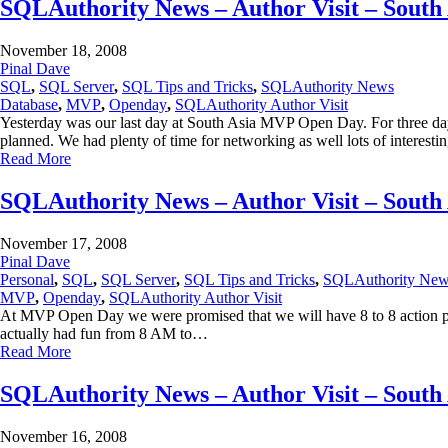
SQLAuthority News – Author Visit – Sout
November 18, 2008
Pinal Dave
SQL
,
SQL Server
,
SQL Tips and Tricks
,
SQLAuthority News
Database
,
MVP
,
Openday
,
SQLAuthority Author Visit
Yesterday was our last day at South Asia MVP Open Day. For three d
planned. We had plenty of time for networking as well lots of interest
Read More
SQLAuthority News – Author Visit – Sout
November 17, 2008
Pinal Dave
Personal
,
SQL
,
SQL Server
,
SQL Tips and Tricks
,
SQLAuthority Ne
MVP
,
Openday
,
SQLAuthority Author Visit
At MVP Open Day we were promised that we will have 8 to 8 action pa
actually had fun from 8 AM to…
Read More
SQLAuthority News – Author Visit – Sout
November 16, 2008