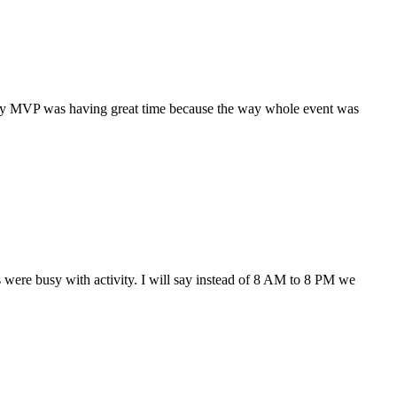
ery MVP was having great time because the way whole event was
ere busy with activity. I will say instead of 8 AM to 8 PM we