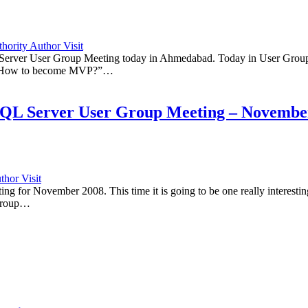
ority Author Visit
L Server User Group Meeting today in Ahmedabad. Today in User Group
t “How to become MVP?”…
SQL Server User Group Meeting – Novembe
hor Visit
 for November 2008. This time it is going to be one really interestin
 Group…