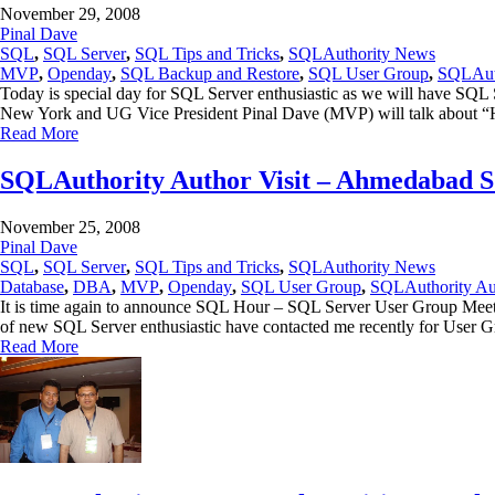
November 29, 2008
Pinal Dave
SQL
,
SQL Server
,
SQL Tips and Tricks
,
SQLAuthority News
MVP
,
Openday
,
SQL Backup and Restore
,
SQL User Group
,
SQLAuth
Today is special day for SQL Server enthusiastic as we will have SQ
New York and UG Vice President Pinal Dave (MVP) will talk abou
Read More
SQLAuthority Author Visit – Ahmedabad 
November 25, 2008
Pinal Dave
SQL
,
SQL Server
,
SQL Tips and Tricks
,
SQLAuthority News
Database
,
DBA
,
MVP
,
Openday
,
SQL User Group
,
SQLAuthority Aut
It is time again to announce SQL Hour – SQL Server User Group Meeting
of new SQL Server enthusiastic have contacted me recently for User
Read More