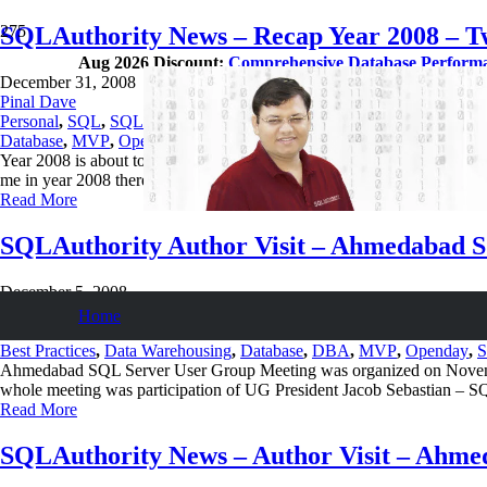
SQLAuthority News – Recap Year 2008 – T
Aug 2026 Discount:
Comprehensive Database Perform
December 31, 2008
Pinal Dave
Personal
,
SQL
,
SQL Server
,
SQL Tips and Tricks
,
SQLAuthority Ne
Database
,
MVP
,
Openday
,
Wedding
Year 2008 is about to complete in next few hours. It was one of the most
me in year 2008 there can…
Read More
SQLAuthority Author Visit – Ahmedabad 
December 5, 2008
Pinal Dave
Home
SQL
,
SQL Server
,
SQL Tips and Tricks
,
SQLAuthority News
Best Practices
,
Data Warehousing
,
Database
,
DBA
,
MVP
,
Openday
,
S
Ahmedabad SQL Server User Group Meeting was organized on November
whole meeting was participation of UG President Jacob Sebastian –
Read More
SQLAuthority News – Author Visit – Ahm