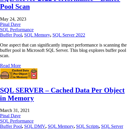
Pool Scan
May 24, 2023
Pinal Dave
SQL Performance
Buffer Pool
,
SQL Memory
,
SQL Server 2022
One aspect that can significantly impact performance is scanning the
buffer pool in Microsoft SQL Server. This blog explores buffer pool
scan.
Read More
SQL SERVER – Cached Data Per Object
in Memory
March 31, 2021
Pinal Dave
SQL Performance
Buffer Pool
,
SQL DMV
,
SQL Memory
,
SQL Scripts
,
SQL Server