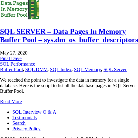
SQL SERVER – Data Pages In Memory
Buffer Pool – sys.dm_os_buffer_descriptors
May 27, 2020
Pinal Dave
SQL Performance
Buffer Pool
,
SQL DMV
,
SQL Index
,
SQL Memory
,
SQL Server
We reached the point to investigate the data in memory for a single
database. Here is the script to list all the database pages in SQL Server
Buffer Pool.
Read More
SQL Interview Q & A
Testimonials
Search
Privacy Policy