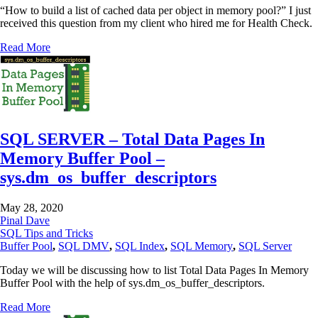
“How to build a list of cached data per object in memory pool?” I just
received this question from my client who hired me for Health Check.
Read More
SQL SERVER – Total Data Pages In
Memory Buffer Pool –
sys.dm_os_buffer_descriptors
May 28, 2020
Pinal Dave
SQL Tips and Tricks
Buffer Pool
,
SQL DMV
,
SQL Index
,
SQL Memory
,
SQL Server
Today we will be discussing how to list Total Data Pages In Memory
Buffer Pool with the help of sys.dm_os_buffer_descriptors.
Read More