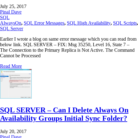
July 25, 2017
Pinal Dave
SQL
AlwaysOn
,
SQL Error Messages
,
SQL High Availability
,
SQL Scripts
,
SQL Server
Earlier I wrote a blog on same error message which you can read from
below link. SQL SERVER – FIX: Msg 35250, Level 16, State 7 –
The Connection to the Primary Replica is Not Active. The Command
Cannot be Processed
Read More
SQL SERVER – Can I Delete Always On
Availability Groups Initial Sync Folder?
July 20, 2017
Pinal Dave