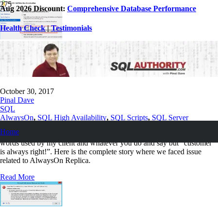
Aug 2026 Discount:
Comprehensive Database Performance
Health Check
|
Testimonials
SQL SERVER – Adding New Database to
AlwaysOn Replica is Slow
October 30, 2017
Pinal Dave
SQL
AlwaysOn
,
SQL High Availability
,
SQL Scripts
,
SQL Server
Home
First, let me clarify, the words in the subject of this blog are the exact
words used by my client and whatever you do and say but “customer
is always right!”. Here is the complete story where we faced issue
related to AlwaysOn Replica.
Read More