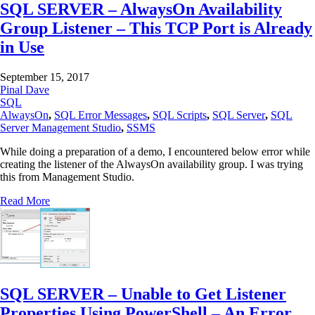
SQL SERVER – AlwaysOn Availability
Group Listener – This TCP Port is Already
in Use
September 15, 2017
Pinal Dave
SQL
AlwaysOn
,
SQL Error Messages
,
SQL Scripts
,
SQL Server
,
SQL
Server Management Studio
,
SSMS
While doing a preparation of a demo, I encountered below error while
creating the listener of the AlwaysOn availability group. I was trying
this from Management Studio.
Read More
SQL SERVER – Unable to Get Listener
Properties Using PowerShell – An Error