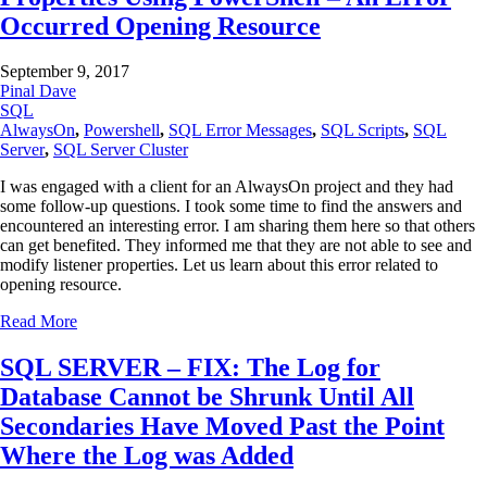
Occurred Opening Resource
September 9, 2017
Pinal Dave
SQL
AlwaysOn
,
Powershell
,
SQL Error Messages
,
SQL Scripts
,
SQL
Server
,
SQL Server Cluster
I was engaged with a client for an AlwaysOn project and they had
some follow-up questions. I took some time to find the answers and
encountered an interesting error. I am sharing them here so that others
can get benefited. They informed me that they are not able to see and
modify listener properties. Let us learn about this error related to
opening resource.
Read More
SQL SERVER – FIX: The Log for
Database Cannot be Shrunk Until All
Secondaries Have Moved Past the Point
Where the Log was Added