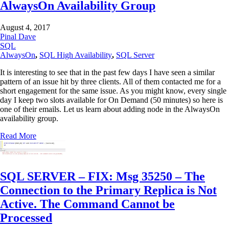
AlwaysOn Availability Group
August 4, 2017
Pinal Dave
SQL
AlwaysOn
,
SQL High Availability
,
SQL Server
It is interesting to see that in the past few days I have seen a similar
pattern of an issue hit by three clients. All of them contacted me for a
short engagement for the same issue. As you might know, every single
day I keep two slots available for On Demand (50 minutes) so here is
one of their emails. Let us learn about adding node in the AlwaysOn
availability group.
Read More
SQL SERVER – FIX: Msg 35250 – The
Connection to the Primary Replica is Not
Active. The Command Cannot be
Processed