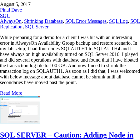
August 5, 2017
Pinal Dave
SQL
AlwaysOn
,
Shrinking Database
,
SQL Error Messages
,
SQL Log
,
SQL
Replication
,
SQL Server
While preparing for a demo for a client I was hit with an interesting
error in AlwaysOn Availability Group backup and restore scenario. In
my lab setup, I had four nodes SQLAUTH1 to SQLAUTH4 and I
have always on high availability turned on SQL Server 2016. I played
and did several operations with database and found that I have bloated
the transaction log file to 100 GB. And now I need to shrink the
transaction log on SQLAUTH1. As soon as I did that, I was welcomed
with below message about database cannot be shrunk until all
secondaries have moved past the point.
Read More
SQL SERVER – Caution: Adding Node in