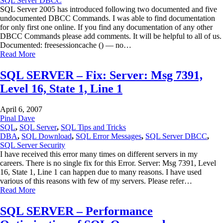
SQL Server DBCC
SQL Server 2005 has introduced following two documented and five
undocumented DBCC Commands. I was able to find documentation
for only first one online. If you find any documentation of any other
DBCC Commands please add comments. It will be helpful to all of us.
Documented: freesessioncache () — no…
Read More
SQL SERVER – Fix: Server: Msg 7391,
Level 16, State 1, Line 1
April 6, 2007
Pinal Dave
SQL
,
SQL Server
,
SQL Tips and Tricks
DBA
,
SQL Download
,
SQL Error Messages
,
SQL Server DBCC
,
SQL Server Security
I have received this error many times on different servers in my
careers. There is no single fix for this Error. Server: Msg 7391, Level
16, State 1, Line 1 can happen due to many reasons. I have used
various of this reasons with few of my servers. Please refer…
Read More
SQL SERVER – Performance