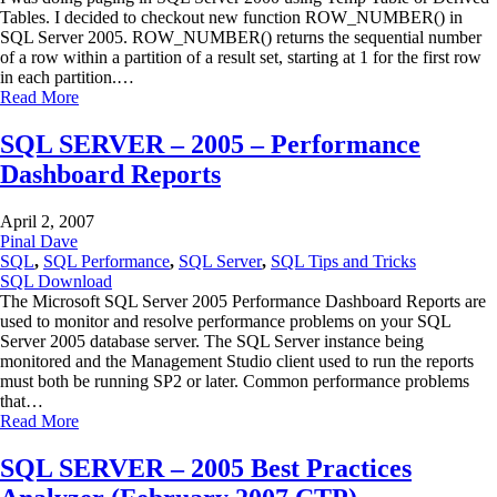
Tables. I decided to checkout new function ROW_NUMBER() in
SQL Server 2005. ROW_NUMBER() returns the sequential number
of a row within a partition of a result set, starting at 1 for the first row
in each partition.…
Read More
SQL SERVER – 2005 – Performance
Dashboard Reports
April 2, 2007
Pinal Dave
SQL
,
SQL Performance
,
SQL Server
,
SQL Tips and Tricks
SQL Download
The Microsoft SQL Server 2005 Performance Dashboard Reports are
used to monitor and resolve performance problems on your SQL
Server 2005 database server. The SQL Server instance being
monitored and the Management Studio client used to run the reports
must both be running SP2 or later. Common performance problems
that…
Read More
SQL SERVER – 2005 Best Practices