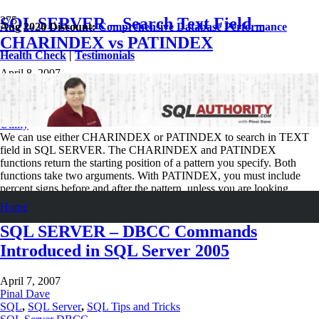
SQL SERVER – Search Text Field –
Aug 2026 Discount:
Comprehensive Database Performance
CHARINDEX vs PATINDEX
Health Check
|
Testimonials
April 8, 2007
Pinal Dave
SQL
,
SQL Performance
,
SQL Server
,
SQL Tips and Tricks
SQL Function
,
SQL Scripts
,
SQL Server
,
SQL Server Security
,
SQL
Utility
We can use either CHARINDEX or PATINDEX to search in TEXT
field in SQL SERVER. The CHARINDEX and PATINDEX
functions return the starting position of a pattern you specify. Both
functions take two arguments. With PATINDEX, you must include
percent signs before and after the pattern, unless you are looking…
Read More
Home
SQL SERVER – DBCC Commands
Introduced in SQL Server 2005
April 7, 2007
Pinal Dave
SQL
,
SQL Server
,
SQL Tips and Tricks