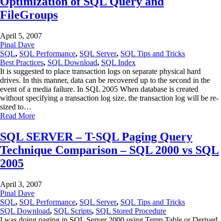
Optimization of SQL Query and
FileGroups
April 5, 2007
Pinal Dave
SQL
,
SQL Performance
,
SQL Server
,
SQL Tips and Tricks
Best Practices
,
SQL Download
,
SQL Index
It is suggested to place transaction logs on separate physical hard
drives. In this manner, data can be recovered up to the second in the
event of a media failure. In SQL 2005 When database is created
without specifying a transaction log size, the transaction log will be re-
sized to…
Read More
SQL SERVER – T-SQL Paging Query
Technique Comparison – SQL 2000 vs SQL
2005
April 3, 2007
Pinal Dave
SQL
,
SQL Performance
,
SQL Server
,
SQL Tips and Tricks
SQL Download
,
SQL Scripts
,
SQL Stored Procedure
I was doing paging in SQL Server 2000 using Temp Table or Derived