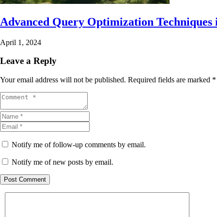
Advanced Query Optimization Techniques 
April 1, 2024
Leave a Reply
Your email address will not be published.
Required fields are marked
*
Notify me of follow-up comments by email.
Notify me of new posts by email.
Post Comment