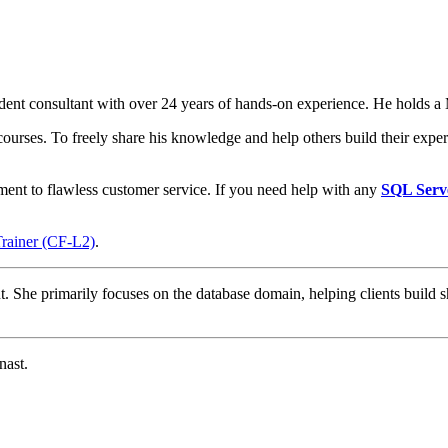
t consultant with over 24 years of hands-on experience. He holds a M
courses. To freely share his knowledge and help others build their expert
ment to flawless customer service. If you need help with any
SQL Serv
Trainer (CF-L2)
.
t. She primarily focuses on the database domain, helping clients build s
nast.