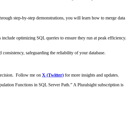
hrough step-by-step demonstrations, you will learn how to merge data
ns include optimizing SQL queries to ensure they run at peak efficiency.
 consistency, safeguarding the reliability of your database.
precision. Follow me on
X (Twitter)
for more insights and updates.
pulation Functions in SQL Server Path.” A Pluralsight subscription is