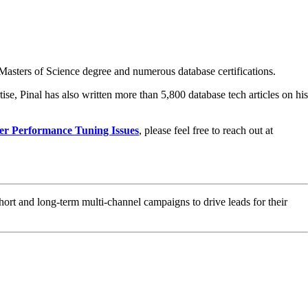
asters of Science degree and numerous database certifications.
ise, Pinal has also written more than 5,800 database tech articles on his
er Performance Tuning Issues
, please feel free to reach out at
hort and long-term multi-channel campaigns to drive leads for their