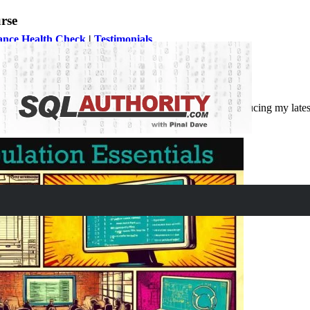
rse
ance Health Check
|
Testimonials
mance and workload management is indispensable. Introducing my latest
s efficiently. This is my 62nd course at Pluralsight.