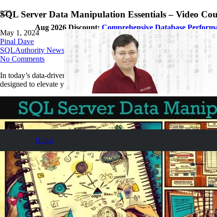
SQL Server Data Manipulation Essentials – Video Cou
Aug 2026 Discount:
Comprehensive Database Perform
May 1, 2024
Pinal Dave
SQLAuthority News
No Comments
In today’s data-driven world, mastering SQL Server for optimal perfor
designed to elevate your proficiency in handling SQL Server environment
Home