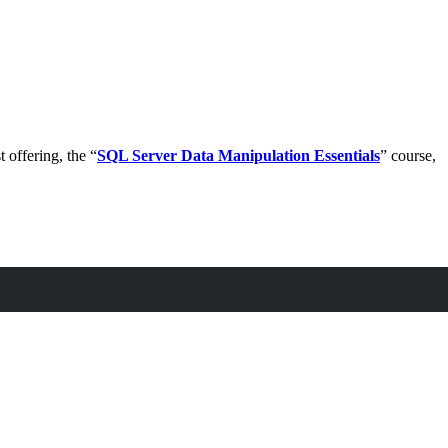
 offering, the “
SQL Server Data Manipulation Essentials
” course,