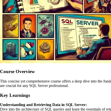
Course Overview
This concise yet comprehensive course offers a deep dive into the fund
are crucial for any SQL Server professional.
Key Learnings
Understanding and Retrieving Data in SQL Server:
Dive into the architecture of SQL queries and learn the essentials of 