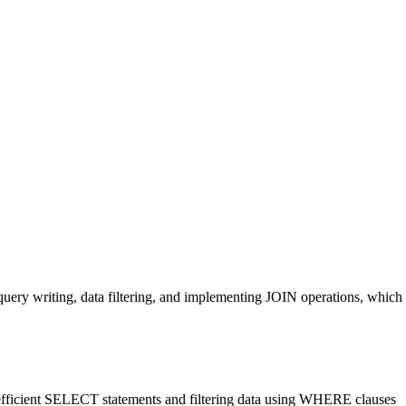
query writing, data filtering, and implementing JOIN operations, which
ng efficient SELECT statements and filtering data using WHERE clauses