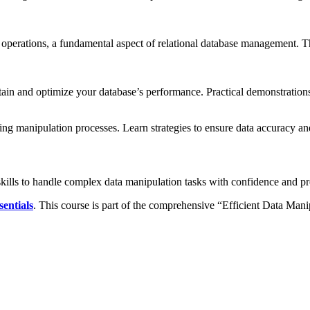
operations, a fundamental aspect of relational database management. T
aintain and optimize your database’s performance. Practical demonstratio
ring manipulation processes. Learn strategies to ensure data accuracy and
skills to handle complex data manipulation tasks with confidence and 
entials
. This course is part of the comprehensive “Efficient Data Mani