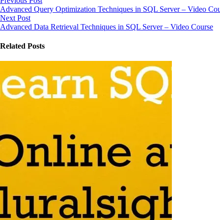
Previous Post
Advanced Query Optimization Techniques in SQL Server – Video Cou
Next Post
Advanced Data Retrieval Techniques in SQL Server – Video Course
Related Posts