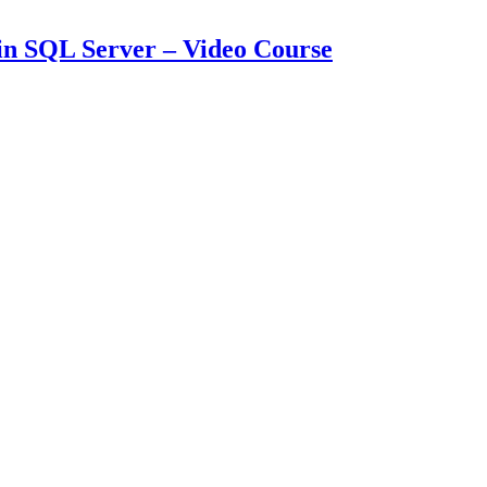
in SQL Server – Video Course