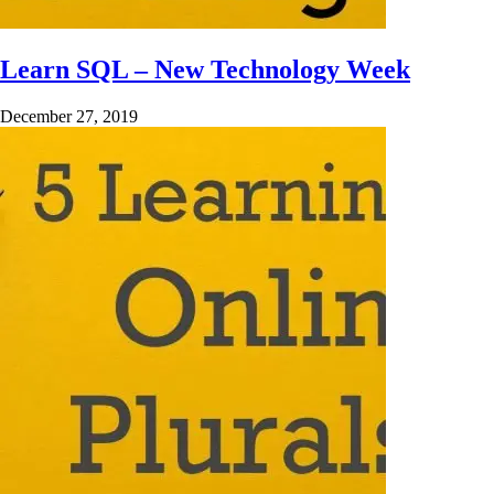
Learn SQL – New Technology Week
December 27, 2019