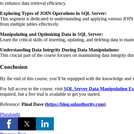
to enhance data retrieval efficiency.
Exploring Types of JOIN Operations in SQL Server:
This segment is dedicated to understanding and applying various JOIN 
from multiple tables effectively.
Manipulating and Optimizing Data in SQL Server:
Learn the critical skills of inserting, updating, and deleting data to m
Understanding Data Integrity During Data Manipulations:
This crucial part of the course focuses on maintaining data integrity du
Conclusion
By the end of this course, you’ll be equipped with the knowledge and 
For full access to the course, visit
SQL Server Data Manipulation Ess
required, but a free trial is available to get you started.
Reference:
Pinal Dave (
https://blog.sqlauthority.com
)
Pluralsight