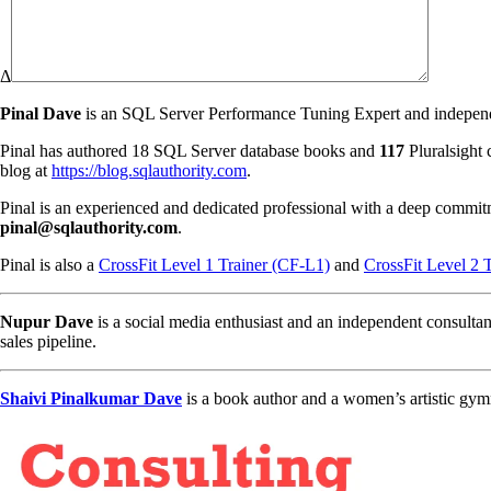
Δ
Pinal Dave
is an SQL Server Performance Tuning Expert and independen
Pinal has authored 18 SQL Server database books and
117
Pluralsight 
blog at
https://blog.sqlauthority.com
.
Pinal is an experienced and dedicated professional with a deep commit
pinal@sqlauthority.com
.
Pinal is also a
CrossFit Level 1 Trainer (CF-L1)
and
CrossFit Level 2 
Nupur Dave
is a social media enthusiast and an independent consultan
sales pipeline.
Shaivi Pinalkumar Dave
is a book author and a women’s artistic gym