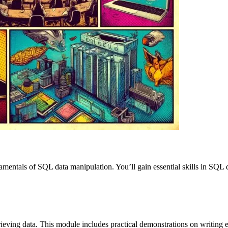
amentals of SQL data manipulation. You’ll gain essential skills in SQL 
retrieving data. This module includes practical demonstrations on writi