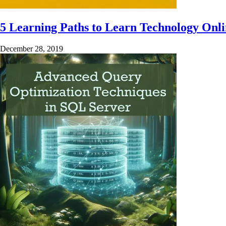
5 Learning Paths to Learn Technology Onl
December 28, 2019