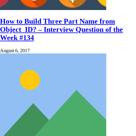
How to Build Three Part Name from
Object_ID? – Interview Question of the
Week #134
August 6, 2017