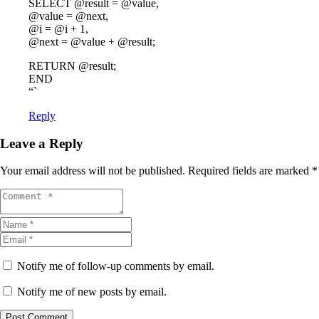
SELECT @result = @value,
@value = @next,
@i = @i + 1,
@next = @value + @result;
RETURN @result;
END
“`
Reply
Leave a Reply
Your email address will not be published.
Required fields are marked
*
Notify me of follow-up comments by email.
Notify me of new posts by email.
Post Comment