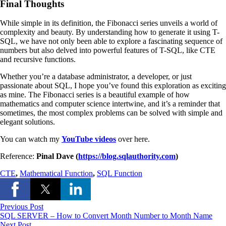
Final Thoughts
While simple in its definition, the Fibonacci series unveils a world of
complexity and beauty. By understanding how to generate it using T-
SQL, we have not only been able to explore a fascinating sequence of
numbers but also delved into powerful features of T-SQL, like CTE
and recursive functions.
Whether you’re a database administrator, a developer, or just
passionate about SQL, I hope you’ve found this exploration as exciting
as mine. The Fibonacci series is a beautiful example of how
mathematics and computer science intertwine, and it’s a reminder that
sometimes, the most complex problems can be solved with simple and
elegant solutions.
You can watch my
YouTube videos
over here.
Reference:
Pinal Dave (
https://blog.sqlauthority.com
)
CTE
,
Mathematical Function
,
SQL Function
Previous Post
SQL SERVER – How to Convert Month Number to Month Name
Next Post