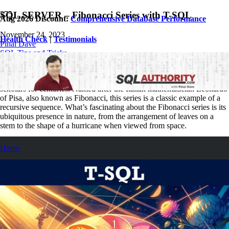
SQL SERVER – Fibonacci Series with T-SQL
Aug 2026 Discount:
Comprehensive Database Performance
November 24, 2023
Health Check
|
Testimonials
Pinal Dave
SQL Tips and Tricks
2
Comments
In mathematics, the Fibonacci series is a sequence that has fascinated
scholars for centuries. Named after the Italian mathematician Leonardo
of Pisa, also known as Fibonacci, this series is a classic example of a
recursive sequence. What’s fascinating about the Fibonacci series is its
ubiquitous presence in nature, from the arrangement of leaves on a
stem to the shape of a hurricane when viewed from space.
Home