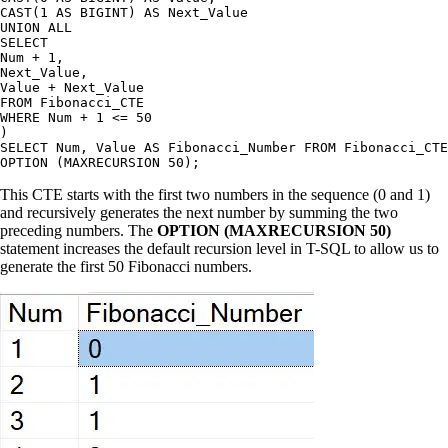
CAST(1 AS BIGINT) AS Next_Value

UNION ALL

SELECT

Num + 1,

Next_Value,

Value + Next_Value

FROM Fibonacci_CTE

WHERE Num + 1 <= 50

)

SELECT Num, Value AS Fibonacci_Number FROM Fibonacci_CTE

This CTE starts with the first two numbers in the sequence (0 and 1)
and recursively generates the next number by summing the two
preceding numbers. The
OPTION (MAXRECURSION 50)
statement increases the default recursion level in T-SQL to allow us to
generate the first 50 Fibonacci numbers.