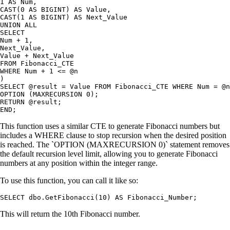
1 AS Num,

CAST(0 AS BIGINT) AS Value,

CAST(1 AS BIGINT) AS Next_Value

UNION ALL

SELECT

Num + 1,

Next_Value,

Value + Next_Value

FROM Fibonacci_CTE

WHERE Num + 1 <= @n

)

SELECT @result = Value FROM Fibonacci_CTE WHERE Num = @n

OPTION (MAXRECURSION 0);

RETURN @result;

This function uses a similar CTE to generate Fibonacci numbers but
includes a WHERE clause to stop recursion when the desired position
is reached. The `OPTION (MAXRECURSION 0)` statement removes
the default recursion level limit, allowing you to generate Fibonacci
numbers at any position within the integer range.
To use this function, you can call it like so:
This will return the 10th Fibonacci number.