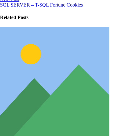
SQL SERVER – T-SQL Fortune Cookies
Related Posts