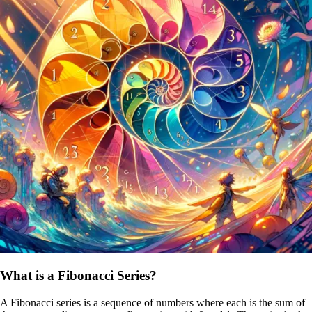
What is a Fibonacci Series?
A Fibonacci series is a sequence of numbers where each is the sum of