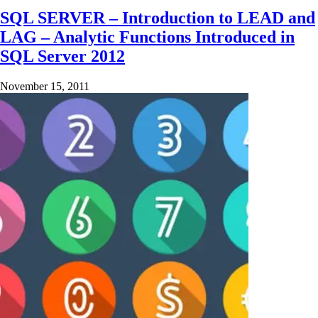
SQL SERVER – Introduction to LEAD and
LAG – Analytic Functions Introduced in
SQL Server 2012
November 15, 2011