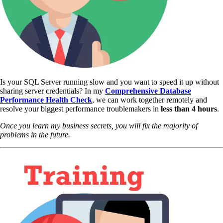
Is your SQL Server running slow and you want to speed it up without
sharing server credentials? In my
Comprehensive Database
Performance Health Check
,
we can work together remotely and
resolve your biggest performance troublemakers in
less than 4 hours
.
Once you learn my business secrets, you will fix the majority of
problems in the future.