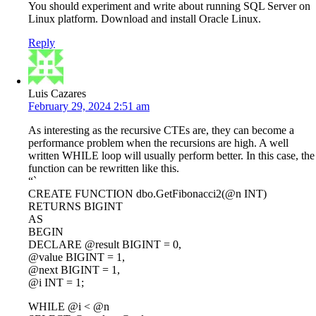
You should experiment and write about running SQL Server on
Linux platform. Download and install Oracle Linux.
Reply
Luis Cazares
February 29, 2024 2:51 am
As interesting as the recursive CTEs are, they can become a
performance problem when the recursions are high. A well
written WHILE loop will usually perform better. In this case, the
function can be rewritten like this.
“`
CREATE FUNCTION dbo.GetFibonacci2(@n INT)
RETURNS BIGINT
AS
BEGIN
DECLARE @result BIGINT = 0,
@value BIGINT = 1,
@next BIGINT = 1,
@i INT = 1;
WHILE @i < @n