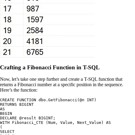
Crafting a Fibonacci Function in T-SQL
Now, let’s take one step further and create a T-SQL function that
returns a Fibonacci number at a specific position in the sequence.
Here’s the function:
CREATE FUNCTION dbo.GetFibonacci(@n INT)

RETURNS BIGINT

AS

BEGIN

DECLARE @result BIGINT;

WITH Fibonacci_CTE (Num, Value, Next_Value) AS

(

SELECT
