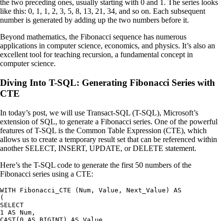
the two preceding ones, usually starting with 0 and 1. The series looks
like this: 0, 1, 1, 2, 3, 5, 8, 13, 21, 34, and so on. Each subsequent
number is generated by adding up the two numbers before it.
Beyond mathematics, the Fibonacci sequence has numerous
applications in computer science, economics, and physics. It’s also an
excellent tool for teaching recursion, a fundamental concept in
computer science.
Diving Into T-SQL: Generating Fibonacci Series with
CTE
In today’s post, we will use Transact-SQL (T-SQL), Microsoft’s
extension of SQL, to generate a Fibonacci series. One of the powerful
features of T-SQL is the Common Table Expression (CTE), which
allows us to create a temporary result set that can be referenced within
another SELECT, INSERT, UPDATE, or DELETE statement.
Here’s the T-SQL code to generate the first 50 numbers of the
Fibonacci series using a CTE:
WITH Fibonacci_CTE (Num, Value, Next_Value) AS

(

SELECT

1 AS Num,

CAST(0 AS BIGINT) AS Value,
