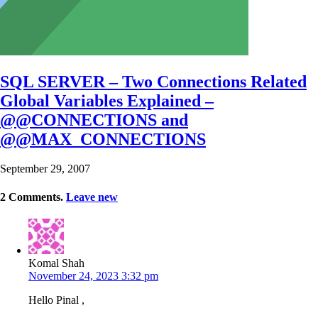
SQL SERVER – Two Connections Related
Global Variables Explained –
@@CONNECTIONS and
@@MAX_CONNECTIONS
September 29, 2007
2
Comments
.
Leave new
Komal Shah
November 24, 2023 3:32 pm
Hello Pinal ,