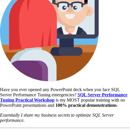
Have you ever opened any PowerPoint deck when you face SQL
Server Performance Tuning emergencies?
SQL Server Performance
Tuning Practical Workshop
is my MOST popular training with no
PowerPoint presentations and
100% practical demonstrations
.
Essentially I share my business secrets to optimize SQL Server
performance.