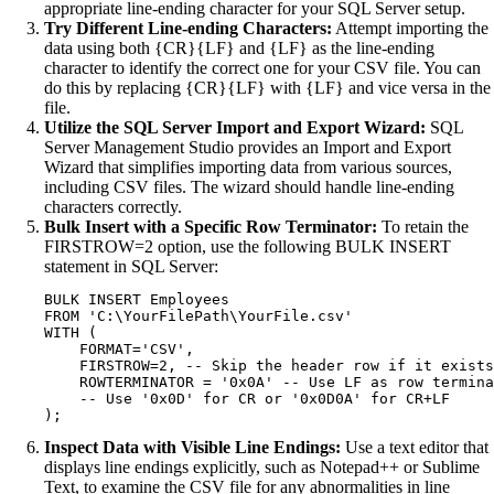
appropriate line-ending character for your SQL Server setup.
Try Different Line-ending Characters:
Attempt importing the
data using both {CR}{LF} and {LF} as the line-ending
character to identify the correct one for your CSV file. You can
do this by replacing {CR}{LF} with {LF} and vice versa in the
file.
Utilize the SQL Server Import and Export Wizard:
SQL
Server Management Studio provides an Import and Export
Wizard that simplifies importing data from various sources,
including CSV files. The wizard should handle line-ending
characters correctly.
Bulk Insert with a Specific Row Terminator:
To retain the
FIRSTROW=2 option, use the following BULK INSERT
statement in SQL Server:
BULK INSERT Employees

FROM 'C:\YourFilePath\YourFile.csv'

WITH (

    FORMAT='CSV',

    FIRSTROW=2, -- Skip the header row if it exists

    ROWTERMINATOR = '0x0A' -- Use LF as row termina
    -- Use '0x0D' for CR or '0x0D0A' for CR+LF

Inspect Data with Visible Line Endings:
Use a text editor that
displays line endings explicitly, such as Notepad++ or Sublime
Text, to examine the CSV file for any abnormalities in line