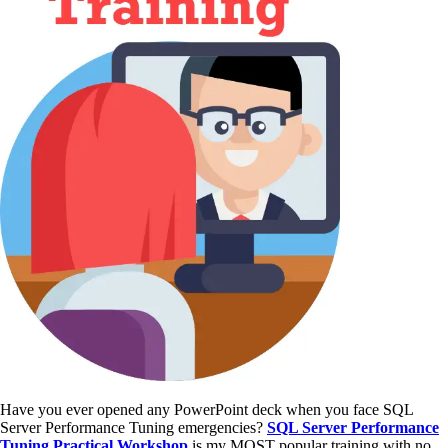
Have you ever opened any PowerPoint deck when you face SQL
Server Performance Tuning emergencies?
SQL Server Performance
Tuning Practical Workshop
is my MOST popular training with no