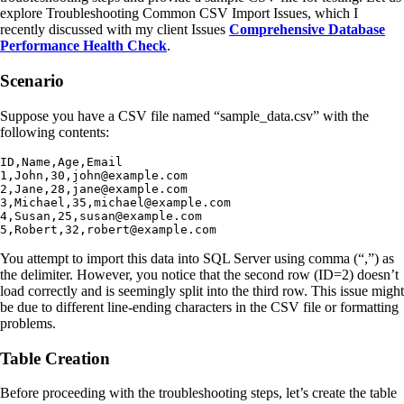
explore Troubleshooting Common CSV Import Issues, which I
recently discussed with my client Issues
Comprehensive Database
Performance Health Check
.
Scenario
Suppose you have a CSV file named “sample_data.csv” with the
following contents:
ID,Name,Age,Email

1,John,30,john@example.com

2,Jane,28,jane@example.com

3,Michael,35,michael@example.com

4,Susan,25,susan@example.com

5,Robert,32,robert@example.com
You attempt to import this data into SQL Server using comma (“,”) as
the delimiter. However, you notice that the second row (ID=2) doesn’t
load correctly and is seemingly split into the third row. This issue might
be due to different line-ending characters in the CSV file or formatting
problems.
Table Creation
Before proceeding with the troubleshooting steps, let’s create the table