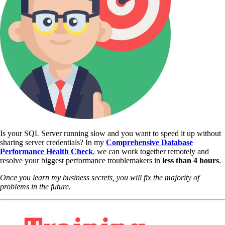
Is your SQL Server running slow and you want to speed it up without
sharing server credentials? In my
Comprehensive Database
Performance Health Check
,
we can work together remotely and
resolve your biggest performance troublemakers in
less than 4 hours
.
Once you learn my business secrets, you will fix the majority of
problems in the future.