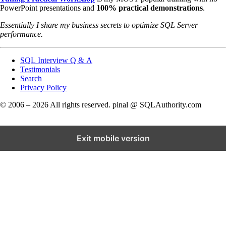
PowerPoint presentations and
100% practical demonstrations
.
Essentially I share my business secrets to optimize SQL Server
performance.
SQL Interview Q & A
Testimonials
Search
Privacy Policy
© 2006 – 2026 All rights reserved. pinal @ SQLAuthority.com
Exit mobile version