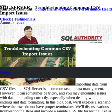
SQL SERVER – Troubleshooting Common CSV
Aug 2026 Discount:
Comprehensive Database Performance Healt
Import Issues
Check
|
Testimonials
August 7, 2023
Pinal Dave
SQL Tips and Tricks
No Comments
Home
Importing data from
CSV files into SQL Server is a common task in data management.
However, it can sometimes be tricky, and you may encounter issues
with data not loading correctly, especially when dealing with line
endings and data formatting. In this blog post, we’ll explore a scenario
where the rows do not have proper terminators. We’ll discuss various
troubleshooting steps and provide a sample CSV file for testing. Let us