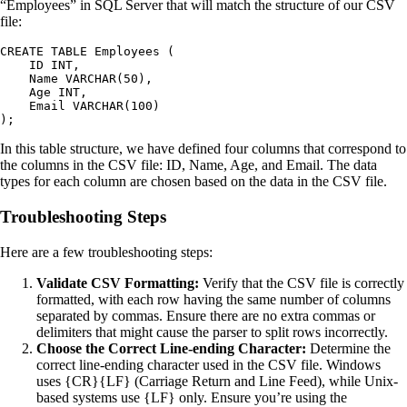
“Employees” in SQL Server that will match the structure of our CSV
file:
CREATE TABLE Employees (

    ID INT,

    Name VARCHAR(50),

    Age INT,

    Email VARCHAR(100)

In this table structure, we have defined four columns that correspond to
the columns in the CSV file: ID, Name, Age, and Email. The data
types for each column are chosen based on the data in the CSV file.
Troubleshooting Steps
Here are a few troubleshooting steps:
Validate CSV Formatting:
Verify that the CSV file is correctly
formatted, with each row having the same number of columns
separated by commas. Ensure there are no extra commas or
delimiters that might cause the parser to split rows incorrectly.
Choose the Correct Line-ending Character:
Determine the
correct line-ending character used in the CSV file. Windows
uses {CR}{LF} (Carriage Return and Line Feed), while Unix-
based systems use {LF} only. Ensure you’re using the