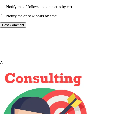
Notify me of follow-up comments by email.
Notify me of new posts by email.
Post Comment
Δ