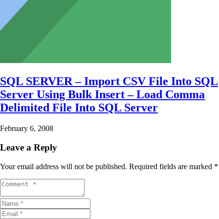
SQL SERVER – Import CSV File Into SQL
Server Using Bulk Insert – Load Comma
Delimited File Into SQL Server
February 6, 2008
Leave a Reply
Your email address will not be published.
Required fields are marked
*