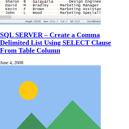
SQL SERVER – Create a Comma
Delimited List Using SELECT Clause
From Table Column
June 4, 2008