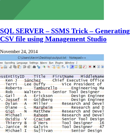
SQL SERVER – SSMS Trick – Generating
CSV file using Management Studio
November 24, 2014