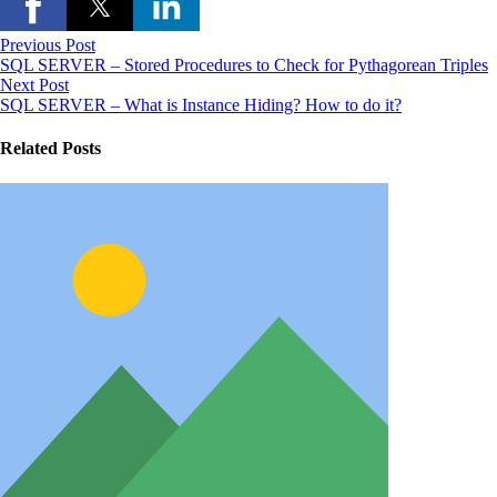
Previous Post
SQL SERVER – Stored Procedures to Check for Pythagorean Triples
Next Post
SQL SERVER – What is Instance Hiding? How to do it?
Related Posts