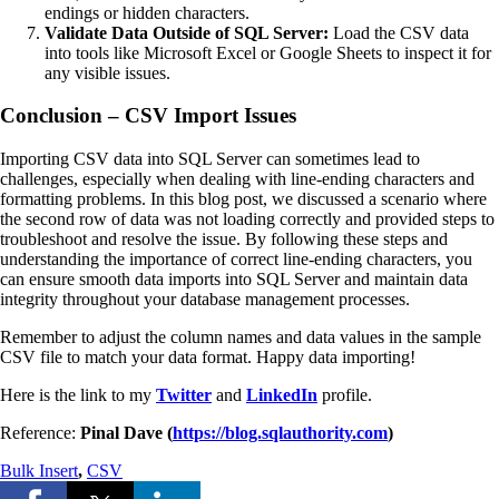
endings or hidden characters.
Validate Data Outside of SQL Server:
Load the CSV data
into tools like Microsoft Excel or Google Sheets to inspect it for
any visible issues.
Conclusion – CSV Import Issues
Importing CSV data into SQL Server can sometimes lead to
challenges, especially when dealing with line-ending characters and
formatting problems. In this blog post, we discussed a scenario where
the second row of data was not loading correctly and provided steps to
troubleshoot and resolve the issue. By following these steps and
understanding the importance of correct line-ending characters, you
can ensure smooth data imports into SQL Server and maintain data
integrity throughout your database management processes.
Remember to adjust the column names and data values in the sample
CSV file to match your data format. Happy data importing!
Here is the link to my
Twitter
and
LinkedIn
profile.
Reference:
Pinal Dave (
https://blog.sqlauthority.com
)
Bulk Insert
,
CSV