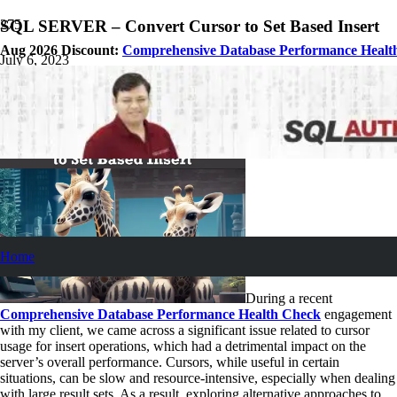
SQL SERVER – Convert Cursor to Set Based Insert
Aug 2026 Discount:
Comprehensive Database Performance Healt
July 6, 2023
Pinal Dave
SQL Tips and Tricks
4
Comments
Home
During a recent
Comprehensive Database Performance Health Check
engagement
with my client, we came across a significant issue related to cursor
usage for insert operations, which had a detrimental impact on the
server’s overall performance. Cursors, while useful in certain
situations, can be slow and resource-intensive, especially when dealing
with large result sets. As a result, exploring alternative approaches to