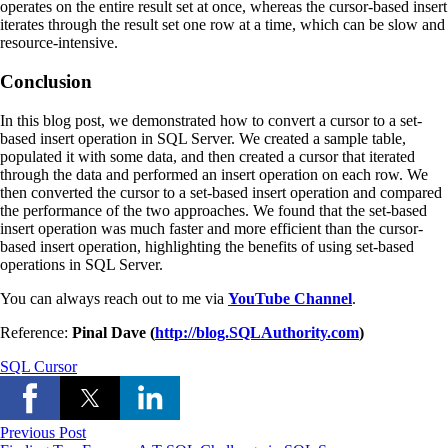
operates on the entire result set at once, whereas the cursor-based insert
iterates through the result set one row at a time, which can be slow and
resource-intensive.
Conclusion
In this blog post, we demonstrated how to convert a cursor to a set-
based insert operation in SQL Server. We created a sample table,
populated it with some data, and then created a cursor that iterated
through the data and performed an insert operation on each row. We
then converted the cursor to a set-based insert operation and compared
the performance of the two approaches. We found that the set-based
insert operation was much faster and more efficient than the cursor-
based insert operation, highlighting the benefits of using set-based
operations in SQL Server.
You can always reach out to me via
YouTube Channel
.
Reference:
Pinal Dave (
http://blog.SQLAuthority.com
)
SQL Cursor
Previous Post