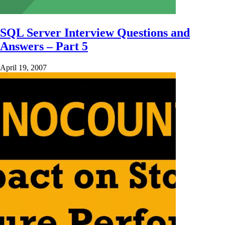
SQL Server Interview Questions and
Answers – Part 5
April 19, 2007