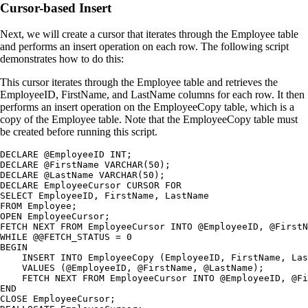
Cursor-based Insert
Next, we will create a cursor that iterates through the Employee table
and performs an insert operation on each row. The following script
demonstrates how to do this:
This cursor iterates through the Employee table and retrieves the
EmployeeID, FirstName, and LastName columns for each row. It then
performs an insert operation on the EmployeeCopy table, which is a
copy of the Employee table. Note that the EmployeeCopy table must
be created before running this script.
DECLARE @EmployeeID INT;

DECLARE @FirstName VARCHAR(50);

DECLARE @LastName VARCHAR(50);

DECLARE EmployeeCursor CURSOR FOR

SELECT EmployeeID, FirstName, LastName

FROM Employee;

OPEN EmployeeCursor;

FETCH NEXT FROM EmployeeCursor INTO @EmployeeID, @FirstN
WHILE @@FETCH_STATUS = 0

BEGIN

    INSERT INTO EmployeeCopy (EmployeeID, FirstName, Las
    VALUES (@EmployeeID, @FirstName, @LastName);

    FETCH NEXT FROM EmployeeCursor INTO @EmployeeID, @Fi
END

CLOSE EmployeeCursor;
