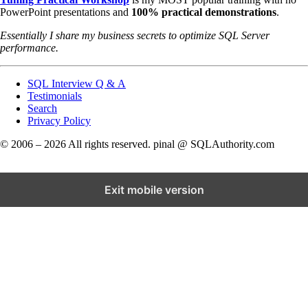
PowerPoint presentations and
100% practical demonstrations
.
Essentially I share my business secrets to optimize SQL Server
performance.
SQL Interview Q & A
Testimonials
Search
Privacy Policy
© 2006 – 2026 All rights reserved. pinal @ SQLAuthority.com
Exit mobile version