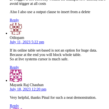
avoid trigger at all costs
Also I also use a output clause to insert from a delete
Reply
Odiopam
July 11, 2023 5:22 pm
If its online table set-based is not an option for huge data.
Because at the end you will block whole table.
So at live systems cursor is much safe.
Reply
Mayank Raj Chauhan
July 18, 2023 12:20 pm
Very helpful, thanks Pinal for such a neat demonstration.
Reply