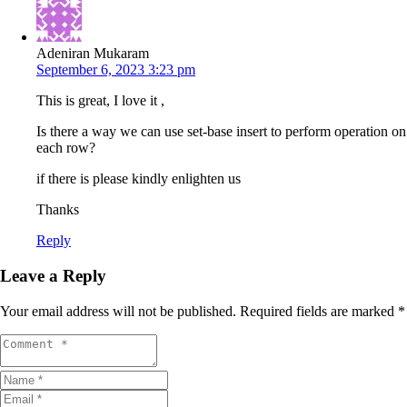
Adeniran Mukaram
September 6, 2023 3:23 pm
This is great, I love it ,
Is there a way we can use set-base insert to perform operation on
each row?
if there is please kindly enlighten us
Thanks
Reply
Leave a Reply
Your email address will not be published.
Required fields are marked
*