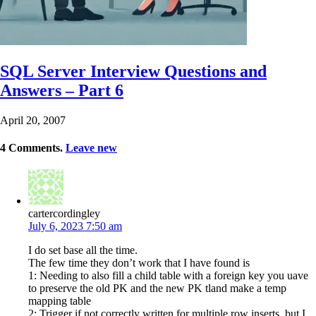
SQL Server Interview Questions and
Answers – Part 6
April 20, 2007
4
Comments
.
Leave new
cartercordingley
July 6, 2023 7:50 am
I do set base all the time.
The few time they don’t work that I have found is
1: Needing to also fill a child table with a foreign key you uave
to preserve the old PK and the new PK tland make a temp
mapping table
2: Trigger if not correctly written for multiple row inserts, but I