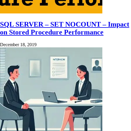
SQL SERVER – SET NOCOUNT – Impact
on Stored Procedure Performance
December 18, 2019