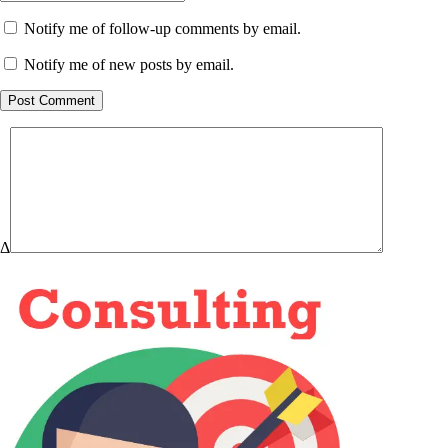
Notify me of follow-up comments by email.
Notify me of new posts by email.
Post Comment
Δ