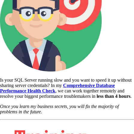
Is your SQL Server running slow and you want to speed it up without
sharing server credentials? In my
Comprehensive Database
Performance Health Check
,
we can work together remotely and
resolve your biggest performance troublemakers in
less than 4 hours
.
Once you learn my business secrets, you will fix the majority of
problems in the future.