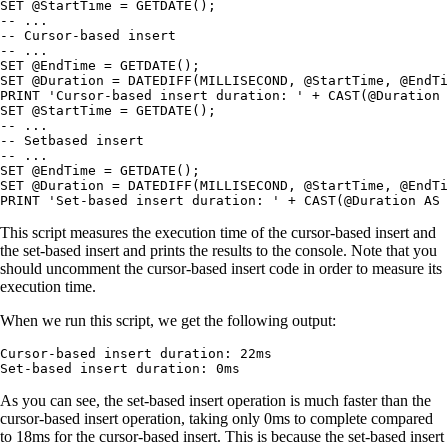
SET @StartTime = GETDATE();

-- ...

-- Cursor-based insert

-- ...

SET @EndTime = GETDATE();

SET @Duration = DATEDIFF(MILLISECOND, @StartTime, @EndTi
PRINT 'Cursor-based insert duration: ' + CAST(@Duration 
SET @StartTime = GETDATE();

-- ...

-- Setbased insert

-- ...

SET @EndTime = GETDATE();

SET @Duration = DATEDIFF(MILLISECOND, @StartTime, @EndTi
PRINT 'Set-based insert duration: ' + CAST(@Duration AS 
This script measures the execution time of the cursor-based insert and
the set-based insert and prints the results to the console. Note that you
should uncomment the cursor-based insert code in order to measure its
execution time.
When we run this script, we get the following output:
Cursor-based insert duration: 22ms

Set-based insert duration: 0ms
As you can see, the set-based insert operation is much faster than the
cursor-based insert operation, taking only 0ms to complete compared
to 18ms for the cursor-based insert. This is because the set-based insert