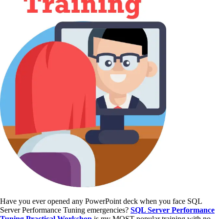
Have you ever opened any PowerPoint deck when you face SQL
Server Performance Tuning emergencies?
SQL Server Performance
Tuning Practical Workshop
is my MOST popular training with no