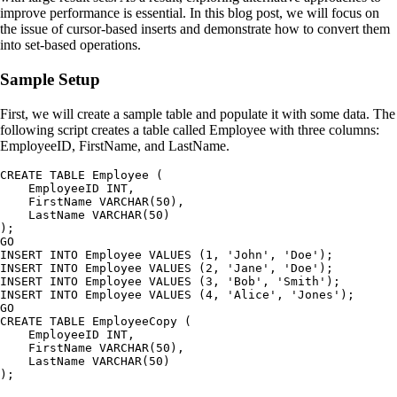
improve performance is essential. In this blog post, we will focus on
the issue of cursor-based inserts and demonstrate how to convert them
into set-based operations.
Sample Setup
First, we will create a sample table and populate it with some data. The
following script creates a table called Employee with three columns:
EmployeeID, FirstName, and LastName.
CREATE TABLE Employee (

    EmployeeID INT,

    FirstName VARCHAR(50),

    LastName VARCHAR(50)

);

GO

INSERT INTO Employee VALUES (1, 'John', 'Doe');

INSERT INTO Employee VALUES (2, 'Jane', 'Doe');

INSERT INTO Employee VALUES (3, 'Bob', 'Smith');

INSERT INTO Employee VALUES (4, 'Alice', 'Jones');

GO

CREATE TABLE EmployeeCopy (

    EmployeeID INT,

    FirstName VARCHAR(50),

    LastName VARCHAR(50)
