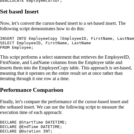
DEALLOCATE EmployeeCursor;
Set based Insert
Now, let’s convert the cursor-based insert to a set-based insert. The
following script demonstrates how to do this:
INSERT INTO EmployeeCopy (EmployeeID, FirstName, LastNam
SELECT EmployeeID, FirstName, LastName

FROM Employee;
This script performs a select statement that retrieves the EmployeeID,
FirstName, and LastName columns from the Employee table and
inserts them into the EmployeeCopy table. This approach is set-based,
meaning that it operates on the entire result set at once rather than
iterating through it one row at a time.
Performance Comparison
Finally, let’s compare the performance of the cursor-based insert and
the setbased insert. We can use the following script to measure the
execution time of each approach:
DECLARE @StartTime DATETIME;

DECLARE @EndTime DATETIME;

DECLARE @Duration INT;
