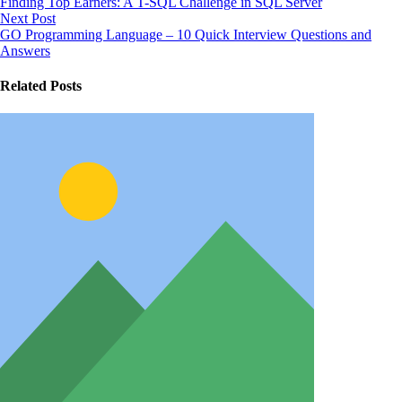
Finding Top Earners: A T-SQL Challenge in SQL Server
Next Post
GO Programming Language – 10 Quick Interview Questions and
Answers
Related Posts