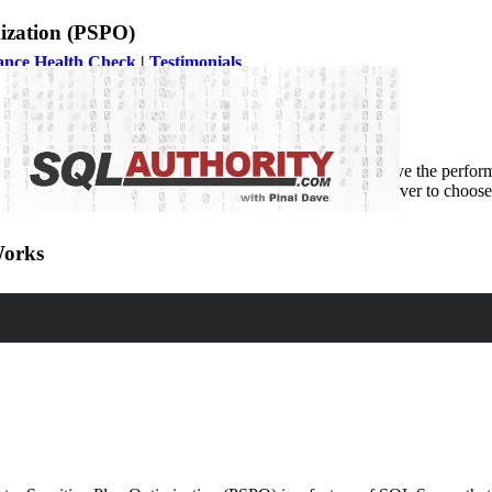
ization (PSPO)
ance Health Check
|
Testimonials
ensitive Plan Optimization (PSPO), which aims to improve the performa
nt range of values for the parameters. This allows SQL Server to choose 
Works