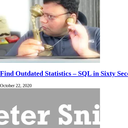
Find Outdated Statistics – SQL in Sixty Se
October 22, 2020