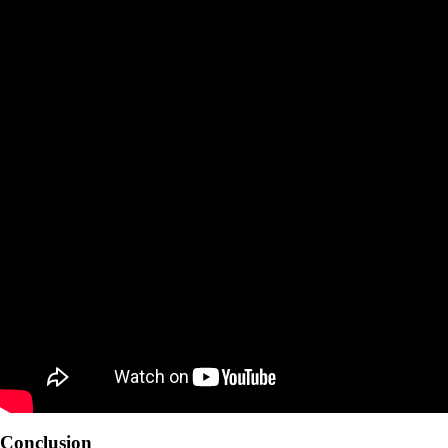
Conclusion