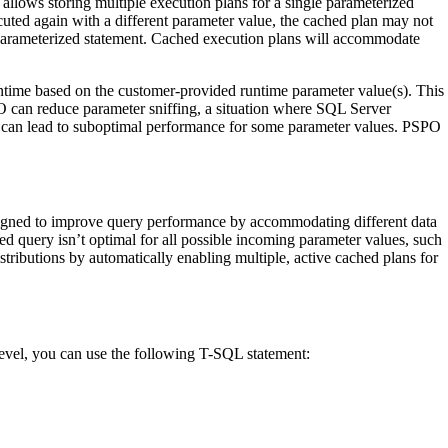
allows storing multiple execution plans for a single parameterized
ecuted again with a different parameter value, the cached plan may not
e parameterized statement. Cached execution plans will accommodate
time based on the customer-provided runtime parameter value(s). This
O can reduce parameter sniffing, a situation where SQL Server
his can lead to suboptimal performance for some parameter values. PSPO
signed to improve query performance by accommodating different data
ed query isn’t optimal for all possible incoming parameter values, such
tributions by automatically enabling multiple, active cached plans for
level, you can use the following T-SQL statement: