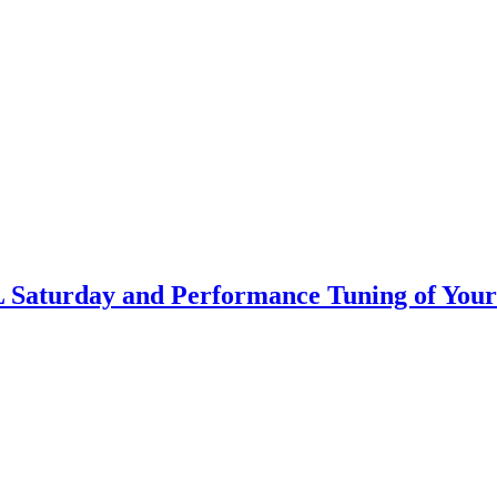
L Saturday and Performance Tuning of You