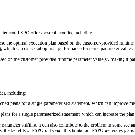
tatement, PSPO offers several benefits, including:
 the optimal execution plan based on the customer-provided runtime p
, which can cause suboptimal performance for some parameter values. 
sed on the customer-provided runtime parameter value(s), making it parti
der, including:
hed plans for a single parameterized statement, which can improve me
plans for a single parameterized statement, which can increase the plan
arameter sniffing, it can also contribute to the problem in some scenar
, the benefits of PSPO outweigh this limitation. PSPO generates plans 