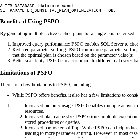
ALTER DATABASE [database_name] 

SET PARAMETER_SENSITIVE_PLAN_OPTIMIZATION = ON;
Benefits of Using PSPO
By generating multiple active cached plans for a single parameterized s
Improved query performance: PSPO enables SQL Server to choose
Reduced parameter sniffing: PSPO can reduce parameter sniffing
that the optimal plan is chosen based on the parameter value(s).
Better scalability: PSPO can accommodate different data sizes ba
Limitations of PSPO
There are a few limitations to PSPO, including:
While PSPO offers benefits, it also has a few limitations to consi
Increased memory usage: PSPO enables multiple active cac
resources.
Increased plan cache size: PSPO stores multiple execution 
stored procedures or queries.
Increased parameter sniffing: While PSPO can help reduce p
leading to more parameter sniffing. However, in most cases