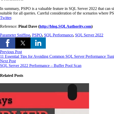
In summary, PSPO is a valuable feature in SQL Server 2022 that can si
suitable for all queries. Careful consideration of the scenarios where
Twitter
.
Reference:
Pinal Dave (
http://blog.SQLAuthority.com
)
Parameter Sniffing
,
PSPO
,
SQL Performance
,
SQL Server 2022
Previous Post
11 Essential Tips for Avoiding Common SQL Server Performance Tun
Next Post
SQL Server 2022 Performance – Buffer Pool Scan
Related Posts