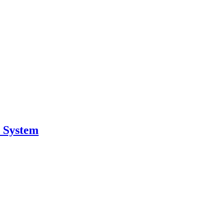
r System