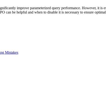
gnificantly improve parameterized query performance. However, it is es
 PSPO can be helpful and when to disable it is necessary to ensure opti
ing Mistakes