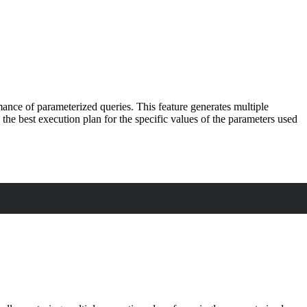
nce of parameterized queries. This feature generates multiple
the best execution plan for the specific values of the parameters used