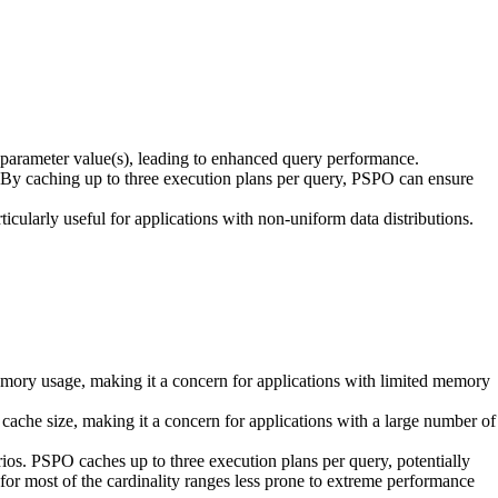
arameter value(s), leading to enhanced query performance.
By caching up to three execution plans per query, PSPO can ensure
cularly useful for applications with non-uniform data distributions.
mory usage, making it a concern for applications with limited memory
 cache size, making it a concern for applications with a large number of
ios. PSPO caches up to three execution plans per query, potentially
for most of the cardinality ranges less prone to extreme performance