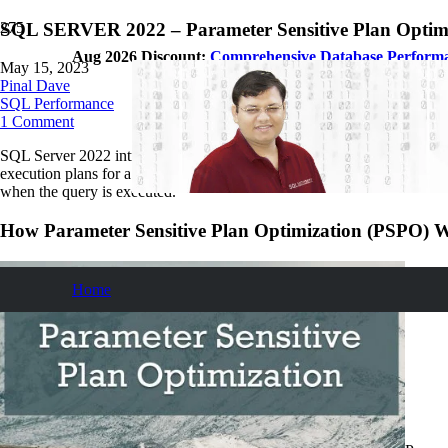
SQL SERVER 2022 – Parameter Sensitive Plan Optim
Aug 2026 Discount:
Comprehensive Database Perform
May 15, 2023
Pinal Dave
SQL Performance
1
Comment
SQL Server 2022 introduces an exciting new feature called Parameter S
execution plans for a parameterized query, each optimized for a differe
when the query is executed.
How Parameter Sensitive Plan Optimization (PSPO) 
Home