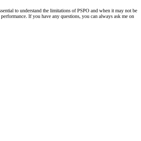
sential to understand the limitations of PSPO and when it may not be
mal performance. If you have any questions, you can always ask me on