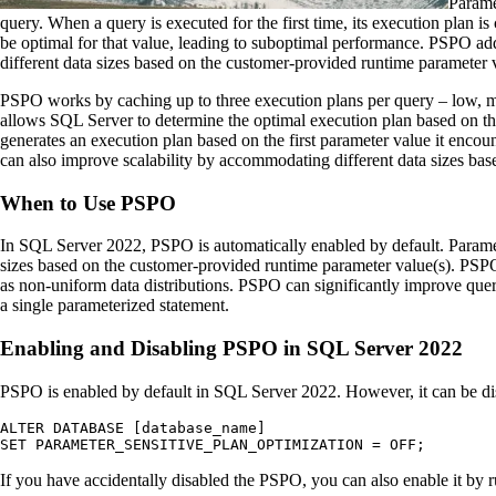
Parame
query. When a query is executed for the first time, its execution plan i
be optimal for that value, leading to suboptimal performance. PSPO add
different data sizes based on the customer-provided runtime parameter v
PSPO works by caching up to three execution plans per query – low, m
allows SQL Server to determine the optimal execution plan based on t
generates an execution plan based on the first parameter value it enco
can also improve scalability by accommodating different data sizes bas
When to Use PSPO
In SQL Server 2022, PSPO is automatically enabled by default. Parame
sizes based on the customer-provided runtime parameter value(s). PSPO 
as non-uniform data distributions. PSPO can significantly improve query
a single parameterized statement.
Enabling and Disabling PSPO in SQL Server 2022
PSPO is enabled by default in SQL Server 2022. However, it can be dis
ALTER DATABASE [database_name] 

SET PARAMETER_SENSITIVE_PLAN_OPTIMIZATION = OFF;
If you have accidentally disabled the PSPO, you can also enable it by