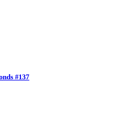
conds #137