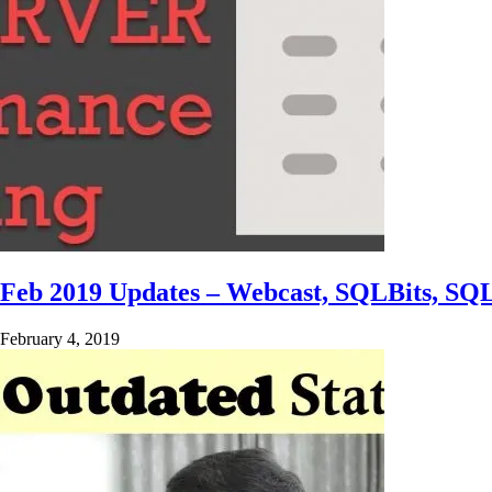
Feb 2019 Updates – Webcast, SQLBits, SQ
February 4, 2019