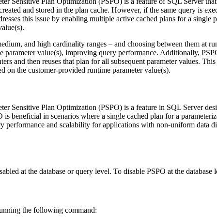
ter Sensitive Plan Optimization (PSPO) is a feature of SQL Server that 
s created and stored in the plan cache. However, if the same query is ex
resses this issue by enabling multiple active cached plans for a singl
alue(s).
edium, and high cardinality ranges – and choosing between them at run
he parameter value(s), improving query performance. Additionally, PSP
unters and then reuses that plan for all subsequent parameter values. T
ed on the customer-provided runtime parameter value(s).
ter Sensitive Plan Optimization (PSPO) is a feature in SQL Server de
is beneficial in scenarios where a single cached plan for a parameteriz
 performance and scalability for applications with non-uniform data dis
abled at the database or query level. To disable PSPO at the database 
 running the following command: