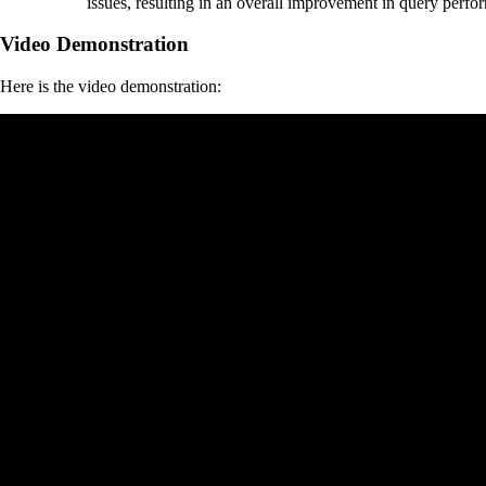
issues, resulting in an overall improvement in query perfo
Video Demonstration
Here is the video demonstration: