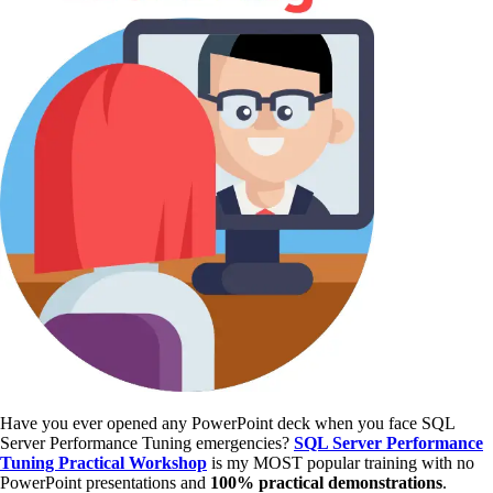
Have you ever opened any PowerPoint deck when you face SQL
Server Performance Tuning emergencies?
SQL Server Performance
Tuning Practical Workshop
is my MOST popular training with no
PowerPoint presentations and
100% practical demonstrations
.