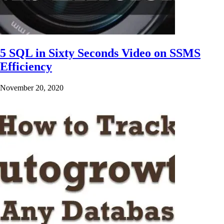
5 SQL in Sixty Seconds Video on SSMS
Efficiency
November 20, 2020