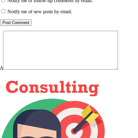
Notify me of follow-up comments by email.
Notify me of new posts by email.
Post Comment
Δ