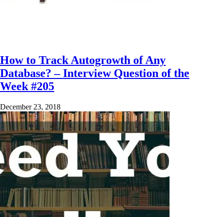
How to Track Autogrowth of Any
Database? – Interview Question of the
Week #205
December 23, 2018