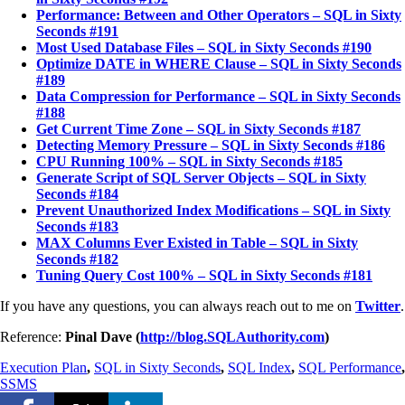
Performance: Between and Other Operators – SQL in Sixty
Seconds #191
Most Used Database Files – SQL in Sixty Seconds #190
Optimize DATE in WHERE Clause – SQL in Sixty Seconds
#189
Data Compression for Performance – SQL in Sixty Seconds
#188
Get Current Time Zone – SQL in Sixty Seconds #187
Detecting Memory Pressure – SQL in Sixty Seconds #186
CPU Running 100% – SQL in Sixty Seconds #185
Generate Script of SQL Server Objects – SQL in Sixty
Seconds #184
Prevent Unauthorized Index Modifications – SQL in Sixty
Seconds #183
MAX Columns Ever Existed in Table – SQL in Sixty
Seconds #182
Tuning Query Cost 100% – SQL in Sixty Seconds #181
If you have any questions, you can always reach out to me on
Twitter
.
Reference:
Pinal Dave (
http://blog.SQLAuthority.com
)
Execution Plan
,
SQL in Sixty Seconds
,
SQL Index
,
SQL Performance
,
SSMS