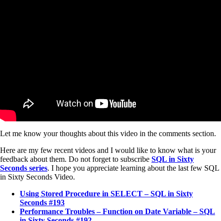
Let me know your thoughts about this video in the comments section.
Here are my few recent videos and I would like to know what is your
feedback about them. Do not forget to subscribe
SQL in Sixty
Seconds series
. I hope you appreciate learning about the last few SQL
in Sixty Seconds Video.
Using Stored Procedure in SELECT – SQL in Sixty
Seconds #193
Performance Troubles – Function on Date Variable – SQL
in Sixty Seconds #192