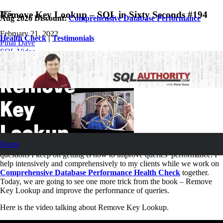
Remove Key Lookup – SQL in Sixty Seconds #194
Aug 2026 Discount:
Comprehensive Database Performance
February 21, 2022
Health Check
|
Testimonials
Pinal Dave
SQL Video
No Comments
Home
One of the most popular
questions I keep on getting is how to improve queries’ performance. I
help intensively and comprehensively to my clients while we work on
Comprehensive Database Performance Health Check
together.
Today, we are going to see one more trick from the book – Remove
Key Lookup and improve the performance of queries.
Here is the video talking about Remove Key Lookup.