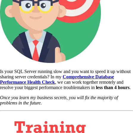
Is your SQL Server running slow and you want to speed it up without
sharing server credentials? In my
Comprehensive Database
Performance Health Check
,
we can work together remotely and
resolve your biggest performance troublemakers in
less than 4 hours
.
Once you learn my business secrets, you will fix the majority of
problems in the future.