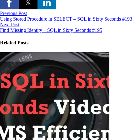
Previous Post
Using Stored Procedure in SELECT – SQL in Sixty Seconds #193
Next Post
Find Missing Identity – SQL in Sixty Seconds #195
Related Posts