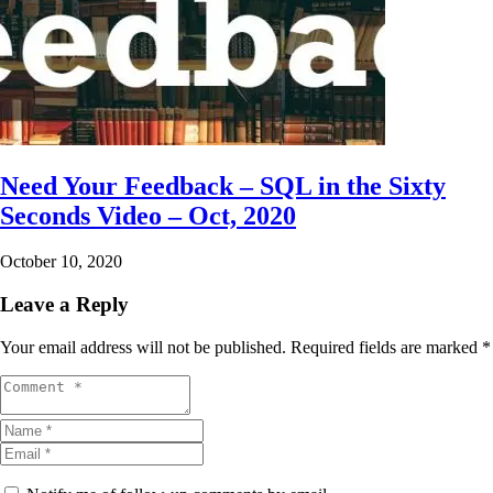
Need Your Feedback – SQL in the Sixty
Seconds Video – Oct, 2020
October 10, 2020
Leave a Reply
Your email address will not be published.
Required fields are marked
*