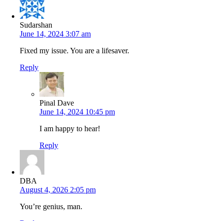
Sudarshan
June 14, 2024 3:07 am
Fixed my issue. You are a lifesaver.
Reply
Pinal Dave
June 14, 2024 10:45 pm
I am happy to hear!
Reply
DBA
August 4, 2026 2:05 pm
You’re genius, man.