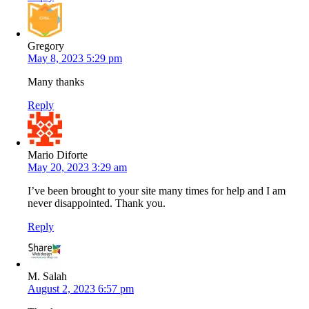
Gregory
May 8, 2023 5:29 pm
Many thanks
Reply
Mario Diforte
May 20, 2023 3:29 am
I’ve been brought to your site many times for help and I am
never disappointed. Thank you.
Reply
M. Salah
August 2, 2023 6:57 pm