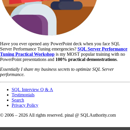
Have you ever opened any PowerPoint deck when you face SQL
Server Performance Tuning emergencies?
SQL Server Performance
Tuning Practical Workshop
is my MOST popular training with no
PowerPoint presentations and
100% practical demonstrations
.
Essentially I share my business secrets to optimize SQL Server
performance.
SQL Interview Q & A
Testimonials
Search
Privacy Policy
© 2006 – 2026 All rights reserved. pinal @ SQLAuthority.com