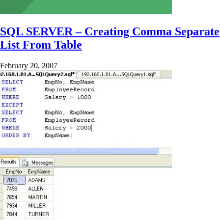
SQL SERVER – Creating Comma Separate
List From Table
February 20, 2007