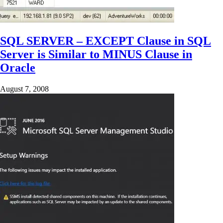
SQL SERVER – EXCEPT Clause in SQL
Server is Similar to MINUS Clause in
Oracle
August 7, 2008