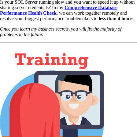
Is your SQL Server running slow and you want to speed it up without
sharing server credentials? In my
Comprehensive Database
Performance Health Check
,
we can work together remotely and
resolve your biggest performance troublemakers in
less than 4 hours
.
Once you learn my business secrets, you will fix the majority of
problems in the future.