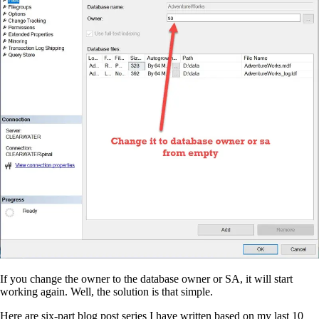
If you change the owner to the database owner or SA, it will start
working again. Well, the solution is that simple.
Here are six-part blog post series I have written based on my last 10