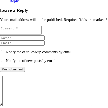
Reply
Leave a Reply
Your email address will not be published.
Required fields are marked
*
Notify me of follow-up comments by email.
Notify me of new posts by email.
Post Comment
Δ