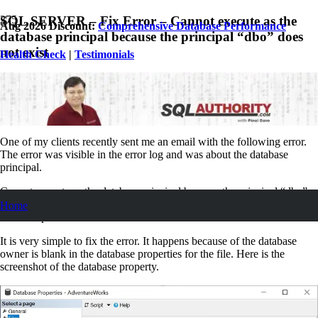
SQL SERVER – Fix Error – Cannot execute as the
Aug 2026 Discount:
Comprehensive Database Performance
database principal because the principal “dbo” does
not exist
Health Check
|
Testimonials
October 21, 2021
Pinal Dave
SQL Tips and Tricks
9
Comments
One of my clients recently sent me an email with the following error.
The error was visible in the error log and was about the database
principal.
Cannot execute as the database principal because the principal “dbo”
does not exist, this type of principal cannot be impersonated, or you do
Home
not have permission.
It is very simple to fix the error. It happens because of the database
owner is blank in the database properties for the file. Here is the
screenshot of the database property.