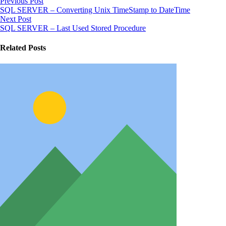
Previous Post
SQL SERVER – Converting Unix TimeStamp to DateTime
Next Post
SQL SERVER – Last Used Stored Procedure
Related Posts