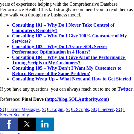
years of experience helping with the Comprehensive Database
Performance Health Check. I strongly recommend you to read them as
they walk you through my business model.
Consulting 101 – Why Do I Never Take Control of
Computers Remotely?
Consulting 102 – Why Do I Give 100% Guarantee of My
Services?
Consulting 103 – Why Do I Assure SQL Server
Performance Optimization in 4 Hours?
Consulting 104 – Why Do I Give All of the Performance-
Tuning Scripts to My Customers?
Consulting 105 – Why Don’t I Want My Customers to
Return Because of the Same Problem?
Consulting Wrap Up – What Next and How to Get Started
If you have any questions, you can always reach out to me on
Twitter
.
Reference:
Pinal Dave (
http://blog.SQLAuthority.com
)
SQL Error Messages
,
SQL Login
,
SQL Scripts
,
SQL Server
,
SQL
Server Security