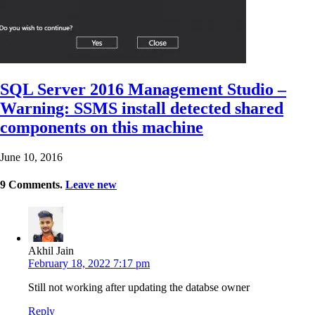
SQL Server 2016 Management Studio –
Warning: SSMS install detected shared
components on this machine
June 10, 2016
9
Comments
.
Leave new
Akhil Jain
February 18, 2022 7:17 pm
Still not working after updating the databse owner
Reply