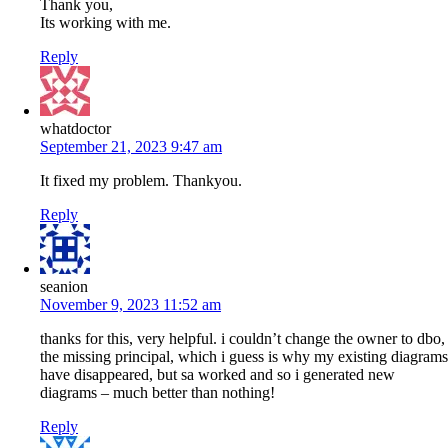
Thank you,
Its working with me.
Reply
whatdoctor
September 21, 2023 9:47 am
It fixed my problem. Thankyou.
Reply
seanion
November 9, 2023 11:52 am
thanks for this, very helpful. i couldn’t change the owner to dbo,
the missing principal, which i guess is why my existing diagrams
have disappeared, but sa worked and so i generated new
diagrams – much better than nothing!
Reply