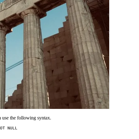
 use the following syntax.
OT NULL
