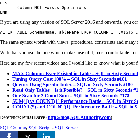
ELSE

    -- Column NOT Exists Operations

END
If you are using any version of SQL Server 2016 and onwards, you can
ALTER TABLE SchemaName.TableName DROP COLUMN IF EXISTS C
The same syntax words with views, procedures, constraints and many 
With that said use the one which makes use of it, most comfortable to c
Here are my few recent videos and I would like to know what is your 
MAX Columns Ever Existed in Table – SQL in Sixty Second
Tuning Query Cost 100% – SQL in Sixty Seconds #181
Queries Using Specific Index – SQL in Sixty Seconds #180
Read Only Tables – Is it Possible? – SQL in Sixty Seconds #
One Scan for 3 Count Sum – SQL in Sixty Seconds #178
SUM(1) vs COUNT(1) Performance Battle – SQL in Sixty S
COUNT(*) and COUNT(1): Performance Battle – SQL in Si
Reference:
Pinal Dave (
http://blog.SQLAuthority.com
)
SQL Column
,
SQL Scripts
,
SQL Server