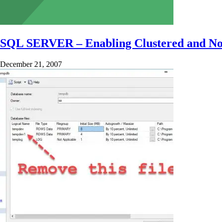
SQL SERVER – Enabling Clustered and Non-
December 21, 2007