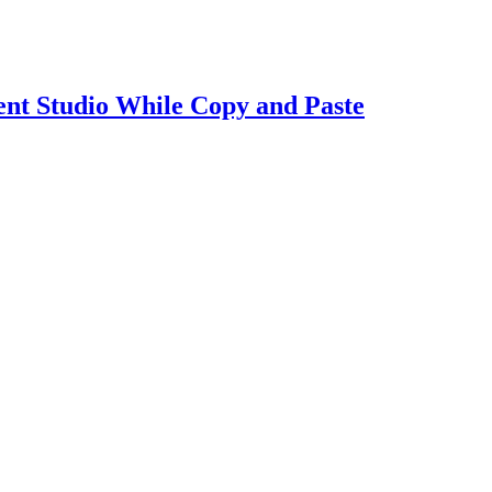
t Studio While Copy and Paste