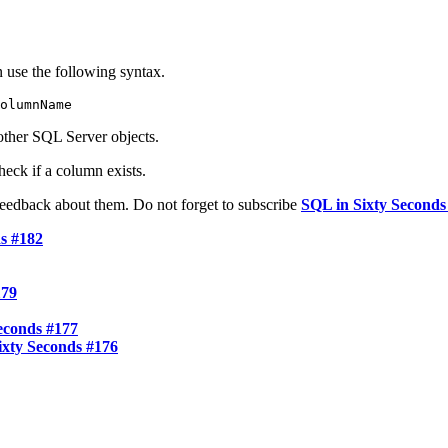
 use the following syntax.
olumnName
other SQL Server objects.
heck if a column exists.
feedback about them. Do not forget to subscribe
SQL in Sixty Seconds 
s #182
179
econds #177
xty Seconds #176