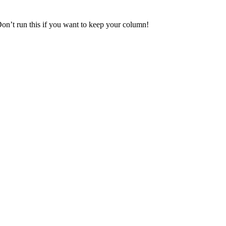
Don’t run this if you want to keep your column!