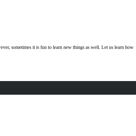
owever, sometimes it is fun to learn new things as well. Let us learn how