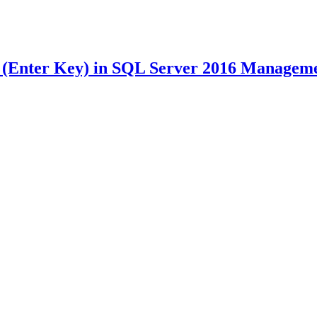
Enter Key) in SQL Server 2016 Managemen