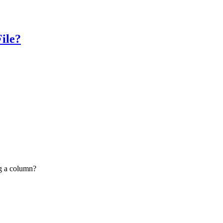
ile?
g a column?