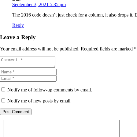
September 3, 2021 5:35 pm
The 2016 code doesn’t just check for a column, it also drops it. 
Reply
Leave a Reply
Your email address will not be published.
Required fields are marked
*
Notify me of follow-up comments by email.
Notify me of new posts by email.
Post Comment