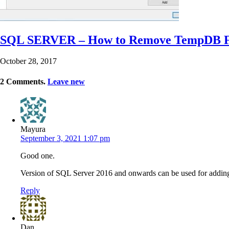
SQL SERVER – How to Remove TempDB F
October 28, 2017
2
Comments
.
Leave new
Mayura
September 3, 2021 1:07 pm
Good one.
Version of SQL Server 2016 and onwards can be used for addin
Reply
Dan