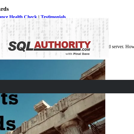
ards
ance Health Check
|
Testimonials
r code, particularly if it is supported by your application and server. H
 onwards.