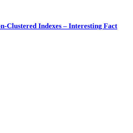
Clustered Indexes – Interesting Fact