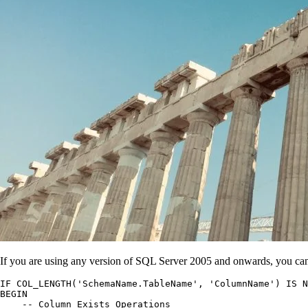
If you are using any version of SQL Server 2005 and onwards, you can
IF COL_LENGTH('SchemaName.TableName', 'ColumnName') IS N
BEGIN

    -- Column Exists Operations
