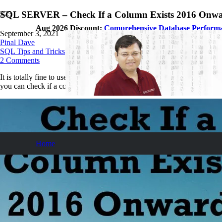
SQL SERVER – Check If a Column Exists 2016 Onw
Aug 2026 Discount:
Comprehensive Database Perform
September 3, 2021
Pinal Dave
SQL Tips and Tricks
2
Comments
It is totally fine to use the syntax and code which is working fine in ou
you can check if a column exists in a table from SQL Server 2016 and
Home