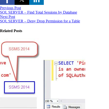
Previous Post
SQL SERVER – Find Total Sessions by Database
Next Post
SQL SERVER – Deny Drop Permission for a Table
Related Posts