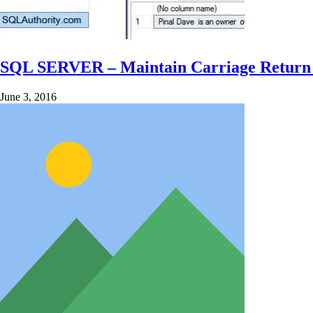
SQL SERVER – Maintain Carriage Return (
June 3, 2016