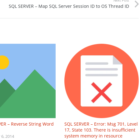
Next Post
SQL SERVER – Map SQL Server Session ID to OS Thread ID
ER – Reverse String Word
SQL SERVER – Error: Msg 701, Level
17, State 103. There is insufficient
system memory in resource
6, 2014