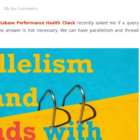
No Comments
tabase Performance Health Check
recently asked me if a query
 The answer is not necessary. We can have parallelism and thread