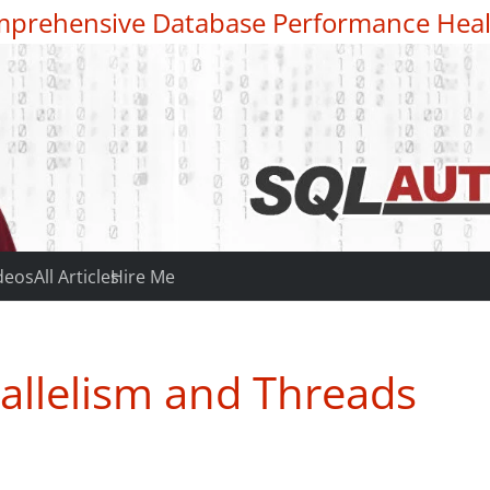
prehensive Database Performance Heal
deos
All Articles
Hire Me
allelism and Threads