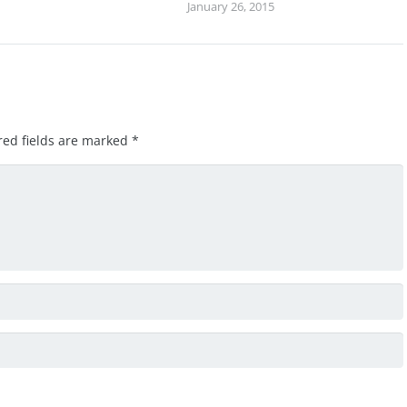
January 26, 2015
red fields are marked
*