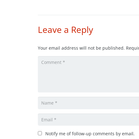
Leave a Reply
Your email address will not be published.
Requi
Notify me of follow-up comments by email.