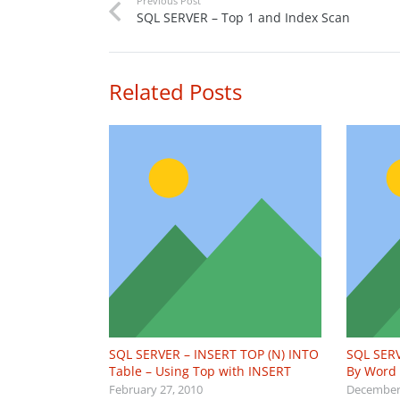
Previous Post
SQL SERVER – Top 1 and Index Scan
Related Posts
SQL SERVER – INSERT TOP (N) INTO
SQL SERV
Table – Using Top with INSERT
By Word
February 27, 2010
December 