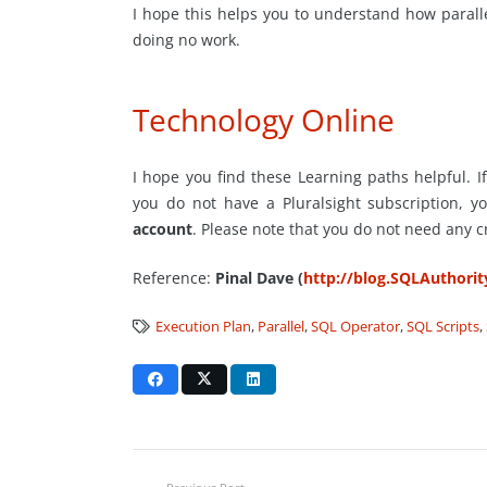
I hope this helps you to understand how paralleli
doing no work.
Technology Online
I hope you find these Learning paths helpful. If
you do not have a Pluralsight subscription, y
account
. Please note that you do not need any c
Reference:
Pinal Dave (
http://blog.SQLAuthori
Execution Plan
,
Parallel
,
SQL Operator
,
SQL Scripts
,