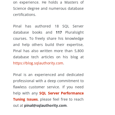
on experience. He holds a Masters of
Science degree and numerous database
certifications.
Pinal has authored 18 SQL Server
database books and
117
Pluralsight
courses. To freely share his knowledge
and help others build their expertise,
Pinal has also written more than 5,800
database tech articles on his blog at
https://blog.sqlauthority.com
.
Pinal is an experienced and dedicated
professional with a deep commitment to
flawless customer service. If you need
help with any
SQL Server Performance
Tuning Issues
, please feel free to reach
out at
pinal@sqlauthority.com
.