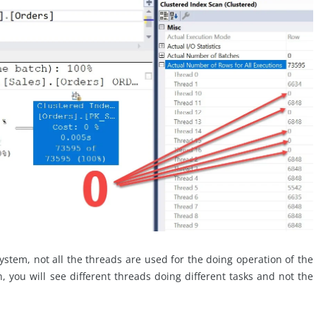
ystem, not all the threads are used for the doing operation of the
n, you will see different threads doing different tasks and not the