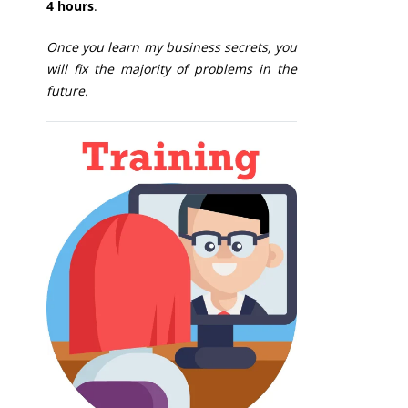
4 hours
.
Once you learn my business secrets, you
will fix the majority of problems in the
future.