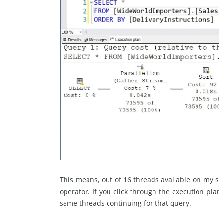
This means, out of 16 threads available on my s
operator. If you click through the execution pla
same threads continuing for that query.