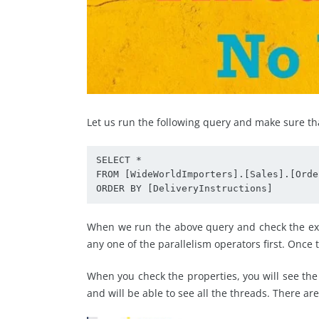
Let us run the following query and make sure th
SELECT *

FROM [WideWorldImporters].[Sales].[Order
ORDER BY [DeliveryInstructions]
When we run the above query and check the exec
any one of the parallelism operators first. Once th
When you check the properties, you will see the
and will be able to see all the threads. There ar