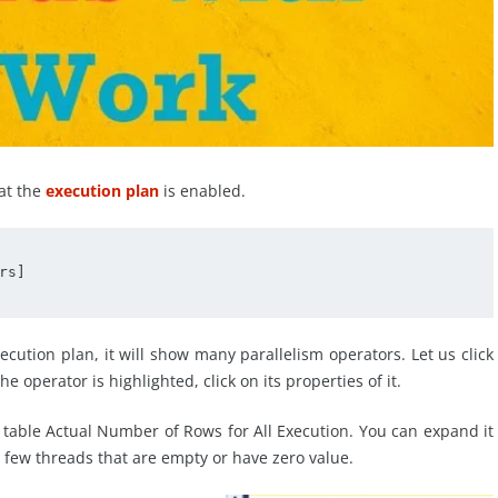
at the
execution plan
is enabled.
s]

ution plan, it will show many parallelism operators. Let us click
e operator is highlighted, click on its properties of it.
 table Actual Number of Rows for All Execution. You can expand it
e few threads that are empty or have zero value.