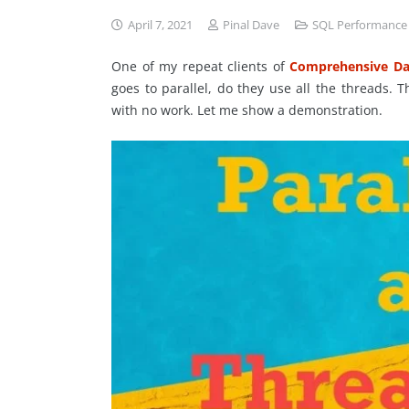
April 7, 2021
Pinal Dave
SQL Performance
One of my repeat clients of
Comprehensive Da
goes to parallel, do they use all the threads.
with no work. Let me show a demonstration.