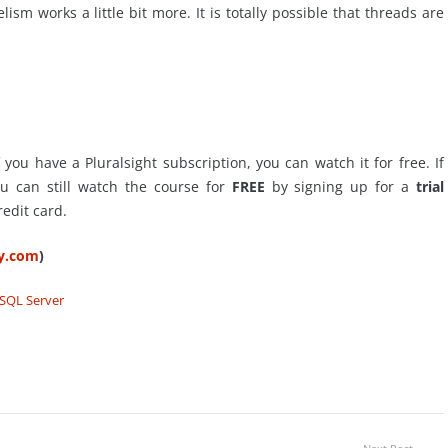
sm works a little bit more. It is totally possible that threads are
 you have a Pluralsight subscription, you can watch it for free. If
ou can still watch the course for
FREE
by signing up for a
trial
redit card.
ty.com
)
SQL Server