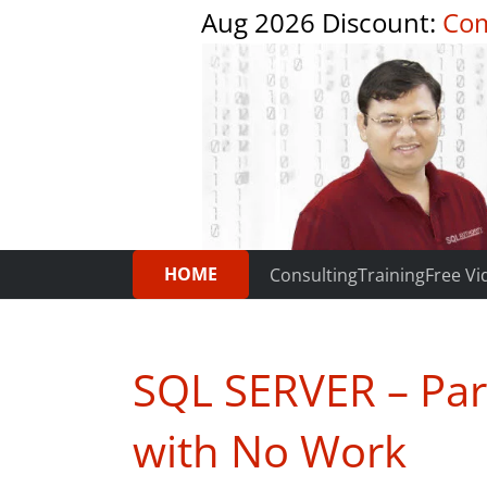
Aug 2026 Discount:
Com
HOME
Consulting
Training
Free Vi
SQL SERVER – Par
with No Work