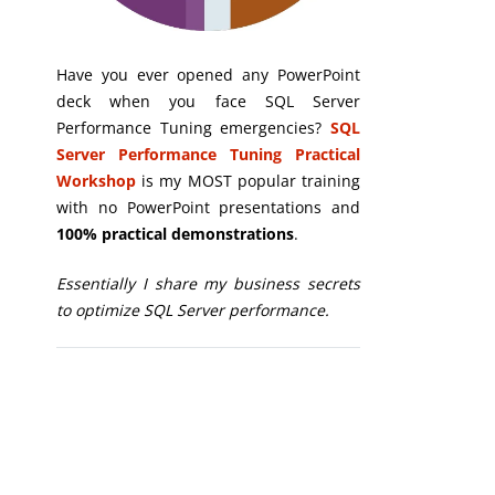
Have you ever opened any PowerPoint
deck when you face SQL Server
Performance Tuning emergencies?
SQL
Server Performance Tuning Practical
Workshop
is my MOST popular training
with no PowerPoint presentations and
100% practical demonstrations
.
Essentially I share my business secrets
to optimize SQL Server performance.