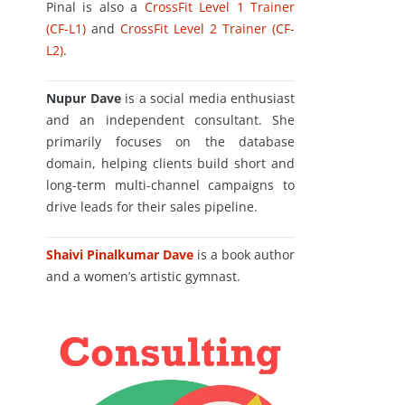
Pinal is also a
CrossFit Level 1 Trainer
(CF-L1)
and
CrossFit Level 2 Trainer (CF-
L2)
.
Nupur Dave
is a social media enthusiast
and an independent consultant. She
primarily focuses on the database
domain, helping clients build short and
long-term multi-channel campaigns to
drive leads for their sales pipeline.
Shaivi Pinalkumar Dave
is a book author
and a women’s artistic gymnast.