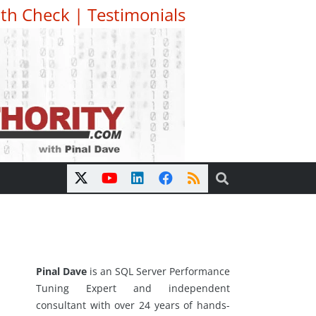
th Check
|
Testimonials
Pinal Dave
is an SQL Server Performance
Tuning Expert and independent
consultant with over 24 years of hands-