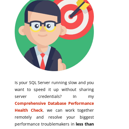
Is your SQL Server running slow and you
want to speed it up without sharing
server credentials? In my
Comprehensive Database Performance
Health Check
,
we can work together
remotely and resolve your biggest
performance troublemakers in
less than