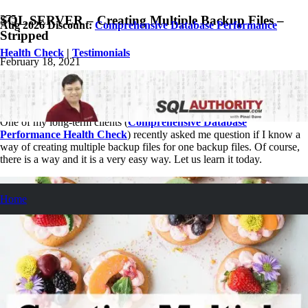
SQL SERVER – Creating Multiple Backup Files –
Aug 2026 Discount:
Comprehensive Database Performance
Stripped
Health Check
|
Testimonials
February 18, 2021
Pinal Dave
SQL Tips and Tricks
3
Comments
One of my long-term clients (
Comprehensive Database
Performance Health Check
) recently asked me question if I know a
way of creating multiple backup files for one backup files. Of course,
there is a way and it is a very easy way. Let us learn it today.
Home