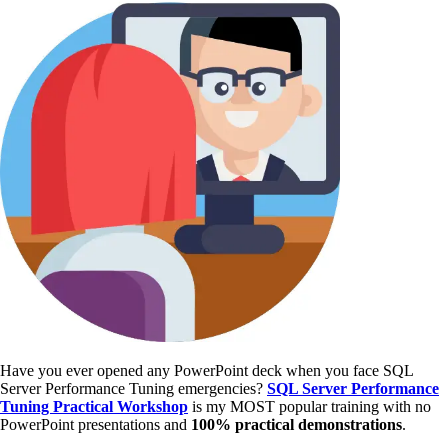
Have you ever opened any PowerPoint deck when you face SQL
Server Performance Tuning emergencies?
SQL Server Performance
Tuning Practical Workshop
is my MOST popular training with no
PowerPoint presentations and
100% practical demonstrations
.