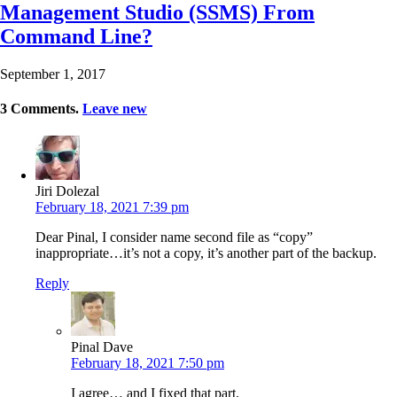
Management Studio (SSMS) From
Command Line?
September 1, 2017
3
Comments
.
Leave new
Jiri Dolezal
February 18, 2021 7:39 pm
Dear Pinal, I consider name second file as “copy”
inappropriate…it’s not a copy, it’s another part of the backup.
Reply
Pinal Dave
February 18, 2021 7:50 pm
I agree… and I fixed that part.