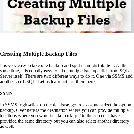
Creating Multiple Backup Files
It is very easy to take one backup and split it and distribute it. At the
same time, it is equally easy to take multiple backups files from SQL
Server itself. There are two different ways to do it. One via SSMS and
another via T-SQL. Let us learn both of them here.
SSMS
In SSMS, right-click on the database, go to tasks and select the option
backup. Over here is the destination where you can provide multiple
locations where you want to take backup. On the screen, I have
provided the same directory but you can also select another directory
as well.