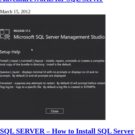
March 15, 2012
SQL SERVER – How to Install SQL Server