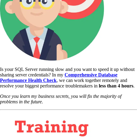
Is your SQL Server running slow and you want to speed it up without
sharing server credentials? In my
Comprehensive Database
Performance Health Check
,
we can work together remotely and
resolve your biggest performance troublemakers in
less than 4 hours
.
Once you learn my business secrets, you will fix the majority of
problems in the future.