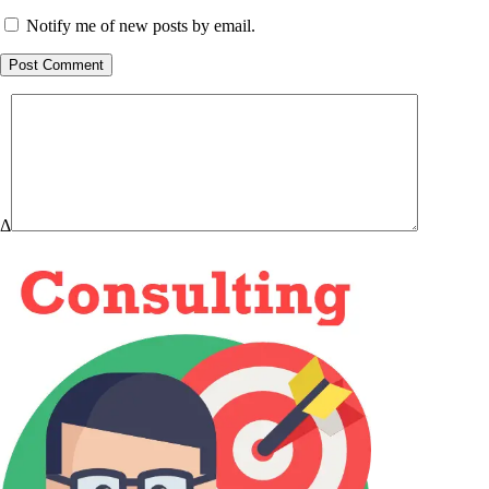
Notify me of new posts by email.
Post Comment
Δ