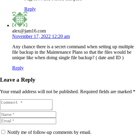
Reply
alex@jam16.com
November 17, 2022 12:20 am
Any chance there is a secret command when setting up multiple
file backup in the Maintenance Plans so that the files would be
unique like when doing single file backup? ( date and ID )
Reply
Leave a Reply
Your email address will not be published.
Required fields are marked
*
Notify me of follow-up comments by email.