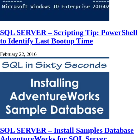
SQL SERVER – Scripting Tip: PowerShell
to Identify Last Bootup Time
February 22, 2016
SQL SERVER – Install Samples Database
AdventureWorks for SQL Server