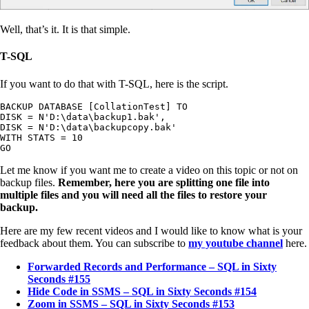
Well, that’s it. It is that simple.
T-SQL
If you want to do that with T-SQL, here is the script.
BACKUP DATABASE [CollationTest] TO

DISK = N'D:\data\backup1.bak',

DISK = N'D:\data\backupcopy.bak'

WITH STATS = 10

GO
Let me know if you want me to create a video on this topic or not on
backup files.
Remember, here you are splitting one file into
multiple files and you will need all the files to restore your
backup.
Here are my few recent videos and I would like to know what is your
feedback about them. You can subscribe to
my youtube channel
here.
Forwarded Records and Performance – SQL in Sixty
Seconds #155
Hide Code in SSMS – SQL in Sixty Seconds #154
Zoom in SSMS – SQL in Sixty Seconds #153