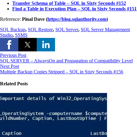
Transfer Schema of Table – SQL in Sixty Seconds #152
Find a Table in Execution Plan – SQL in Sixty Seconds #151
Reference:
Pinal Dave (
https://blog.sqlauthority.com
)
SQL Backup
,
SQL Restore
,
SQL Server
,
SQL Server Management
Studio
,
SSMS
Previous Post
SQL SERVER – AlwaysOn and Propagation of Compatibility Level
Next Post
Multiple Backup Copies Stripped – SQL in Sixty Seconds #156
Related Posts