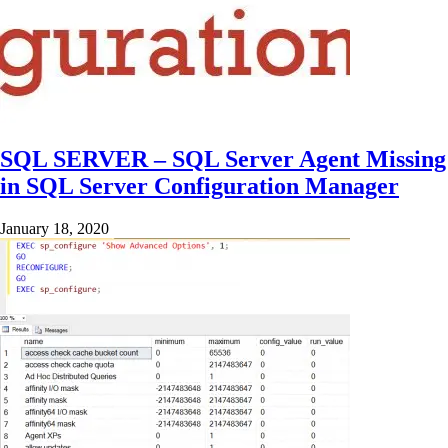
SQL SERVER – SQL Server Agent Missing
in SQL Server Configuration Manager
January 18, 2020