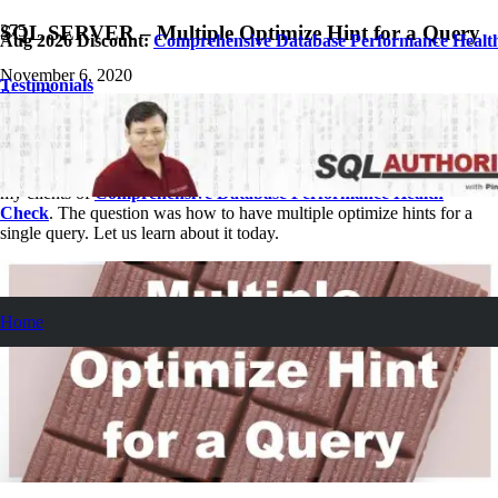
SQL SERVER – Multiple Optimize Hint for a Query
Aug 2026 Discount:
Comprehensive Database Performance Healt
November 6, 2020
Testimonials
Pinal Dave
SQL Performance
No Comments
Let us see today a very simple but interesting question asked by one of
my clients of
Comprehensive Database Performance Health
Check
. The question was how to have multiple optimize hints for a
single query. Let us learn about it today.
Home