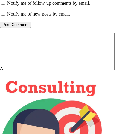
Notify me of follow-up comments by email.
Notify me of new posts by email.
Post Comment
Δ