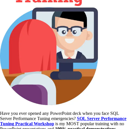
Have you ever opened any PowerPoint deck when you face SQL
Server Performance Tuning emergencies?
SQL Server Performance
Tuning Practical Workshop
is my MOST popular training with no
PowerPoint presentations and
100% practical demonstrations
.