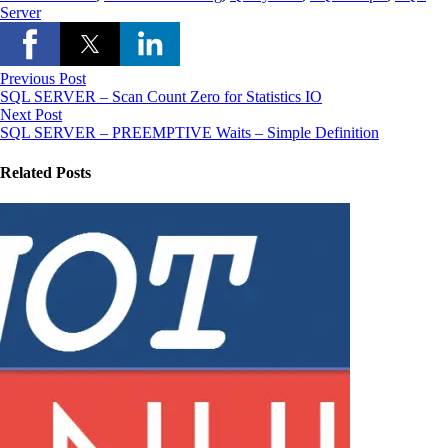
Server
Previous Post
SQL SERVER – Scan Count Zero for Statistics IO
Next Post
SQL SERVER – PREEMPTIVE Waits – Simple Definition
Related Posts