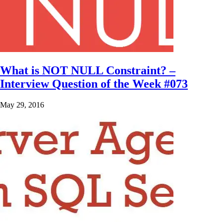
What is NOT NULL Constraint? –
Interview Question of the Week #073
May 29, 2016