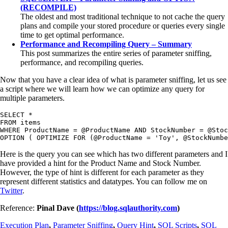
(RECOMPILE)
The oldest and most traditional technique to not cache the query
plans and compile your stored procedure or queries every single
time to get optimal performance.
Performance and Recompiling Query – Summary
This post summarizes the entire series of parameter sniffing,
performance, and recompiling queries.
Now that you have a clear idea of what is parameter sniffing, let us see
a script where we will learn how we can optimize any query for
multiple parameters.
SELECT *

FROM items

WHERE ProductName = @ProductName AND StockNumber = @Stoc
OPTION ( OPTIMIZE FOR (@ProductName = 'Toy', @StockNumbe
Here is the query you can see which has two different parameters and I
have provided a hint for the Product Name and Stock Number.
However, the type of hint is different for each parameter as they
represent different statistics and datatypes. You can follow me on
Twitter
.
Reference:
Pinal Dave (
https://blog.sqlauthority.com
)
Execution Plan
,
Parameter Sniffing
,
Query Hint
,
SQL Scripts
,
SQL