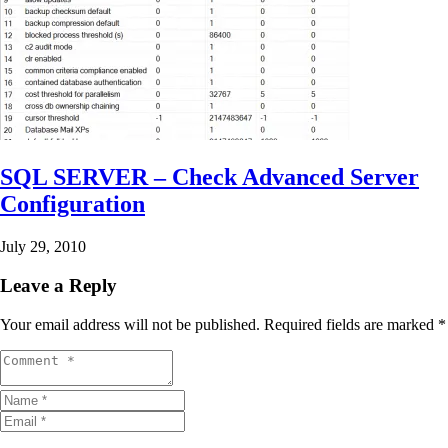
SQL SERVER – Check Advanced Server
Configuration
July 29, 2010
Leave a Reply
Your email address will not be published.
Required fields are marked
*