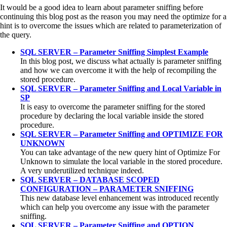
It would be a good idea to learn about parameter sniffing before
continuing this blog post as the reason you may need the optimize for a
hint is to overcome the issues which are related to parameterization of
the query.
SQL SERVER – Parameter Sniffing Simplest Example
In this blog post, we discuss what actually is parameter sniffing
and how we can overcome it with the help of recompiling the
stored procedure.
SQL SERVER – Parameter Sniffing and Local Variable in
SP
It is easy to overcome the parameter sniffing for the stored
procedure by declaring the local variable inside the stored
procedure.
SQL SERVER – Parameter Sniffing and OPTIMIZE FOR
UNKNOWN
You can take advantage of the new query hint of Optimize For
Unknown to simulate the local variable in the stored procedure.
A very underutilized technique indeed.
SQL SERVER – DATABASE SCOPED
CONFIGURATION – PARAMETER SNIFFING
This new database level enhancement was introduced recently
which can help you overcome any issue with the parameter
sniffing.
SQL SERVER – Parameter Sniffing and OPTION