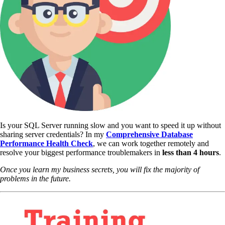
Is your SQL Server running slow and you want to speed it up without
sharing server credentials? In my
Comprehensive Database
Performance Health Check
,
we can work together remotely and
resolve your biggest performance troublemakers in
less than 4 hours
.
Once you learn my business secrets, you will fix the majority of
problems in the future.