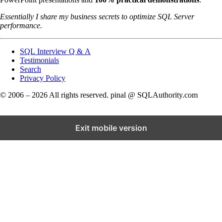
Essentially I share my business secrets to optimize SQL Server
performance.
SQL Interview Q & A
Testimonials
Search
Privacy Policy
© 2006 – 2026 All rights reserved. pinal @ SQLAuthority.com
Exit mobile version