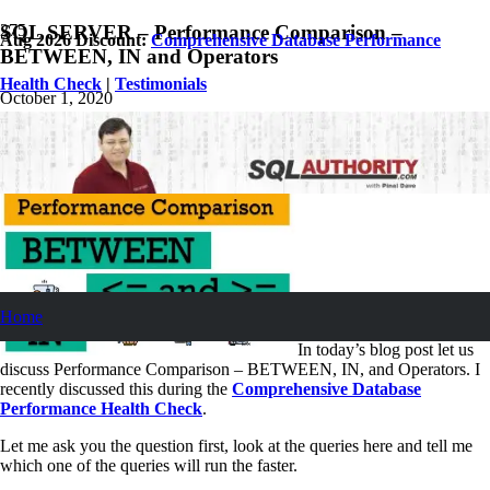
SQL SERVER – Performance Comparison –
Aug 2026 Discount:
Comprehensive Database Performance
BETWEEN, IN and Operators
Health Check
|
Testimonials
October 1, 2020
Pinal Dave
SQL Performance
8
Comments
Home
In today’s blog post let us
discuss Performance Comparison – BETWEEN, IN, and Operators. I
recently discussed this during the
Comprehensive Database
Performance Health Check
.
Let me ask you the question first, look at the queries here and tell me
which one of the queries will run the faster.