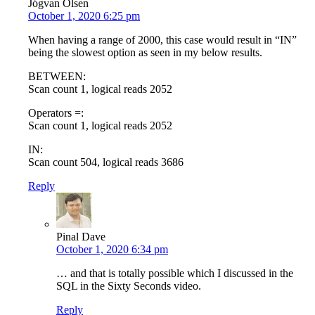
Jógvan Olsen
October 1, 2020 6:25 pm
When having a range of 2000, this case would result in “IN”
being the slowest option as seen in my below results.
BETWEEN:
Scan count 1, logical reads 2052
Operators =:
Scan count 1, logical reads 2052
IN:
Scan count 504, logical reads 3686
Reply
Pinal Dave
October 1, 2020 6:34 pm
… and that is totally possible which I discussed in the
SQL in the Sixty Seconds video.
Reply