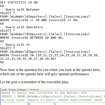
SET STATISTICS IO ON

GO

-- Query with Between

SELECT *

FROM [WideWorldImporters].[Sales].[InvoiceLines]

WHERE InvoiceID >= 20 AND InvoiceID <= 40;

GO

-- Query with Operators

SELECT *

FROM [WideWorldImporters].[Sales].[InvoiceLines]

WHERE InvoiceID BETWEEN 20 AND 40;

GO

-- Query with In

SELECT *

FROM [WideWorldImporters].[Sales].[InvoiceLines]

WHERE InvoiceID IN (20,21,22,23,24,25,26,27,28,29,30,

31,32,33,34,35,36,37,38,39,40)

GO
Now here is the question for you when you look at the queries here,
which one of the queries here will give optimal performance.
Let me post a screenshot of the execution plan.