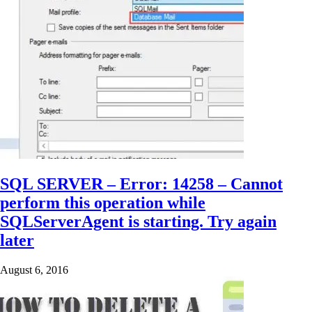
SQL SERVER – Error: 14258 – Cannot
perform this operation while
SQLServerAgent is starting. Try again
later
August 6, 2016