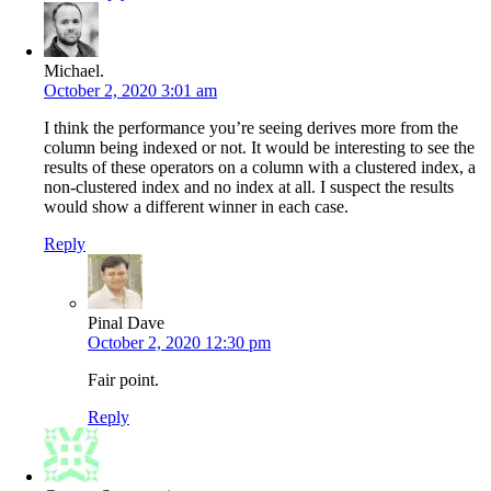
Michael.
October 2, 2020 3:01 am
I think the performance you’re seeing derives more from the
column being indexed or not. It would be interesting to see the
results of these operators on a column with a clustered index, a
non-clustered index and no index at all. I suspect the results
would show a different winner in each case.
Reply
Pinal Dave
October 2, 2020 12:30 pm
Fair point.
Reply