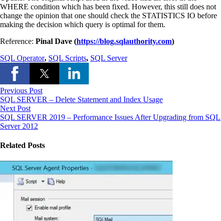
WHERE condition which has been fixed. However, this still does not
change the opinion that one should check the STATISTICS IO before
making the decision which query is optimal for them.
Reference:
Pinal Dave (
https://blog.sqlauthority.com
)
SQL Operator
,
SQL Scripts
,
SQL Server
Previous Post
SQL SERVER – Delete Statement and Index Usage
Next Post
SQL SERVER 2019 – Performance Issues After Upgrading from SQL
Server 2012
Related Posts