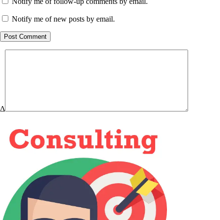
Notify me of follow-up comments by email.
Notify me of new posts by email.
Post Comment
Δ