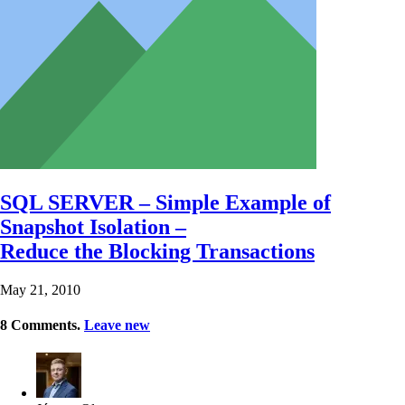
SQL SERVER – Simple Example of
Snapshot Isolation –
Reduce the Blocking Transactions
May 21, 2010
8
Comments
.
Leave new