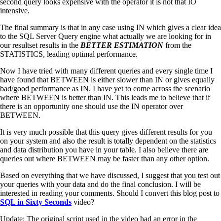
second query looks expensive with the operator it is not that IO
intensive.
The final summary is that in any case using IN which gives a clear idea
to the SQL Server Query engine what actually we are looking for in
our resultset results in the
BETTER ESTIMATION
from the
STATISTICS, leading optimal performance.
Now I have tried with many different queries and every single time I
have found that BETWEEN is either slower than IN or gives equally
bad/good performance as IN. I have yet to come across the scenario
where BETWEEN is better than IN. This leads me to believe that if
there is an opportunity one should use the IN operator over
BETWEEN.
It is very much possible that this query gives different results for you
on your system and also the result is totally dependent on the statistics
and data distribution you have in your table. I also believe there are
queries out where BETWEEN may be faster than any other option.
Based on everything that we have discussed, I suggest that you test out
your queries with your data and do the final conclusion. I will be
interested in reading your comments. Should I convert this blog post to
SQL in Sixty Seconds
video?
Update: The original script used in the video had an error in the