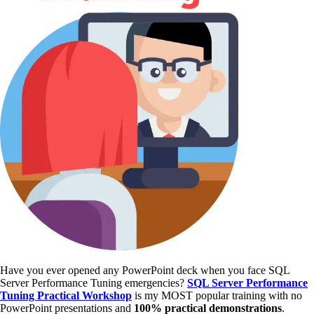
Have you ever opened any PowerPoint deck when you face SQL
Server Performance Tuning emergencies?
SQL Server Performance
Tuning Practical Workshop
is my MOST popular training with no
PowerPoint presentations and
100% practical demonstrations
.