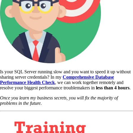
Is your SQL Server running slow and you want to speed it up without
sharing server credentials? In my
Comprehensive Database
Performance Health Check
,
we can work together remotely and
resolve your biggest performance troublemakers in
less than 4 hours
.
Once you learn my business secrets, you will fix the majority of
problems in the future.