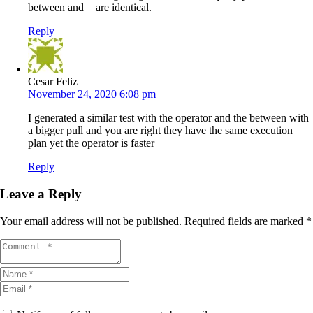
between and = are identical.
Reply
Cesar Feliz
November 24, 2020 6:08 pm
I generated a similar test with the operator and the between with
a bigger pull and you are right they have the same execution
plan yet the operator is faster
Reply
Leave a Reply
Your email address will not be published.
Required fields are marked
*