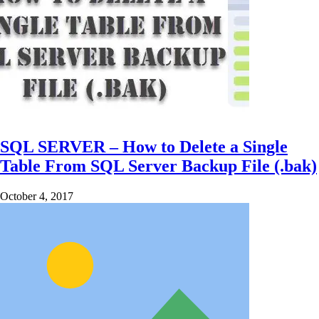
SQL SERVER – How to Delete a Single
Table From SQL Server Backup File (.bak)
October 4, 2017