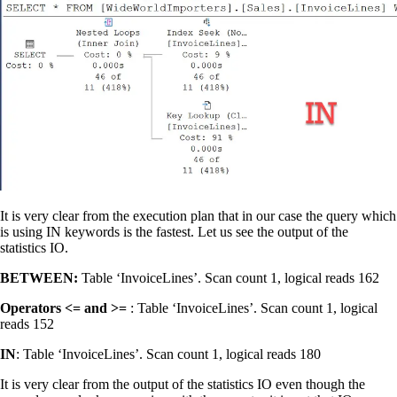
It is very clear from the execution plan that in our case the query which
is using IN keywords is the fastest. Let us see the output of the
statistics IO.
BETWEEN:
Table ‘InvoiceLines’. Scan count 1, logical reads 162
Operators <= and >=
: Table ‘InvoiceLines’. Scan count 1, logical
reads 152
IN
: Table ‘InvoiceLines’. Scan count 1, logical reads 180
It is very clear from the output of the statistics IO even though the