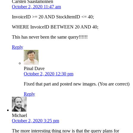
Carsten Saastamoinen
October 2, 2020 11:47 am
InvoiceID >= 20 AND StockItemID <= 40;
WHERE InvoiceID BETWEEN 20 AND 40;
This has never been the same query!!!!!!
Reply
Pinal Dave
October 2, 2020 12:30 pm
Fixed that part and posted new images. (You are correct)
Reply
Michael
October 2, 2020 3:25 pm
The more interesting thing now is that the query plans for