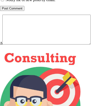
Post Comment
Δ