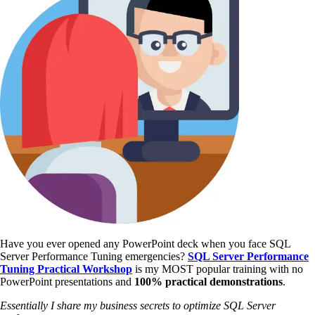
Have you ever opened any PowerPoint deck when you face SQL
Server Performance Tuning emergencies?
SQL Server Performance
Tuning Practical Workshop
is my MOST popular training with no
PowerPoint presentations and
100% practical demonstrations
.
Essentially I share my business secrets to optimize SQL Server