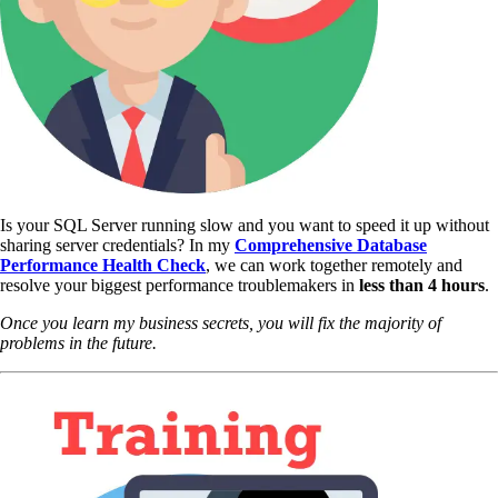
Is your SQL Server running slow and you want to speed it up without
sharing server credentials? In my
Comprehensive Database
Performance Health Check
,
we can work together remotely and
resolve your biggest performance troublemakers in
less than 4 hours
.
Once you learn my business secrets, you will fix the majority of
problems in the future.