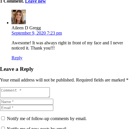
1
Comment
.
Leave new
Aileen D Gregg
September 9, 2020 7:23 pm
Awesome! It was always right in front of my face and I never
noticed it. Thank you!!!
Reply
Leave a Reply
Your email address will not be published.
Required fields are marked
*
Notify me of follow-up comments by email.
Notify me of new posts by email.