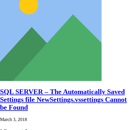
SQL SERVER – The Automatically Saved
Settings file NewSettings.vssettings Cannot
be Found
March 3, 2018