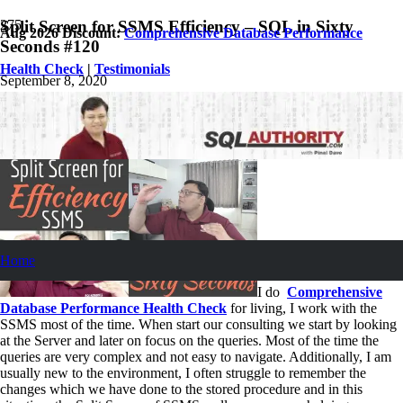
Split Screen for SSMS Efficiency – SQL in Sixty
Aug 2026 Discount:
Comprehensive Database Performance
Seconds #120
Health Check
|
Testimonials
September 8, 2020
Pinal Dave
SQL Video
1
Comment
Home
I do
Comprehensive
Database Performance Health Check
for living, I work with the
SSMS most of the time. When start our consulting we start by looking
at the Server and later on focus on the queries. Most of the time the
queries are very complex and not easy to navigate. Additionally, I am
usually new to the environment, I often struggle to remember the
changes which we have done to the stored procedure and in this