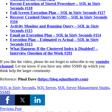
Recent Execution of Stored Procedure – SQL in Sixty
Seconds #118
Full-Screen Execution Plan – SQL in Sixty Seconds #117
Recover Crashed Query in SSMS – SQL in Sixty Seconds
#116
Activity Monitor and Running Query – SQL in Sixty
Seconds #115
Email an Execution Plan – SQL in Sixty Seconds #114
Execution Plan – Estimated vs Actual – SQL in Sixty
Seconds #113
What Happens If the Clustered Index is Disabled? –
Interview Question of the Week #291
If you like the video, please do not forget to subscribe to my
youtube
channel
. Let me know if you have any other SSMS tip which you
think help the larger community.
Reference:
Pinal Dave (
https://blog.sqlauthority.com
)
SQL in Sixty Seconds
,
SQL Server
,
SQL Server Management Studio
,
SSMS
Previous Post