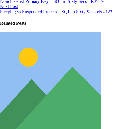
Nonclustered Primary Key – SQL in Sixty Seconds #119
Next Post
Sleeping vs Suspended Process – SQL in Sixty Seconds #122
Related Posts