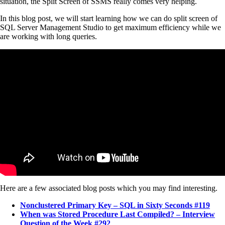
situation, the Split Screen of SSMS really comes very helping.
In this blog post, we will start learning how we can do split screen of
SQL Server Management Studio to get maximum efficiency while we
are working with long queries.
Here are a few associated blog posts which you may find interesting.
Nonclustered Primary Key – SQL in Sixty Seconds #119
When was Stored Procedure Last Compiled? – Interview
Question of the Week #292