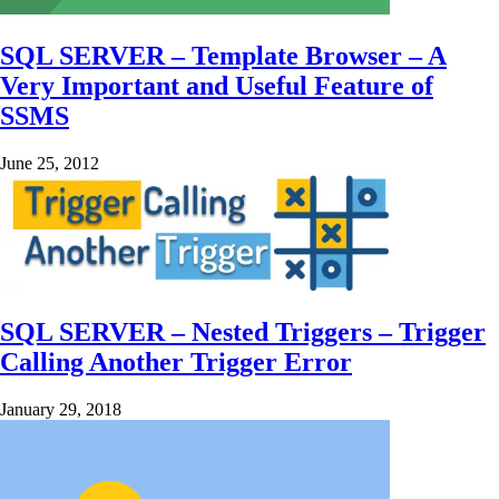
SQL SERVER – Template Browser – A
Very Important and Useful Feature of
SSMS
June 25, 2012
SQL SERVER – Nested Triggers – Trigger
Calling Another Trigger Error
January 29, 2018