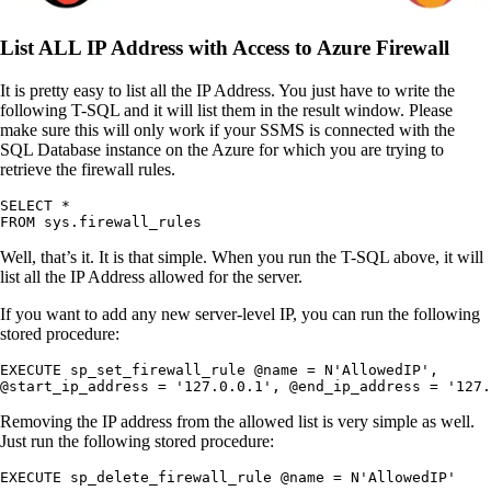
List ALL IP Address with Access to Azure Firewall
It is pretty easy to list all the IP Address. You just have to write the
following T-SQL and it will list them in the result window. Please
make sure this will only work if your SSMS is connected with the
SQL Database instance on the Azure for which you are trying to
retrieve the firewall rules.
SELECT *

FROM sys.firewall_rules 
Well, that’s it. It is that simple. When you run the T-SQL above, it will
list all the IP Address allowed for the server.
If you want to add any new server-level IP, you can run the following
stored procedure:
EXECUTE sp_set_firewall_rule @name = N'AllowedIP',

@start_ip_address = '127.0.0.1', @end_ip_address = '127.
Removing the IP address from the allowed list is very simple as well.
Just run the following stored procedure:
EXECUTE sp_delete_firewall_rule @name = N'AllowedIP'