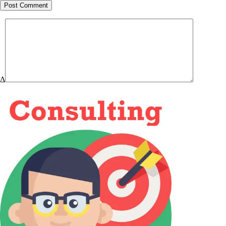
Post Comment
Δ