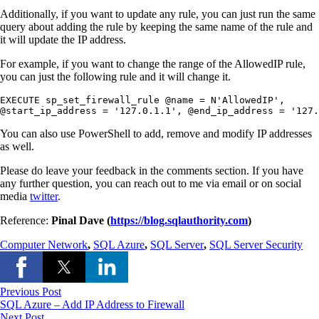
Additionally, if you want to update any rule, you can just run the same
query about adding the rule by keeping the same name of the rule and
it will update the IP address.
For example, if you want to change the range of the AllowedIP rule,
you can just the following rule and it will change it.
EXECUTE sp_set_firewall_rule @name = N'AllowedIP',

@start_ip_address = '127.0.1.1', @end_ip_address = '127.
You can also use PowerShell to add, remove and modify IP addresses
as well.
Please do leave your feedback in the comments section. If you have
any further question, you can reach out to me via email or on social
media
twitter
.
Reference:
Pinal Dave (
https://blog.sqlauthority.com
)
Computer Network
,
SQL Azure
,
SQL Server
,
SQL Server Security
Previous Post
SQL Azure – Add IP Address to Firewall
Next Post