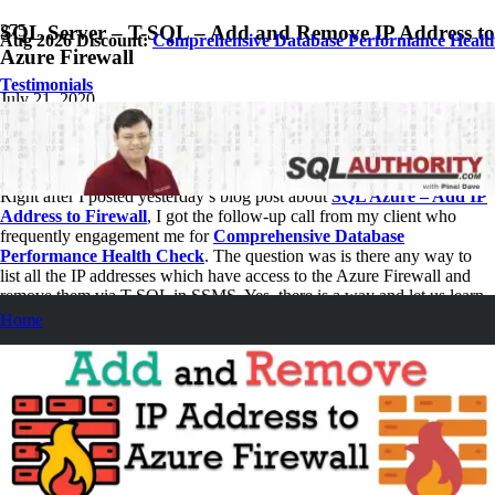
SQL Server – T-SQL – Add and Remove IP Address to
Aug 2026 Discount:
Comprehensive Database Performance Healt
Azure Firewall
Testimonials
July 21, 2020
Pinal Dave
SQL Tips and Tricks
No Comments
Right after I posted yesterday’s blog post about
SQL Azure – Add IP
Address to Firewall
, I got the follow-up call from my client who
frequently engagement me for
Comprehensive Database
Performance Health Check
. The question was is there any way to
list all the IP addresses which have access to the Azure Firewall and
remove them via T-SQL in SSMS. Yes, there is a way and let us learn
it.
Home