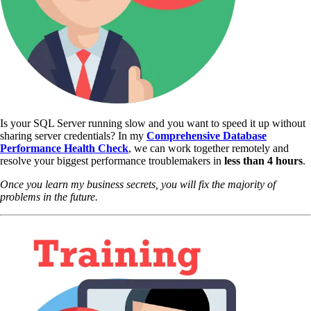
Is your SQL Server running slow and you want to speed it up without
sharing server credentials? In my
Comprehensive Database
Performance Health Check
,
we can work together remotely and
resolve your biggest performance troublemakers in
less than 4 hours
.
Once you learn my business secrets, you will fix the majority of
problems in the future.