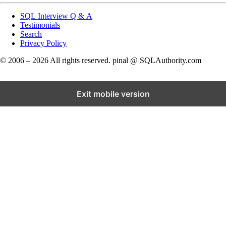
SQL Interview Q & A
Testimonials
Search
Privacy Policy
© 2006 – 2026 All rights reserved. pinal @ SQLAuthority.com
Exit mobile version