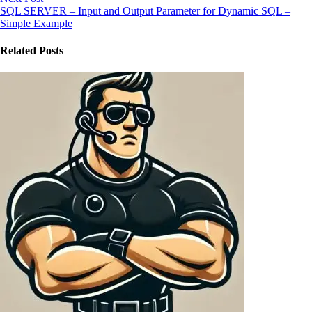
SQL SERVER – Input and Output Parameter for Dynamic SQL –
Simple Example
Related Posts