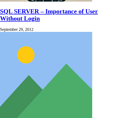
SQL SERVER – Importance of User
Without Login
September 29, 2012