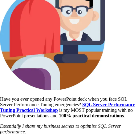
Have you ever opened any PowerPoint deck when you face SQL
Server Performance Tuning emergencies?
SQL Server Performance
Tuning Practical Workshop
is my MOST popular training with no
PowerPoint presentations and
100% practical demonstrations
.
Essentially I share my business secrets to optimize SQL Server
performance.