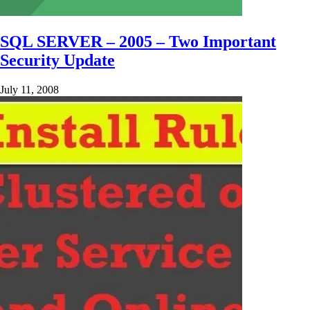
SQL SERVER – 2005 – Two Important
Security Update
July 11, 2008