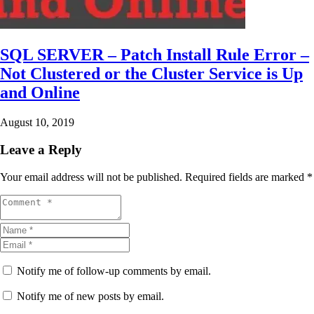
SQL SERVER – Patch Install Rule Error –
Not Clustered or the Cluster Service is Up
and Online
August 10, 2019
Leave a Reply
Your email address will not be published.
Required fields are marked
*
Notify me of follow-up comments by email.
Notify me of new posts by email.