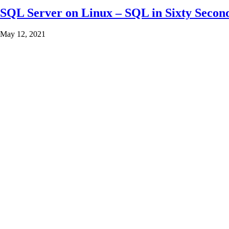
SQL Server on Linux – SQL in Sixty Secon
May 12, 2021