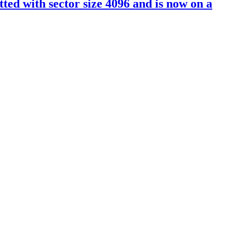
ed with sector size 4096 and is now on a