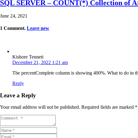
SQL SERVER – COUNT(*) Collection of Ar
June 24, 2021
1
Comment
.
Leave new
Kishore Tenneti
December 21, 2022 1:21 am
The percentComplete column is showing 400%. What to do in th
Reply
Leave a Reply
Your email address will not be published.
Required fields are marked
*