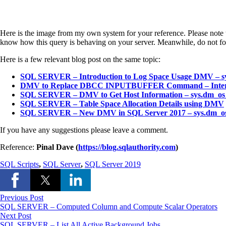
Here is the image from my own system for your reference. Please note th
know how this query is behaving on your server. Meanwhile, do not fo
Here is a few relevant blog post on the same topic:
SQL SERVER – Introduction to Log Space Usage DMV – s
DMV to Replace DBCC INPUTBUFFER Command – Intervie
SQL SERVER – DMV to Get Host Information – sys.dm_os_
SQL SERVER – Table Space Allocation Details using DMV
SQL SERVER – New DMV in SQL Server 2017 – sys.dm_os_e
If you have any suggestions please leave a comment.
Reference:
Pinal Dave (
https://blog.sqlauthority.com
)
SQL Scripts
,
SQL Server
,
SQL Server 2019
Previous Post
SQL SERVER – Computed Column and Compute Scalar Operators
Next Post
SQL SERVER – List All Active Background Jobs