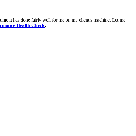
time it has done fairly well for me on my client’s machine. Let me
ormance Health Check
.