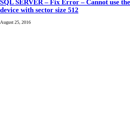
SQL SERVER – Fix Error – Cannot use the ba
device with sector size 512
August 25, 2016