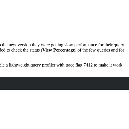
 the new version they were getting slow performance for their query.
ed to check the status (
View Percentage
) of the few queries and for
e a lightweight query profiler with trace flag 7412 to make it work.