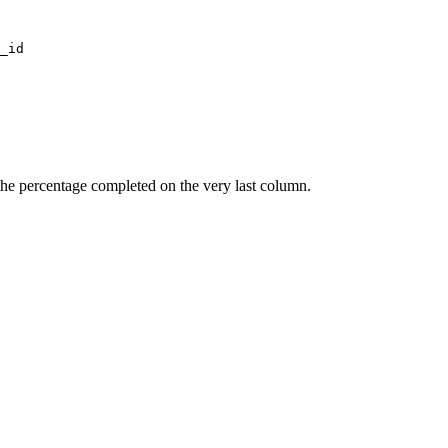
the percentage completed on the very last column.