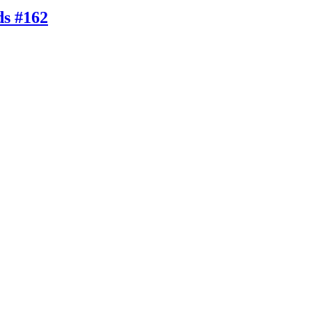
ds #162