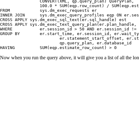
		CONVERT(XML, qp.query_plan) QueryPlan, 

		100.0 * SUM(eqp.row_count) / SUM(eqp.estimate_row_count) AS PercentComplete

FROM		sys.dm_exec_requests er

INNER JOIN	sys.dm_exec_query_profiles eqp ON er.session_id = eqp.session_id AND er.request_id = eqp.request_id

CROSS APPLY sys.dm_exec_sql_text(er.sql_handle) est

CROSS APPLY sys.dm_exec_text_query_plan(er.plan_handle, 
WHERE		er.session_id > 50 AND er.session_id != @@spid

GROUP BY	er.start_time, er.session_id, er.wait_type, er.wait_time, est.[TEXT], 

			er.statement_start_offset, er.statement_end_offset, 

			qp.query_plan, er.database_id

HAVING		SUM(eqp.estimate_row_count) > 0
Now when you run the query above, it will give you a list of all the l