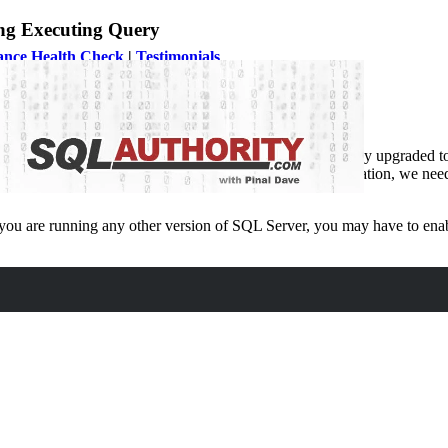
ng Executing Query
ance Health Check
|
Testimonials
 recently upgraded to
SQL Server 2019
and as soon as they upgraded to
tabase Performance Health Check
. During the consultation, we need
you are running any other version of SQL Server, you may have to enabl