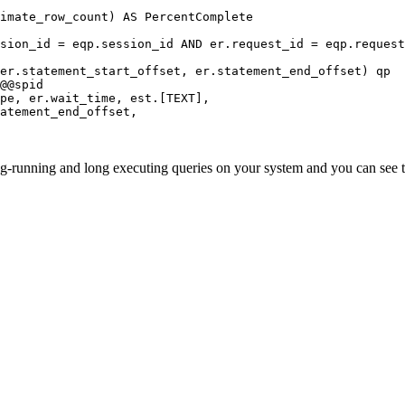
er.statement_start_offset, er.statement_end_offset) qp

ong-running and long executing queries on your system and you can see 