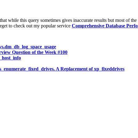
at while this query sometimes gives inaccurate results but most of the 
rget to check out my popular service
Comprehensive Database Perf
ys.dm_db_log_space_usage
w Question of the Week #100
host_info
numerate_fixed_drives. A Replacement of xp_fixeddrives