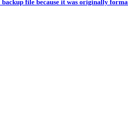
ckup file because it was originally formatt