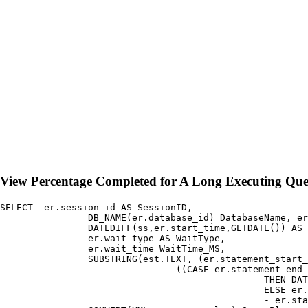
View Percentage Completed for A Long Executing Qu
SELECT	er.session_id AS SessionID,

		DB_NAME(er.database_id) DatabaseName, er.start_time, 

		DATEDIFF(ss,er.start_time,GETDATE()) AS ElapsedTime_Sec,

		er.wait_type AS WaitType, 

		er.wait_time WaitTime_MS, 

		SUBSTRING(est.TEXT, (er.statement_start_offset / 2) + 1,

				((CASE er.statement_end_offset WHEN -1 

						THEN DATALENGTH(est.[TEXT]) 

						ELSE er.statement_end_offset END 

						- er.statement_start_offset) / 2) + 1) AS statement_text, 
