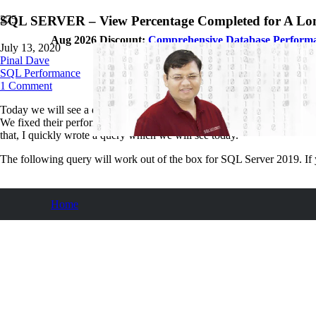
SQL SERVER – View Percentage Completed for A Lo
Aug 2026 Discount:
Comprehensive Database Perform
July 13, 2020
Pinal Dave
SQL Performance
1
Comment
Today we will see a query which I have written for my client who has
We fixed their performance issue during the recent
Comprehensive Da
that, I quickly wrote a query which we will see today.
The following query will work out of the box for SQL Server 2019. If 
Home