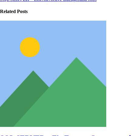
Related Posts