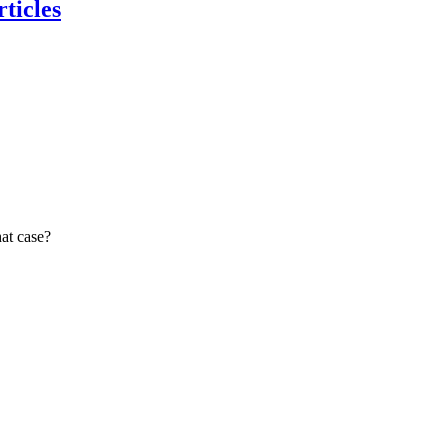
ticles
at case?