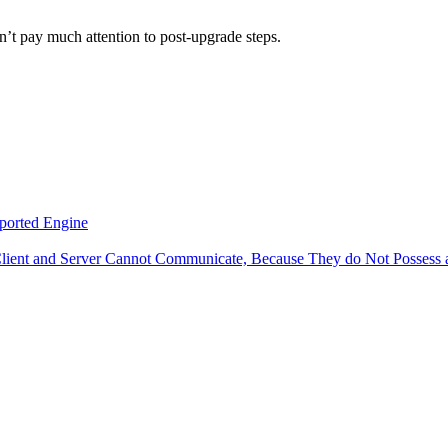
dn’t pay much attention to post-upgrade steps.
ported Engine
Client and Server Cannot Communicate, Because They do Not Posses