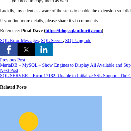
you need to copy them as well.
Luckily, my client as aware of the steps to enable the extension so I di
If you find more details, please share it via comments.
Reference:
Pinal Dave (
https://blog.sqlauthority.com
)
SQL Error Messages
,
SQL Server
,
SQL Upgrade
Previous Post
MariaDB – MySQL – Show Engines to Display All Available and Sup
Next Post
SQL SERVER – Error 17182: Unable to Initialize SSL Support. The 
Related Posts