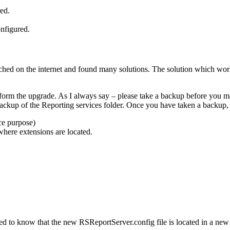
ed.
nfigured.
ched on the internet and found many solutions. The solution which wor
rform the upgrade. As I always say – please take a backup before you ma
ckup of the Reporting services folder. Once you have taken a backup,
ce purpose)
here extensions are located.
ed to know that the new RSReportServer.config file is located in a new 