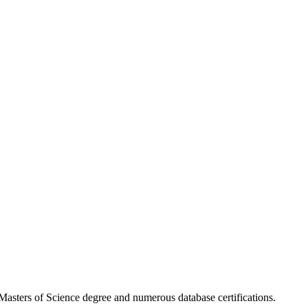
asters of Science degree and numerous database certifications.