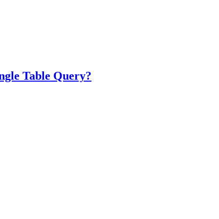
ngle Table Query?