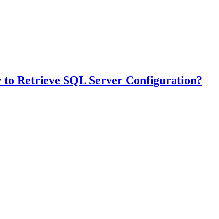
 to Retrieve SQL Server Configuration?