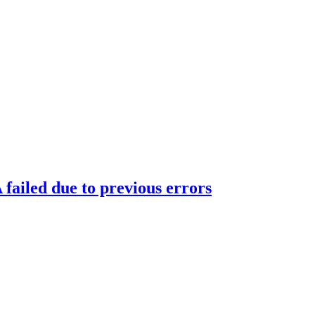
ailed due to previous errors