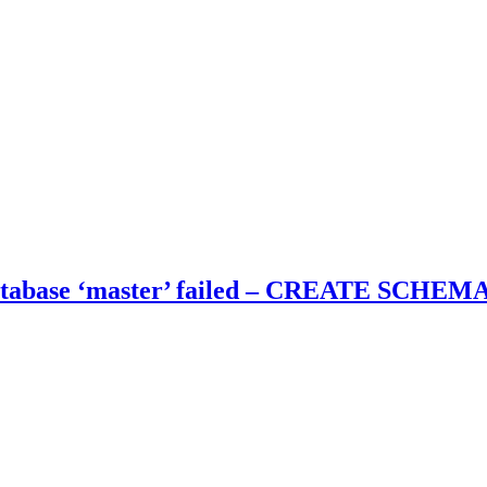
tabase ‘master’ failed – CREATE SCHEMA f