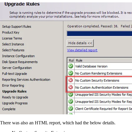
There was also an HTML report, which had the below details.