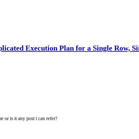
ated Execution Plan for a Single Row, Si
or is it any post i can refer?