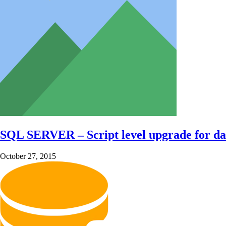
SQL SERVER – Script level upgrade for da
October 27, 2015