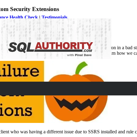
om Security Extensions
ance Health Check
|
Testimonials
ade where issue was due to Reporting Services installation in a bad stat
about upgrade the rule failure error in this blog post and learn how we ca
 client who was having a different issue due to SSRS installed and rule