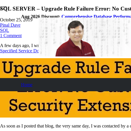
SQL SERVER – Upgrade Rule Failure Error: No Cust
Aug 2026 Discount:
Comprehensive Database Perform
October 25, 2019
Pinal Dave
SQL
1
Comment
A few days ago, I wrote a blog about the issue with the SQL Server upgr
Specified Service Does Not Exist as an Installed Service
. Let us learn 
Home
As soon as I posted that blog, the very same day, I was contacted by a