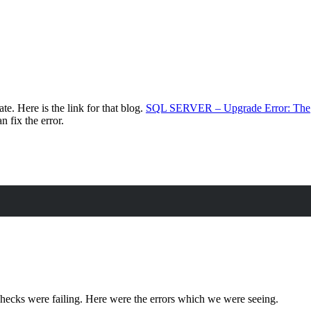
e. Here is the link for that blog.
SQL SERVER – Upgrade Error: The
n fix the error.
 checks were failing. Here were the errors which we were seeing.