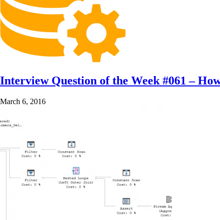
Interview Question of the Week #061 – How
March 6, 2016