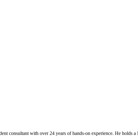
t consultant with over 24 years of hands-on experience. He holds a M