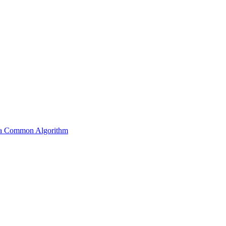
s a Common Algorithm