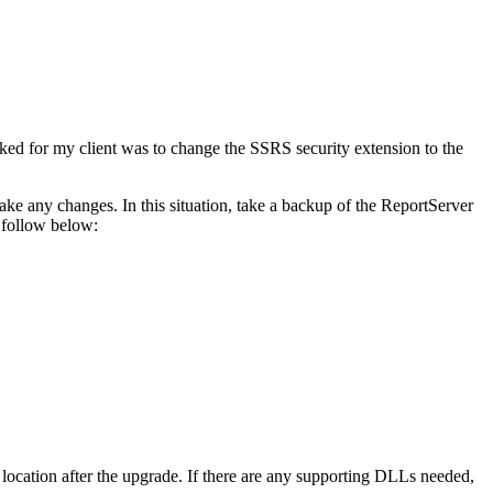
ked for my client was to change the SSRS security extension to the
ke any changes. In this situation, take a backup of the ReportServer
 follow below:
location after the upgrade. If there are any supporting DLLs needed,