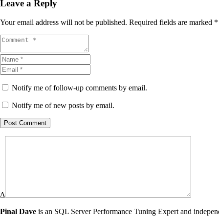
Leave a Reply
Your email address will not be published.
Required fields are marked
*
Notify me of follow-up comments by email.
Notify me of new posts by email.
Post Comment
Δ
Pinal Dave
is an SQL Server Performance Tuning Expert and independen