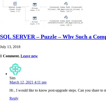
SQL SERVER – Puzzle – Why Such a Complic
July 13, 2018
1
Comment
.
Leave new
Sim
March 12, 2021 4:11 pm
Hi , I would like to know post-upgrade steps. Can you share to me 
Reply