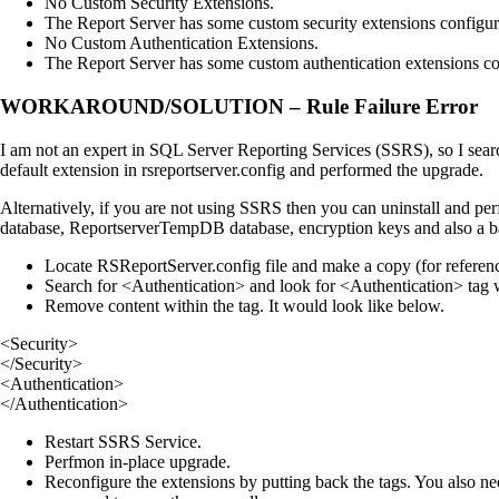
No Custom Security Extensions.
The Report Server has some custom security extensions configur
No Custom Authentication Extensions.
The Report Server has some custom authentication extensions co
WORKAROUND/SOLUTION – Rule Failure Error
I am not an expert in SQL Server Reporting Services (SSRS), so I sear
default extension in rsreportserver.config and performed the upgrade.
Alternatively, if you are not using SSRS then you can uninstall and pe
database, ReportserverTempDB database, encryption keys and also a ba
Locate RSReportServer.config file and make a copy (for referen
Search for <Authentication> and look for <Authentication> tag w
Remove content within the tag. It would look like below.
<Security>
</Security>
<Authentication>
</Authentication>
Restart SSRS Service.
Perfmon in-place upgrade.
Reconfigure the extensions by putting back the tags. You also ne