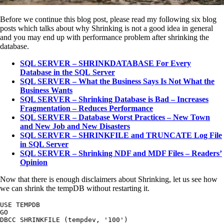
Before we continue this blog post, please read my following six blog
posts which talks about why Shrinking is not a good idea in general
and you may end up with performance problem after shrinking the
database.
SQL SERVER – SHRINKDATABASE For Every
Database in the SQL Server
SQL SERVER – What the Business Says Is Not What the
Business Wants
SQL SERVER – Shrinking Database is Bad – Increases
Fragmentation – Reduces Performance
SQL SERVER – Database Worst Practices – New Town
and New Job and New Disasters
SQL SERVER – SHRINKFILE and TRUNCATE Log File
in SQL Server
SQL SERVER – Shrinking NDF and MDF Files – Readers’
Opinion
Now that there is enough disclaimers about Shrinking, let us see how
we can shrink the tempDB without restarting it.
USE TEMPDB

GO

DBCC SHRINKFILE (tempdev, '100')
