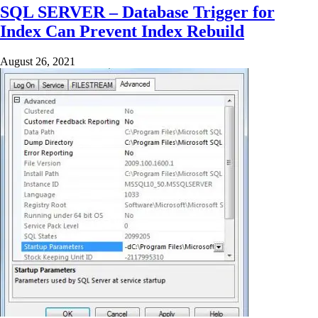
SQL SERVER – Database Trigger for
Index Can Prevent Index Rebuild
August 26, 2021