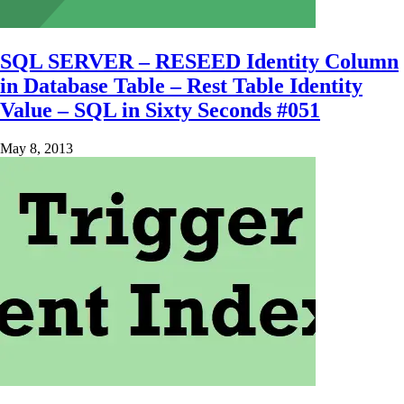
SQL SERVER – RESEED Identity Column
in Database Table – Rest Table Identity
Value – SQL in Sixty Seconds #051
May 8, 2013