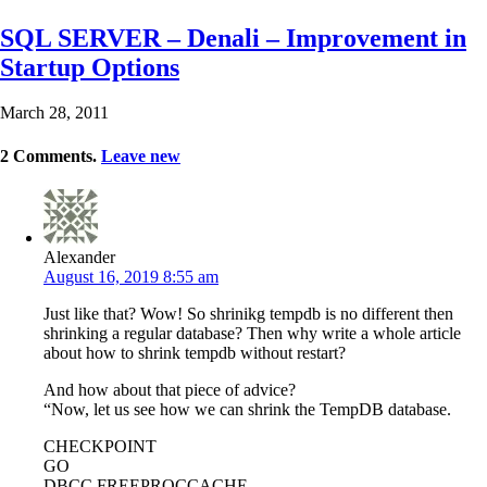
SQL SERVER – Denali – Improvement in
Startup Options
March 28, 2011
2
Comments
.
Leave new
Alexander
August 16, 2019 8:55 am
Just like that? Wow! So shrinikg tempdb is no different then
shrinking a regular database? Then why write a whole article
about how to shrink tempdb without restart?
And how about that piece of advice?
“Now, let us see how we can shrink the TempDB database.
CHECKPOINT
GO
DBCC FREEPROCCACHE