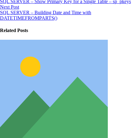
SQL SERVER – Show Primary Key for a Single Table – sp_pkeys
Next Post
SQL SERVER – Building Date and Time with
DATETIMEFROMPARTS()
Related Posts