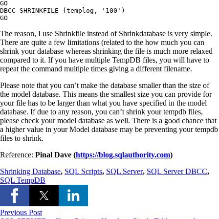
GO

DBCC SHRINKFILE (templog, '100')

The reason, I use Shrinkfile instead of Shrinkdatabase is very simple.
There are quite a few limitations (related to the how much you can
shrink your database whereas shrinking the file is much more relaxed
compared to it. If you have multiple TempDB files, you will have to
repeat the command multiple times giving a different filename.
Please note that you can’t make the database smaller than the size of
the model database. This means the smallest size you can provide for
your file has to be larger than what you have specified in the model
database. If due to any reason, you can’t shrink your tempdb files,
please check your model database as well. There is a good chance that
a higher value in your Model database may be preventing your tempdb
files to shrink.
Reference:
Pinal Dave (
https://blog.sqlauthority.com
)
Shrinking Database
,
SQL Scripts
,
SQL Server
,
SQL Server DBCC
,
SQL TempDB
Previous Post