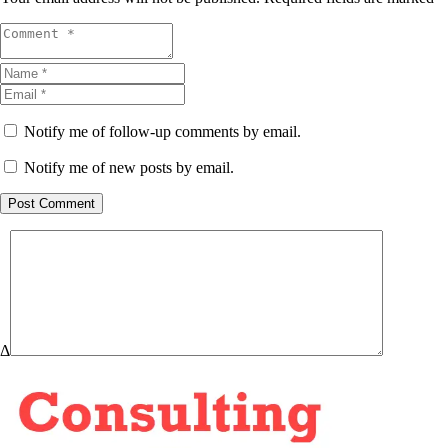
Notify me of follow-up comments by email.
Notify me of new posts by email.
Post Comment
Δ