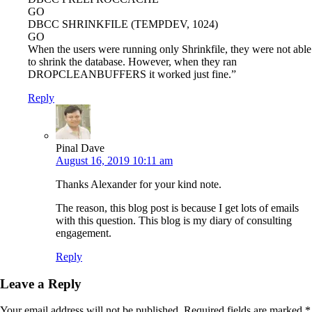
GO
DBCC SHRINKFILE (TEMPDEV, 1024)
GO
When the users were running only Shrinkfile, they were not able
to shrink the database. However, when they ran
DROPCLEANBUFFERS it worked just fine.”
Reply
Pinal Dave
August 16, 2019 10:11 am
Thanks Alexander for your kind note.
The reason, this blog post is because I get lots of emails
with this question. This blog is my diary of consulting
engagement.
Reply
Leave a Reply
Your email address will not be published.
Required fields are marked
*