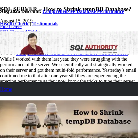
SQL SERVER – How to Shrink tempDB Database?
Aug 2026 Discount:
Comprehensive Database Performance
August 15, 2019
Health Check
|
Testimonials
Pinal Dave
SQL Tips and Tricks
2
Comments
Just yesterday, I received an email from a client who had hired me last
year for
Comprehensive Database Performance Health Check
.
While I worked with them last year, they were struggling with the
performance of the server. We scientifically and strategically worked
on their server and got them multi-fold performance. Yesterday’s email
confirmed me to that after one year still they are experiencing the
amazing performance as they now know the tricks to tune their server
themselves. In the email yesterday they had a small question about
Home
how to shrink tempdb database.