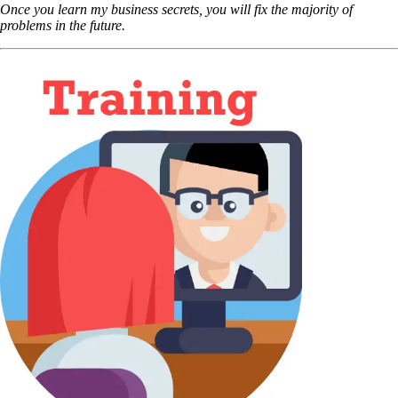
Once you learn my business secrets, you will fix the majority of
problems in the future.