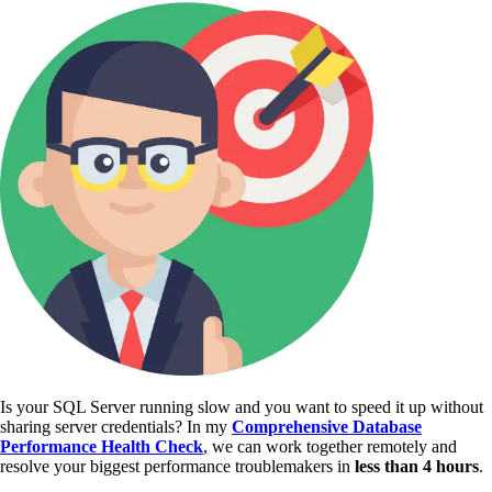
Is your SQL Server running slow and you want to speed it up without
sharing server credentials? In my
Comprehensive Database
Performance Health Check
,
we can work together remotely and
resolve your biggest performance troublemakers in
less than 4 hours
.